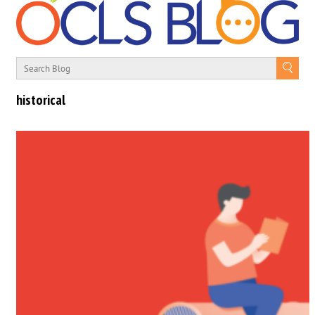
historical