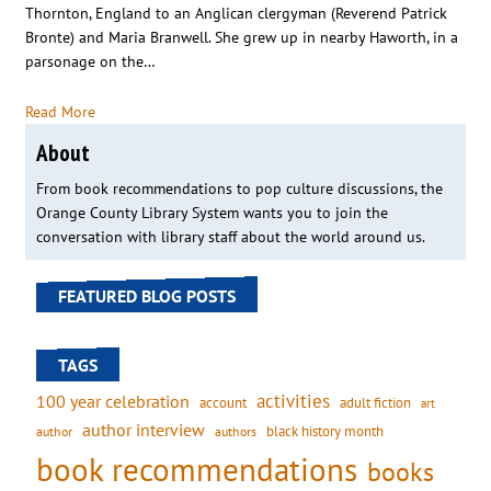
Thornton, England to an Anglican clergyman (Reverend Patrick
Bronte) and Maria Branwell. She grew up in nearby Haworth, in a
parsonage on the…
Read More
About
From book recommendations to pop culture discussions, the
Orange County Library System wants you to join the
conversation with library staff about the world around us.
FEATURED BLOG POSTS
TAGS
activities
100 year celebration
account
adult fiction
art
author interview
black history month
authors
author
book recommendations
books