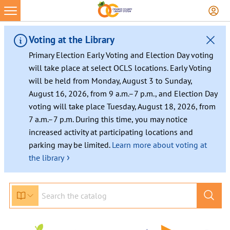
Voting at the Library
Primary Election Early Voting and Election Day voting
will take place at select OCLS locations. Early Voting
will be held from Monday, August 3 to Sunday,
August 16, 2026, from 9 a.m.–7 p.m., and Election Day
voting will take place Tuesday, August 18, 2026, from
7 a.m.–7 p.m. During this time, you may notice
increased activity at participating locations and
parking may be limited.
Learn more about voting at
›
the library