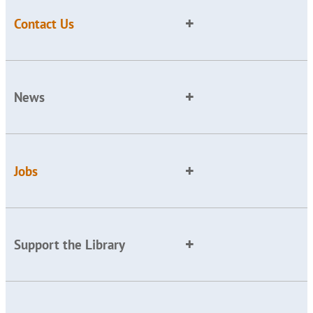
Contact Us
News
Jobs
Support the Library