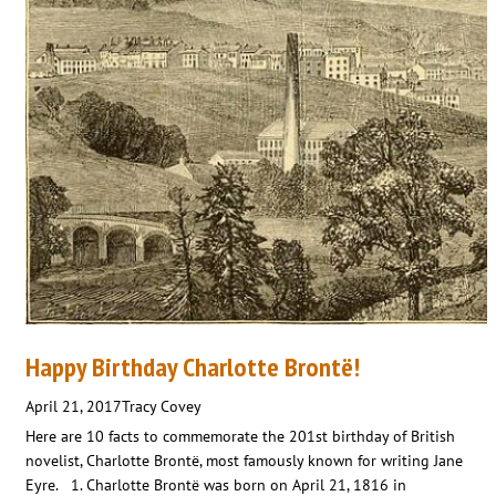
Happy Birthday Charlotte Brontë!
April 21, 2017
Tracy Covey
Here are 10 facts to commemorate the 201st birthday of British
novelist, Charlotte Brontë, most famously known for writing Jane
Eyre. 1. Charlotte Brontë was born on April 21, 1816 in