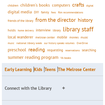
crafts
children's books
computers
children
digital
digital media
DIY
family
fees
film recommendations
from the director
history
friends of the library
library staff
interview
holds
library
home delivery
local wanderer
mobile
movies
music
melrose center
national library week
our history speaks volumes
music
OverDrive
reading
preschool
requesting
searching
reservations
summer reading program
YA books
Early Learning
Kids
Teens
The Melrose Center
Connect with the Library