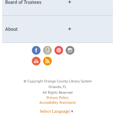
Board of Trustees
About
© Copyright Orange County Library System
Orlando, FL
All Rights Reserved
Privacy Policy
Accessibility Statement
Select Language
▼