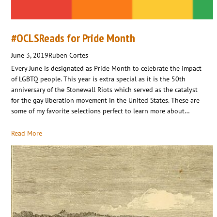
#OCLSReads for Pride Month
June 3, 2019
Ruben Cortes
Every June is designated as Pride Month to celebrate the impact
of LGBTQ people. This year is extra special as it is the 50th
anniversary of the Stonewall Riots which served as the catalyst
for the gay liberation movement in the United States. These are
some of my favorite selections perfect to learn more about…
Read More