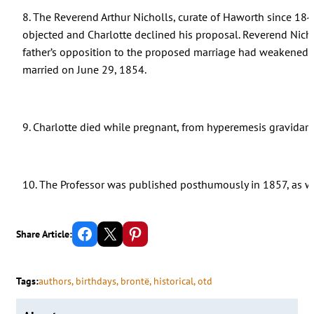
8. The Reverend Arthur Nicholls, curate of Haworth since 184
objected and Charlotte declined his proposal. Reverend Nicho
father’s opposition to the proposed marriage had weakened,
married on June 29, 1854.
9. Charlotte died while pregnant, from hyperemesis gravidar
10. The Professor was published posthumously in 1857, as well
Share on Facebook
Email this Page
Share on Pinterest
Share Article:
Tags:
authors
, 
birthdays
, 
brontë
, 
historical
, 
otd