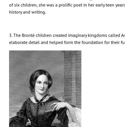
of six children, she was a prolific poet in her early teen years
history and writing.
3. The Bront
ë
children created imaginary kingdoms called An
elaborate detail and helped form the foundation for their futu