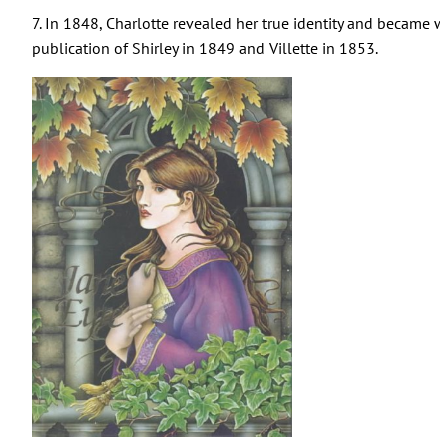
7. In 1848, Charlotte revealed her true identity and became wel
publication of Shirley in 1849 and Villette in 1853.