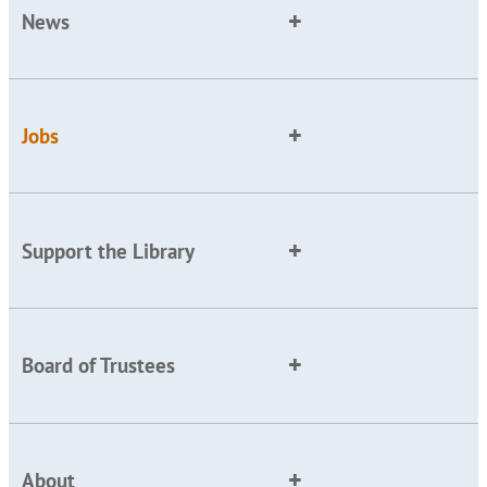
News
Jobs
Support the Library
Board of Trustees
About