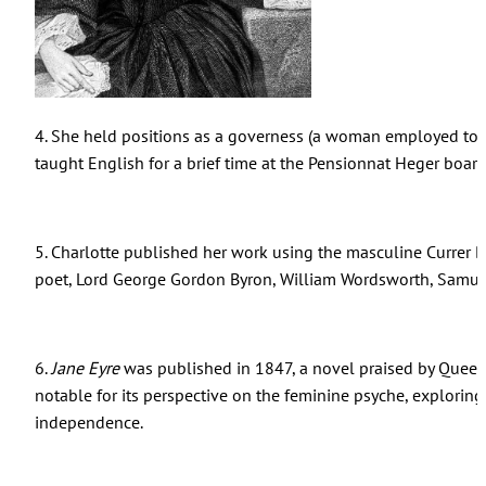
4. She held positions as a governess (a woman employed to 
taught English for a brief time at the Pensionnat Heger board
5. Charlotte published her work using the masculine Currer
poet, Lord George Gordon Byron, William Wordsworth, Samuel
6.
Jane Eyre
was published in 1847, a novel praised by Queen
notable for its perspective on the feminine psyche, exploring
independence.