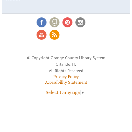
© Copyright Orange County Library System
Orlando, FL
All Rights Reserved
Privacy Policy
Accessibility Statement
Select Language
▼