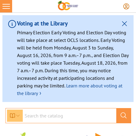
Skip
to
content
Voting at the Library
Primary Election Early Voting and Election Day voting
will take place at select OCLS locations. Early Voting
will be held from Monday, August 3 to Sunday,
August 16, 2026, from 9 a.m.–7 p.m., and Election Day
voting will take place Tuesday, August 18, 2026, from
7 a.m.–7 p.m. During this time, you may notice
increased activity at participating locations and
parking may be limited.
Learn more about voting at
›
the library