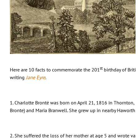
st
Here are 10 facts to commemorate the 201
birthday of Briti
writing
Jane Eyre
.
1. Charlotte Bront
ë
was born on April 21, 1816 in Thornton, 
Bronte) and Maria Branwell. She grew up in nearby Haworth, 
2. She suffered the loss of her mother at age 5 and wrote va