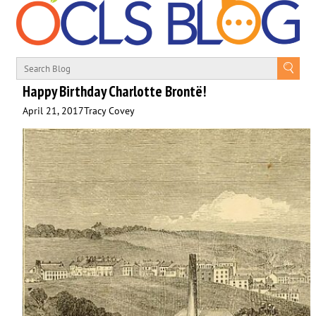
Happy Birthday Charlotte Brontë!
April 21, 2017
Tracy Covey