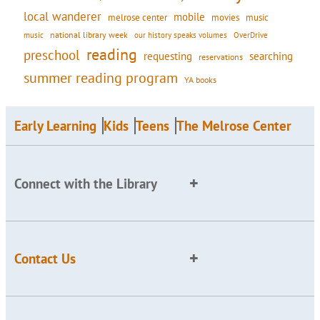
local wanderer
mobile
movies
music
melrose center
national library week
our history speaks volumes
music
OverDrive
reading
preschool
requesting
searching
reservations
summer reading program
YA books
Early Learning
Kids
Teens
The Melrose Center
Connect with the Library
Contact Us