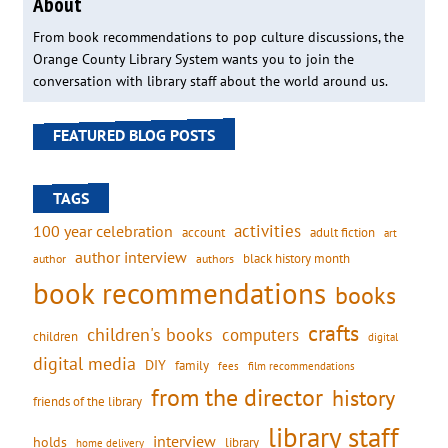
About
From book recommendations to pop culture discussions, the
Orange County Library System wants you to join the
conversation with library staff about the world around us.
FEATURED BLOG POSTS
TAGS
activities
100 year celebration
account
adult fiction
art
author interview
black history month
authors
author
book recommendations
books
crafts
children's books
computers
children
digital
digital media
DIY
family
fees
film recommendations
from the director
history
friends of the library
library staff
interview
holds
library
home delivery