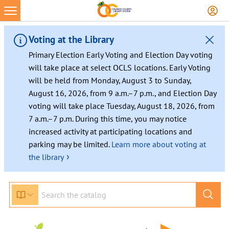
Voting at the Library
Primary Election Early Voting and Election Day voting
will take place at select OCLS locations. Early Voting
will be held from Monday, August 3 to Sunday,
August 16, 2026, from 9 a.m.–7 p.m., and Election Day
voting will take place Tuesday, August 18, 2026, from
7 a.m.–7 p.m. During this time, you may notice
increased activity at participating locations and
parking may be limited.
Learn more about voting at
›
the library