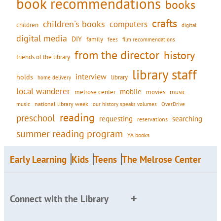
book recommendations
books
crafts
children's books
computers
children
digital
digital media
DIY
family
fees
film recommendations
from the director
history
friends of the library
library staff
interview
holds
library
home delivery
local wanderer
mobile
movies
music
melrose center
national library week
our history speaks volumes
music
OverDrive
reading
preschool
requesting
searching
reservations
summer reading program
YA books
Early Learning
Kids
Teens
The Melrose Center
Connect with the Library