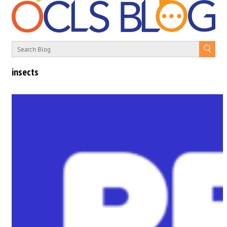
insects