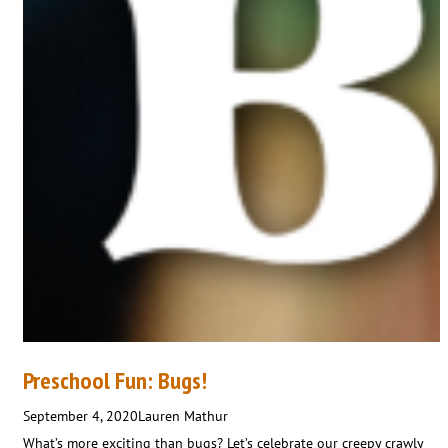
Preschool Fun: Bugs!
September 4, 2020
Lauren Mathur
What’s more exciting than bugs? Let’s celebrate our creepy crawly