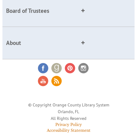
Board of Trustees
About
© Copyright Orange County Library System
Orlando, FL
All Rights Reserved
Privacy Policy
Accessibility Statement