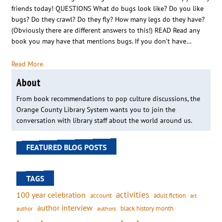
friends today! QUESTIONS What do bugs look like? Do you like
bugs? Do they crawl? Do they fly? How many legs do they have?
(Obviously there are different answers to this!) READ Read any
book you may have that mentions bugs. If you don’t have…
Read More
About
From book recommendations to pop culture discussions, the
Orange County Library System wants you to join the
conversation with library staff about the world around us.
FEATURED BLOG POSTS
TAGS
activities
100 year celebration
account
adult fiction
art
author interview
black history month
authors
author