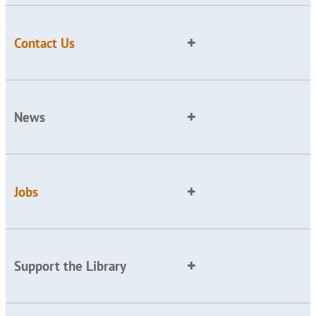
Contact Us
News
Jobs
Support the Library