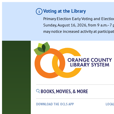
Voting at the Library
Primary Election Early Voting and Electio
Sunday, August 16, 2026, from 9 a.m.–7 p
may notice increased activity at particip
Skip
to
content
BOOKS, MOVIES, & MORE
DOWNLOAD THE OCLS APP
LOCA