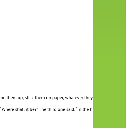
 them up, stick them on paper, whatever they’d like! It’s important
Where shall it be?” The third one said, “In the honey tree.” The fo