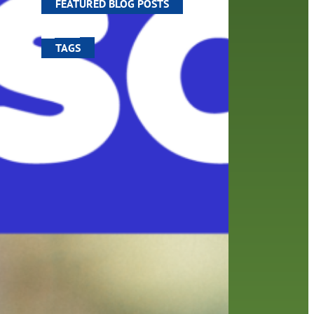
FEATURED BLOG POSTS
TAGS
100 year celebration
account
activities
adult fiction
art
author
author interview
authors
black history month
book
recommendations
books
children
children's books
computers
crafts
digital media
DIY
digital
family
fees
film recommendations
friends of the library
from the director