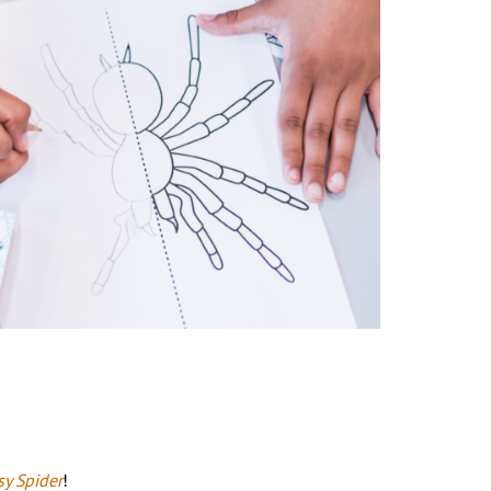
sy Spider
!