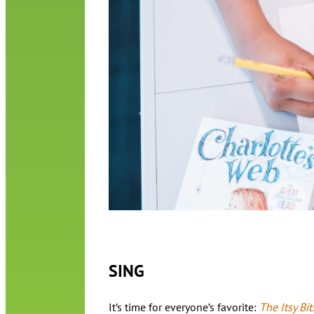
SING
It’s time for everyone’s favorite:
The Itsy Bit