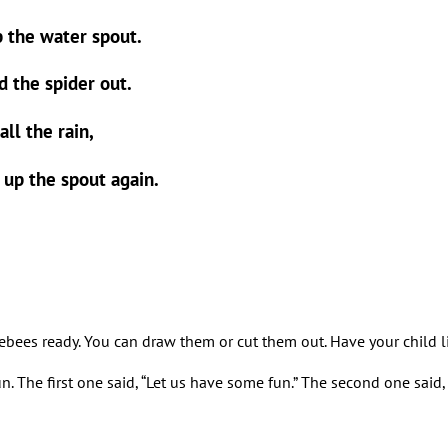
p the water spout.
 the spider out.
ll the rain,
d up the spout again.
ebees ready. You can draw them or cut them out. Have your child line
. The first one said, “Let us have some fun.” The second one said, “