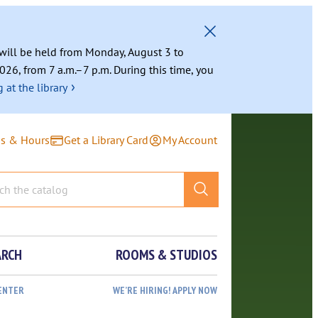
g will be held from Monday, August 3 to
026, from 7 a.m.–7 p.m. During this time, you
›
 at the library
ns & Hours
Get a Library Card
My Account
ARCH
ROOMS & STUDIOS
ENTER
WE’RE HIRING! APPLY NOW