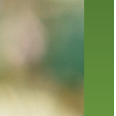
history
holds
home delivery
interview
library
library staff
local wanderer
melrose center
mobile
movies
music
music
national library week
our history speaks volumes
OverDrive
reading
preschool
requesting
searching
reservations
summer reading program
YA books