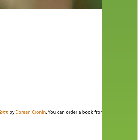
Worm
by
Doreen Cronin
. You can order a book from the library, as w