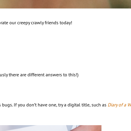
rate our creepy crawly friends today!
ly there are different answers to this!)
gs. If you don’t have one, try a digital title, such as
Diary of a 