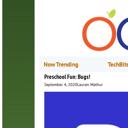
Now Trending
TechBit
Preschool Fun: Bugs!
September 4, 2020
Lauren Mathur