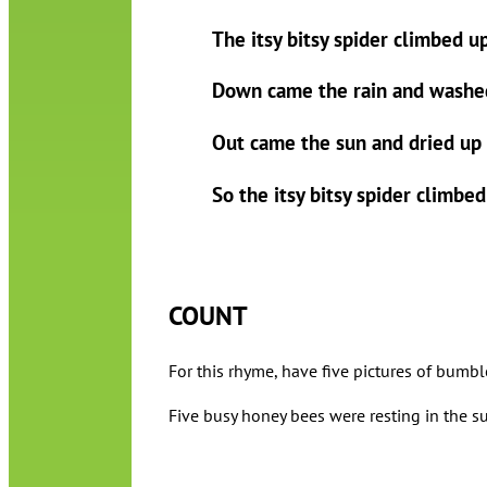
The itsy bitsy spider climbed u
Down came the rain and washed
Out came the sun and dried up a
So the itsy bitsy spider climbe
COUNT
For this rhyme, have five pictures of bumbl
Five busy honey bees were resting in the sun