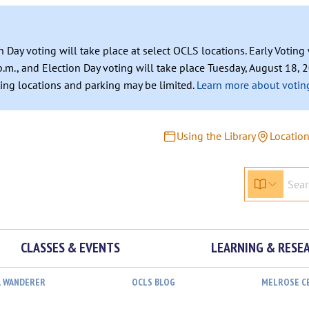
n Day voting will take place at select OCLS locations. Early Votin
.m., and Election Day voting will take place Tuesday, August 18, 2
ating locations and parking may be limited.
Learn more about voting
Using the Library
Locatio
CLASSES & EVENTS
LEARNING & RESE
L WANDERER
OCLS BLOG
MELROSE C