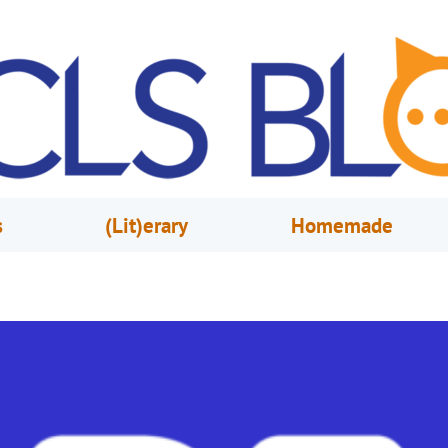
s
(Lit)erary
Homemade