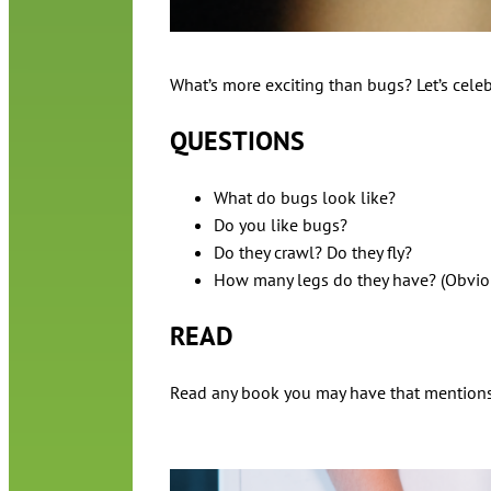
What’s more exciting than bugs? Let’s celeb
QUESTIONS
What do bugs look like?
Do you like bugs?
Do they crawl? Do they fly?
How many legs do they have? (Obvious
READ
Read any book you may have that mentions bu