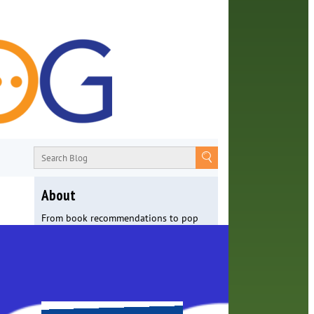
About
From book recommendations to pop
culture discussions, the Orange County
Library System wants you to join the
conversation with library staff about
the world around us.