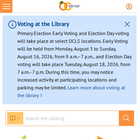
Voting at the Library
Primary Election Early Voting and Election Day voting
will take place at select OCLS locations. Early Voting
will be held from Monday, August 3 to Sunday,
August 16, 2026, from 9 a.m.–7 p.m., and Election Day
voting will take place Tuesday, August 18, 2026, from
7 a.m.–7 p.m. During this time, you may notice
increased activity at participating locations and
parking may be limited.
Learn more about voting at
›
the library