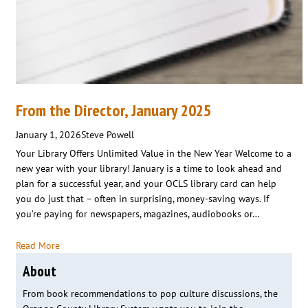
From the Director, January 2025
January 1, 2026
Steve Powell
Your Library Offers Unlimited Value in the New Year Welcome to a
new year with your library! January is a time to look ahead and
plan for a successful year, and your OCLS library card can help
you do just that – often in surprising, money-saving ways. If
you’re paying for newspapers, magazines, audiobooks or…
Read More
About
From book recommendations to pop culture discussions, the