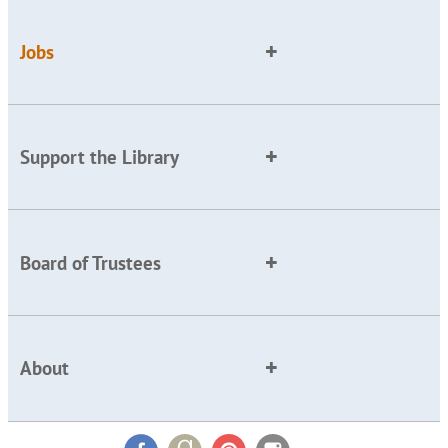
Jobs
Support the Library
Board of Trustees
About