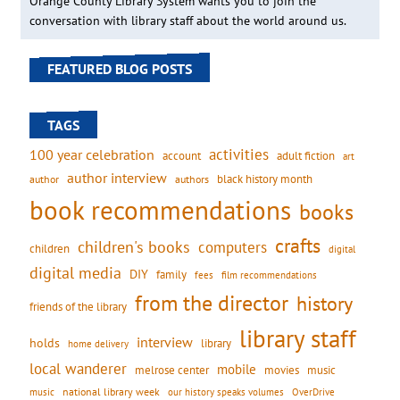
Orange County Library System wants you to join the
conversation with library staff about the world around us.
FEATURED BLOG POSTS
TAGS
activities
100 year celebration
account
adult fiction
art
author interview
black history month
authors
author
book recommendations
books
crafts
children's books
computers
children
digital
digital media
DIY
family
fees
film recommendations
from the director
history
friends of the library
library staff
interview
holds
library
home delivery
local wanderer
mobile
movies
music
melrose center
national library week
our history speaks volumes
music
OverDrive