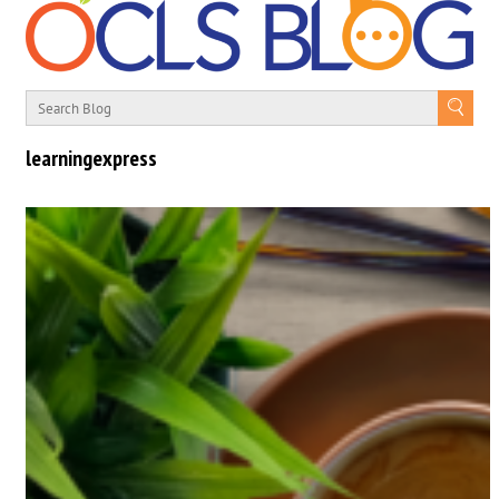
learningexpress