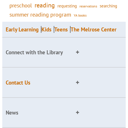
reading
preschool
requesting
searching
reservations
summer reading program
YA books
Early Learning
Kids
Teens
The Melrose Center
Connect with the Library
Contact Us
News