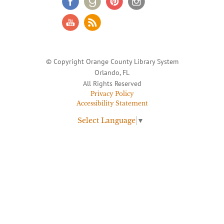
© Copyright Orange County Library System
Orlando, FL
All Rights Reserved
Privacy Policy
Accessibility Statement
Select Language
▼