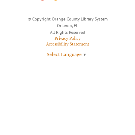
© Copyright Orange County Library System
Orlando, FL
All Rights Reserved
Privacy Policy
Accessibility Statement
Select Language
▼