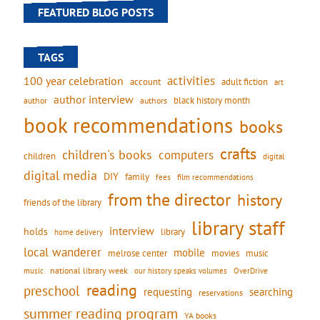
FEATURED BLOG POSTS
TAGS
activities
100 year celebration
account
adult fiction
art
author interview
black history month
authors
author
book recommendations
books
crafts
children's books
computers
children
digital
digital media
DIY
family
fees
film recommendations
from the director
history
friends of the library
library staff
interview
holds
library
home delivery
local wanderer
mobile
movies
music
melrose center
national library week
our history speaks volumes
music
OverDrive
reading
preschool
requesting
searching
reservations
summer reading program
YA books