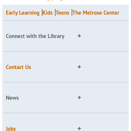
Early Learning
Kids
Teens
The Melrose Center
Connect with the Library
Contact Us
News
Jobs