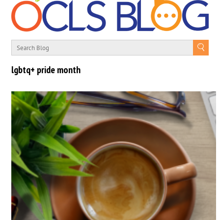
lgbtq+ pride month