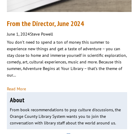
From the Director, June 2024
June 1, 2024
Steve Powell
You don’t need to spend a ton of money this summer to
experience new things and get a taste of adventure – you can
stay close to home and immerse yourself in scientific exploration,
comedy, art, cultural experiences, music and more. Because this
summer, Adventure Begins at Your Library – that’s the theme of
our…
Read More
About
From book recommendations to pop culture discussions, the
Orange County Library System wants you to join the
conversation with library staff about the world around us.