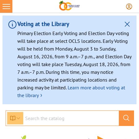
Voting at the Library
Primary Election Early Voting and Election Day voting
will take place at select OCLS locations. Early Voting
will be held from Monday, August 3 to Sunday,
August 16, 2026, from 9 a.m.–7 p.m., and Election Day
voting will take place Tuesday, August 18, 2026, from
7 a.m.–7 p.m. During this time, you may notice
increased activity at participating locations and
parking may be limited.
Learn more about voting at
›
the library