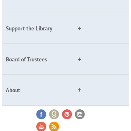
Support the Library
Board of Trustees
About