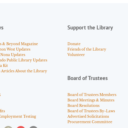
ws
Support the Library
s & Beyond Magazine
Donate
zon West Updates
Friends of the Library
 Nona Updates
Volunteer
ndo Public Library Updates
a Kit
Articles About the Library
Board of Trustees
s
Board of Trustees Members
Board Meetings & Minutes
Board Resolutions
its
Board of Trustees By-Laws
Employment Testing
Advertised Solicitations
Procurement Committee