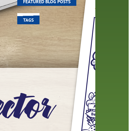
FEATURED BLOG POSTS
TAGS
100 year celebration
account
activities
adult fiction
art
author
author interview
authors
black history month
book
recommendations
books
children
children's books
computers
crafts
digital media
DIY
digital
family
fees
film recommendations
friends of the library
from the director