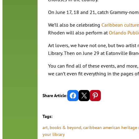
On June 17, 18 and 21, catch Grammy-nomi
We’ll also be celebrating
Caribbean culture
Rhoden will also perform at
Orlando Publi
Art lovers, we have not one, but two artist
Library. Then on June 29 at Eatonville Bra
You can find all of these events, and more, 
we can’t even fit everything in the pages 
Share on Facebook
Email this Page
Share on Pinterest
Share Article:
Tags:
art
, 
books & beyond
, 
caribbean american heritage
your library