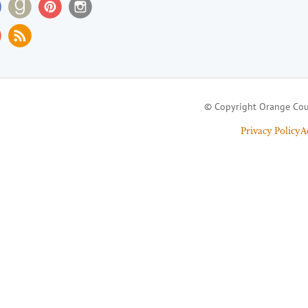
© Copyright Orange Cou
Privacy Policy
A