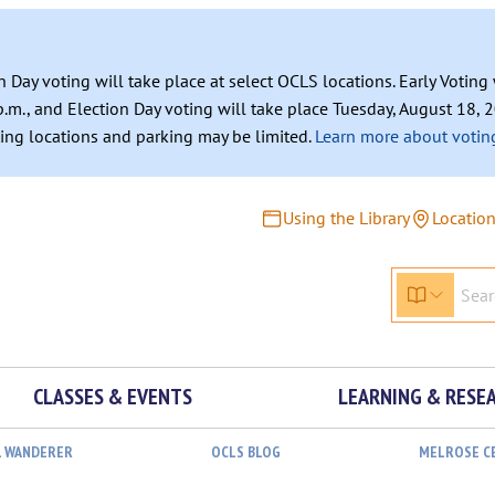
n Day voting will take place at select OCLS locations. Early Votin
.m., and Election Day voting will take place Tuesday, August 18, 2
ating locations and parking may be limited.
Learn more about voting
Using the Library
Locatio
CLASSES & EVENTS
LEARNING & RESE
L WANDERER
OCLS BLOG
MELROSE C