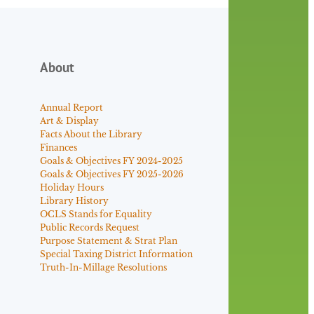
About
Annual Report
Art & Display
Facts About the Library
Finances
Goals & Objectives FY 2024-2025
Goals & Objectives FY 2025-2026
Holiday Hours
Library History
OCLS Stands for Equality
Public Records Request
Purpose Statement & Strat Plan
Special Taxing District Information
Truth-In-Millage Resolutions