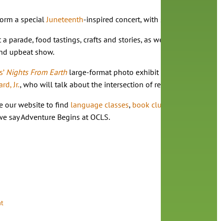
rform a special
Juneteenth
-inspired concert, with songs about comm
st a parade, food tastings, crafts and stories, as well as a musica
 and upbeat show.
s’
Nights From Earth
large-format photo exhibit in the Melrose Gal
d, Jr.
, who will talk about the intersection of retirement and artis
e our website to find
language classes
,
book clubs
,
sewing classe
 we say Adventure Begins at OCLS.
t