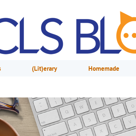
s
(Lit)erary
Homemade