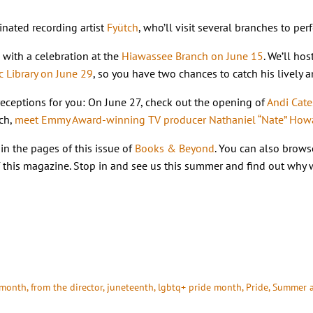
nated recording artist
Fyütch
, who’ll visit several branches to pe
with a celebration at the
Hiawassee Branch on June 15
. We’ll ho
c Library on June 29
, so you have two chances to catch his lively
 receptions for you: On June 27, check out the opening of
Andi Cate
nch,
meet Emmy Award-winning TV producer Nathaniel “Nate” Howar
in the pages of this issue of
Books & Beyond
. You can also brows
of this magazine. Stop in and see us this summer and find out why
 month
, 
from the director
, 
juneteenth
, 
lgbtq+ pride month
, 
Pride
, 
Summer a