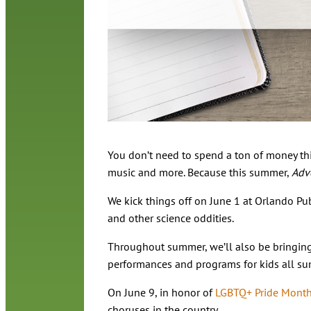
You don’t need to spend a ton of money thi
music and more. Because this summer,
Adve
We kick things off on June 1 at Orlando Pub
and other science oddities.
Throughout summer, we’ll also be bringing 
performances and programs for kids all su
On June 9, in honor of
LGBTQ+ Pride Mont
choruses in the country.