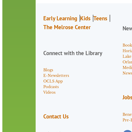
Early Learning
Kids
Teens
The Melrose Center
Ne
Book
Hori
Connect with the Library
Lake
Orla
Medi
Blogs
News 
E-Newsletters
OCLS App
Podcasts
Videos
Job
Benef
Contact Us
Pre-