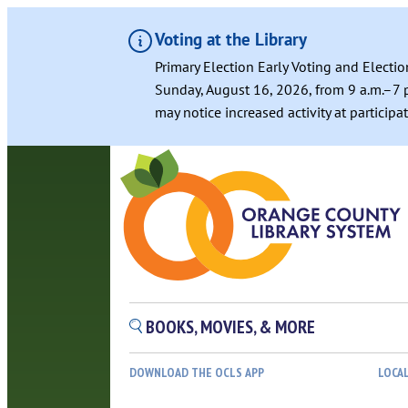
Voting at the Library
Primary Election Early Voting and Electio
Sunday, August 16, 2026, from 9 a.m.–7 p
may notice increased activity at particip
Skip
to
content
BOOKS, MOVIES, & MORE
DOWNLOAD THE OCLS APP
LOCA