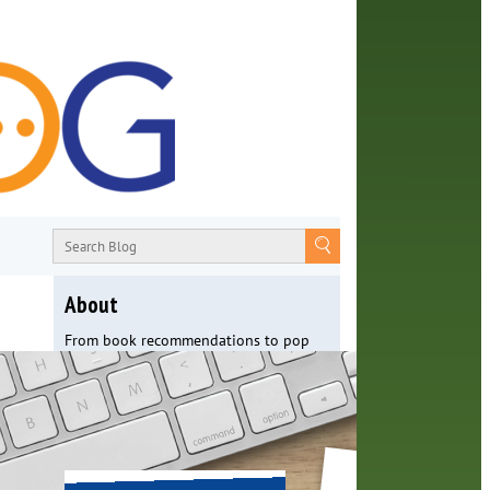
About
From book recommendations to pop
culture discussions, the Orange County
Library System wants you to join the
conversation with library staff about
the world around us.