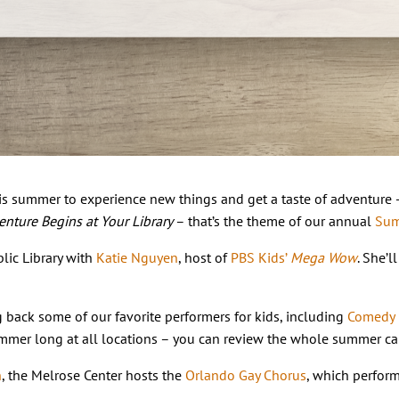
s summer to experience new things and get a taste of adventure – y
nture Begins at Your Library
– that’s the theme of our annual
Sum
lic Library with
Katie Nguyen
, host of
PBS Kids’
Mega Wow
. She’
back some of our favorite performers for kids, including
Comedy
mmer long at all locations – you can review the whole summer ca
h
, the Melrose Center hosts the
Orlando Gay Chorus
, which perform