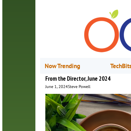
Now Trending
TechBit
From the Director, June 2024
June 1, 2024
Steve Powell