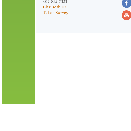
407-835-7323
Chat with Us
Take a Survey