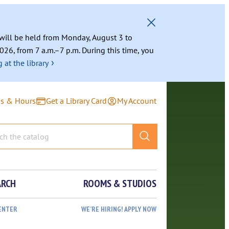
g will be held from Monday, August 3 to
026, from 7 a.m.–7 p.m. During this time, you
›
 at the library
ns & Hours
Get a Library Card
My Account
ARCH
ROOMS & STUDIOS
ENTER
WE’RE HIRING! APPLY NOW