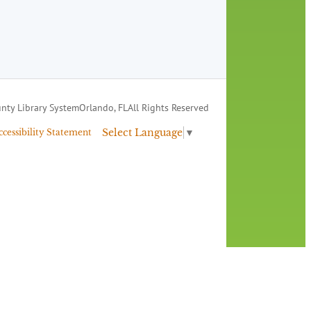
nty Library System
Orlando, FL
All Rights Reserved
Select Language
▼
ccessibility Statement