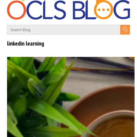
linkedin learning