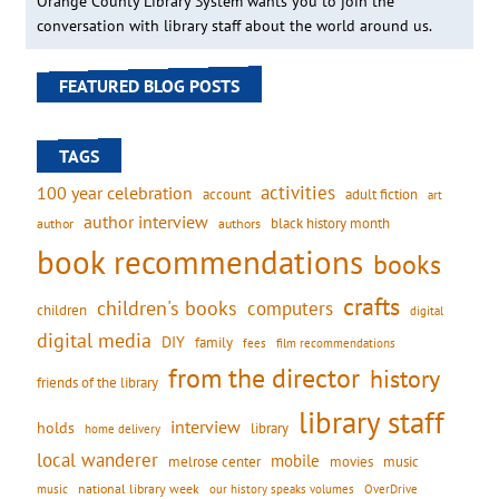
Orange County Library System wants you to join the
conversation with library staff about the world around us.
FEATURED BLOG POSTS
TAGS
activities
100 year celebration
account
adult fiction
art
author interview
black history month
authors
author
book recommendations
books
crafts
children's books
computers
children
digital
digital media
DIY
family
fees
film recommendations
from the director
history
friends of the library
library staff
interview
holds
library
home delivery
local wanderer
mobile
movies
music
melrose center
national library week
our history speaks volumes
music
OverDrive