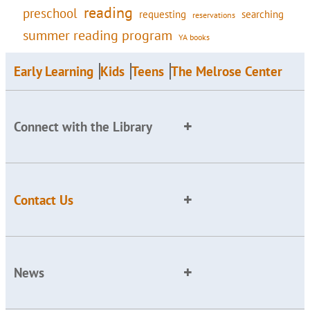
reading
preschool
requesting
searching
reservations
summer reading program
YA books
Early Learning
Kids
Teens
The Melrose Center
Connect with the Library
Contact Us
News