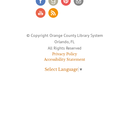
© Copyright Orange County Library System
Orlando, FL
All Rights Reserved
Privacy Policy
Accessibility Statement
Select Language
▼