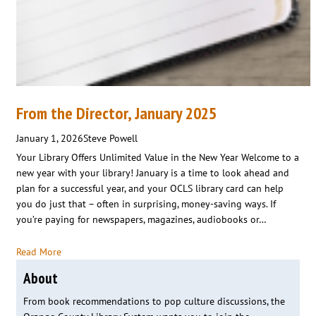
From the Director, January 2025
January 1, 2026
Steve Powell
Your Library Offers Unlimited Value in the New Year Welcome to a
new year with your library! January is a time to look ahead and
plan for a successful year, and your OCLS library card can help
you do just that – often in surprising, money-saving ways. If
you’re paying for newspapers, magazines, audiobooks or…
Read More
About
From book recommendations to pop culture discussions, the