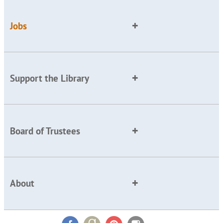
Jobs
Support the Library
Board of Trustees
About