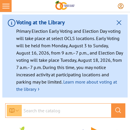
Voting at the Library
Primary Election Early Voting and Election Day voting
will take place at select OCLS locations. Early Voting
will be held from Monday, August 3 to Sunday,
August 16, 2026, from 9 a.m.–7 p.m., and Election Day
voting will take place Tuesday, August 18, 2026, from
7 a.m.–7 p.m. During this time, you may notice
increased activity at participating locations and
parking may be limited.
Learn more about voting at
›
the library