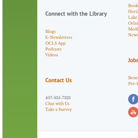
Book
Hori
Connect with the Library
Lake
Orla
Medi
Blogs
News 
E-Newsletters
OCLS App
Podcasts
Videos
Job
Benef
Contact Us
Pre-
407-835-7323
Chat with Us
Take a Survey