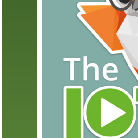
S
H
R