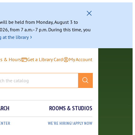
g will be held from Monday, August 3 to
026, from 7 a.m.–7 p.m. During this time, you
›
 at the library
ns & Hours
Get a Library Card
My Account
ARCH
ROOMS & STUDIOS
ENTER
WE’RE HIRING! APPLY NOW