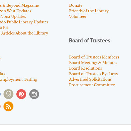
s & Beyond Magazine
Donate
zon West Updates
Friends of the Library
 Nona Updates
Volunteer
ndo Public Library Updates
a Kit
Articles About the Library
Board of Trustees
s
Board of Trustees Members
Board Meetings & Minutes
Board Resolutions
its
Board of Trustees By-Laws
Employment Testing
Advertised Solicitations
Procurement Committee