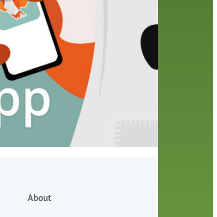
friends of the library
film recommendations
from the director
history
interview
holds
library
home delivery
library staff
local wanderer
mobile
movies
music
melrose center
national library week
music
our history speaks volumes
OverDrive
reading
preschool
requesting
searching
reservations
summer reading program
YA books
About