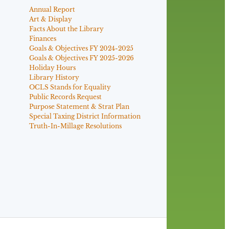
Annual Report
Art & Display
Facts About the Library
Finances
Goals & Objectives FY 2024-2025
Goals & Objectives FY 2025-2026
Holiday Hours
Library History
OCLS Stands for Equality
Public Records Request
Purpose Statement & Strat Plan
Special Taxing District Information
Truth-In-Millage Resolutions