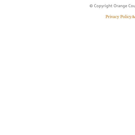
© Copyright Orange Cou
Privacy Policy
A