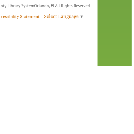
nty Library System
Orlando, FL
All Rights Reserved
Select Language
▼
ccessibility Statement