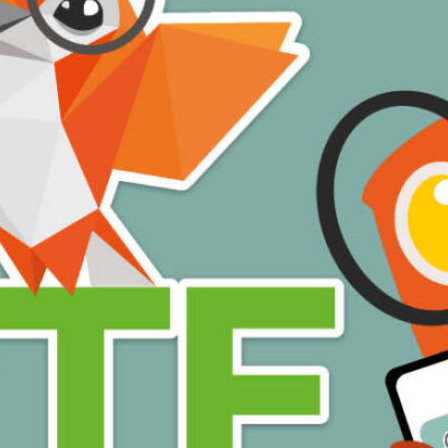
ome of the languages available are: American Sign Language (ASL), Arabic
aitian Creole, Portuguese, Spanish (Mexican and Latin American) and Tam
ead More