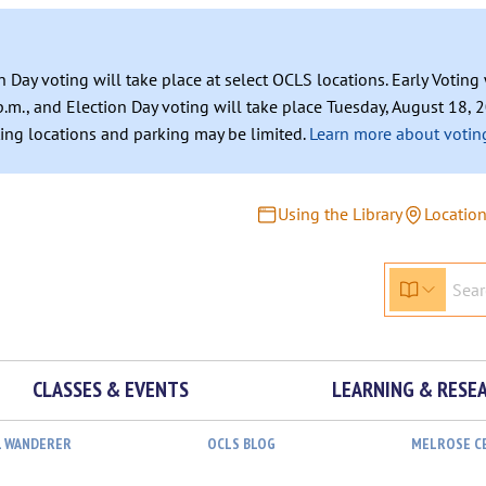
n Day voting will take place at select OCLS locations. Early Votin
.m., and Election Day voting will take place Tuesday, August 18, 2
ating locations and parking may be limited.
Learn more about voting
Using the Library
Locatio
CLASSES & EVENTS
LEARNING & RESE
L WANDERER
OCLS BLOG
MELROSE C