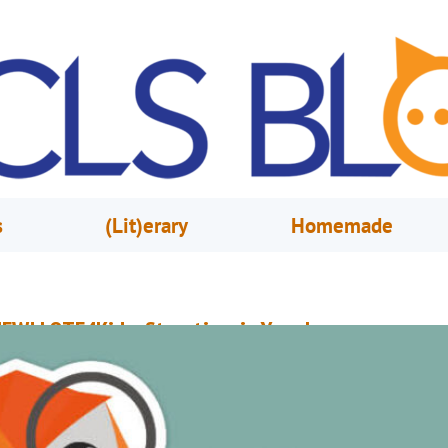
s
(Lit)erary
Homemade
EW! LOTE4Kids: Storytime in Your Language
arch 14, 2024
OCLS Staff
OTE4Kids (Languages Other Than English) is the newest language learni
latform for Orange County Library System users! Explore a digital collecti
icture books (eBooks and audiobooks) in a diverse range of world langua