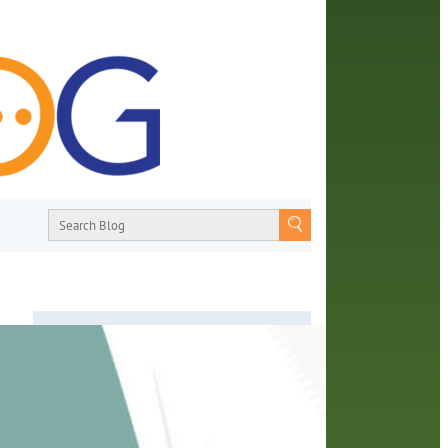
About
From book recommendations to pop
ng
culture discussions, the Orange County
on of
Library System wants you to join the
ges.
conversation with library staff about the