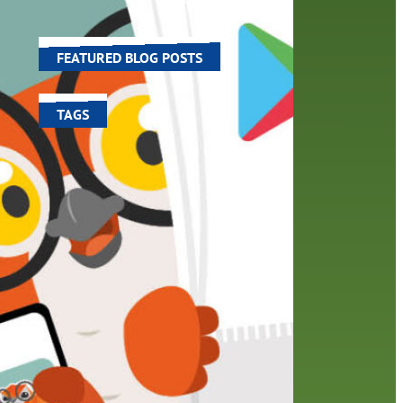
,
world around us.
il.…
FEATURED BLOG POSTS
TAGS
100 year celebration
account
activities
adult fiction
art
author
author interview
authors
black history month
book
recommendations
books
children's books
children
crafts
computers
digital
digital media
DIY
family
fees