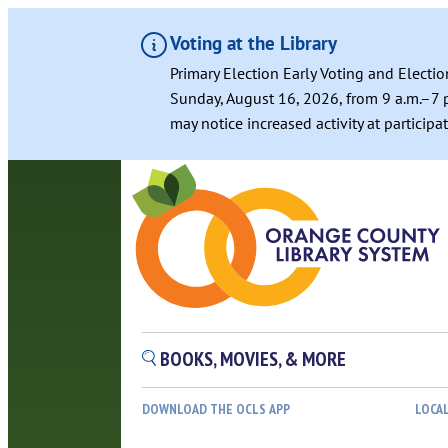
Voting at the Library
Primary Election Early Voting and Electio
Sunday, August 16, 2026, from 9 a.m.–7 p
may notice increased activity at particip
BOOKS, MOVIES, & MORE
DOWNLOAD THE OCLS APP
LOCA