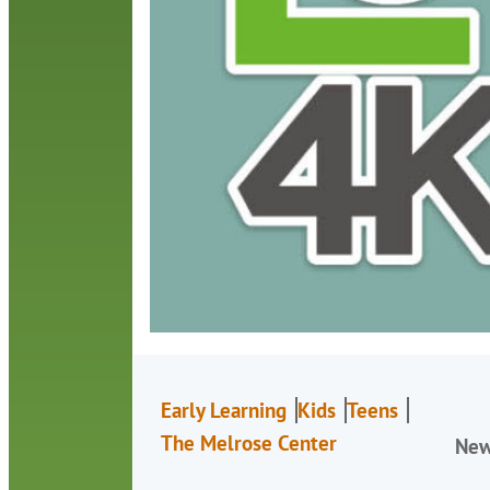
Early Learning
Kids
Teens
The Melrose Center
Ne