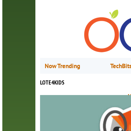
Now Trending
TechBit
LOTE4KIDS
N
M
L
p
p