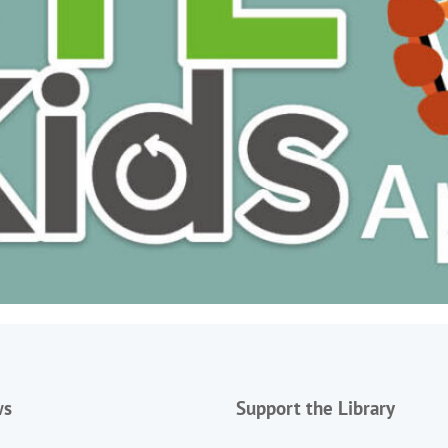
ws
Support the Library