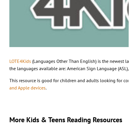
LOTE4Kids
(Languages Other Than English) is the newest lan
the languages available are: American Sign Language (ASL), A
This resource is good for children and adults looking for co
and Apple devices
.
More Kids & Teens Reading Resources