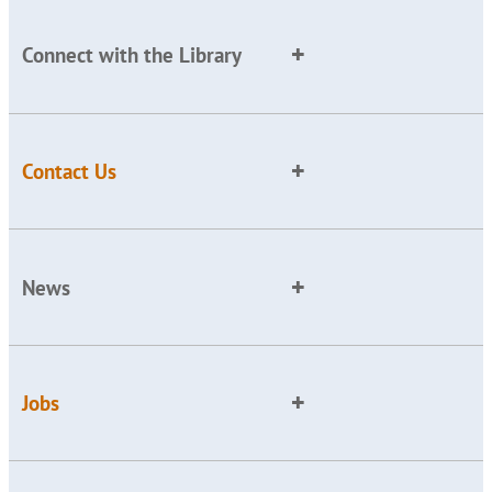
Connect with the Library
Contact Us
News
Jobs