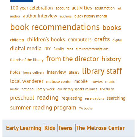
activities
100 year celebration
account
adult fiction
art
author interview
black history month
authors
author
book recommendations
books
crafts
children's books
computers
children
digital
digital media
DIY
family
fees
film recommendations
from the director
history
friends of the library
library staff
interview
holds
library
home delivery
local wanderer
mobile
movies
music
melrose center
national library week
our history speaks volumes
music
OverDrive
reading
preschool
requesting
searching
reservations
summer reading program
YA books
Early Learning
Kids
Teens
The Melrose Center