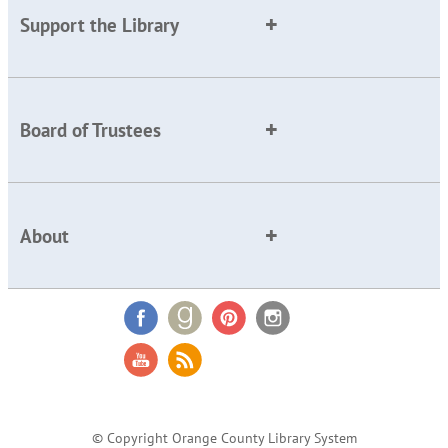
Support the Library
Board of Trustees
About
© Copyright Orange County Library System