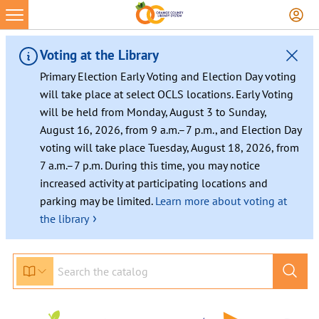
Skip
to
content
Voting at the Library
Primary Election Early Voting and Election Day voting
will take place at select OCLS locations. Early Voting
will be held from Monday, August 3 to Sunday,
August 16, 2026, from 9 a.m.–7 p.m., and Election Day
voting will take place Tuesday, August 18, 2026, from
7 a.m.–7 p.m. During this time, you may notice
increased activity at participating locations and
parking may be limited.
Learn more about voting at
›
the library