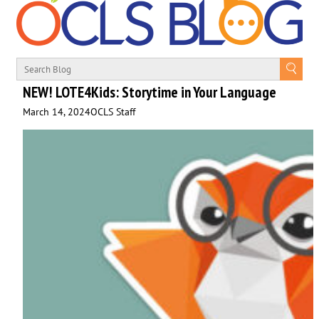
NEW! LOTE4Kids: Storytime in Your Language
March 14, 2024
OCLS Staff