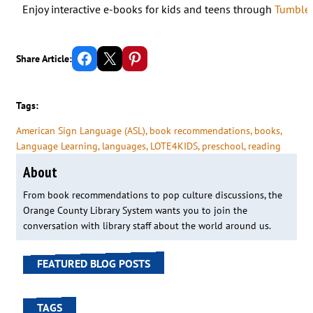
Enjoy interactive e-books for kids and teens through
Tumbleb
Share on Facebook
Email this Page
Share on Pinterest
Share Article:
Tags:
American Sign Language (ASL)
, 
book recommendations
, 
books
, 
Language Learning
, 
languages
, 
LOTE4KIDS
, 
preschool
, 
reading
About
From book recommendations to pop culture discussions, the
Orange County Library System wants you to join the
conversation with library staff about the world around us.
FEATURED BLOG POSTS
TAGS