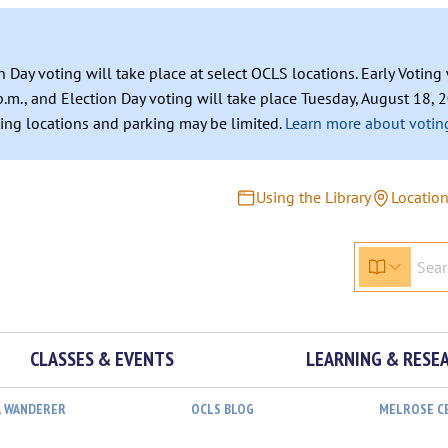
n Day voting will take place at select OCLS locations. Early Votin
.m., and Election Day voting will take place Tuesday, August 18, 2
ating locations and parking may be limited.
Learn more about voting
Using the Library
Locatio
CLASSES & EVENTS
LEARNING & RESE
L WANDERER
OCLS BLOG
MELROSE C