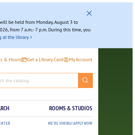
g will be held from Monday, August 3 to
026, from 7 a.m.–7 p.m. During this time, you
›
 at the library
ns & Hours
Get a Library Card
My Account
ARCH
ROOMS & STUDIOS
ENTER
WE’RE HIRING! APPLY NOW