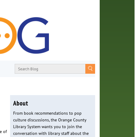
About
From book recommendations to pop
culture discussions, the Orange County
Library System wants you to join the
e of
conversation with library staff about the