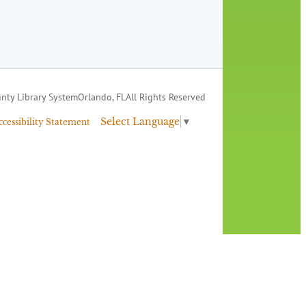
nty Library System
Orlando, FL
All Rights Reserved
Select Language
▼
ccessibility Statement