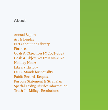
About
Annual Report
Art & Display
Facts About the Library
Finances
Goals & Objectives FY 2024-2025
Goals & Objectives FY 2025-2026
Holiday Hours
Library History
OCLS Stands for Equality
Public Records Request
Purpose Statement & Strat Plan
Special Taxing District Information
Truth-In-Millage Resolutions