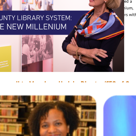
he 21st century. The retiring director, Dorothy Field, had accomplished a
emarkable amount to prepare the library system for the new millennium,
ncluding opening three new branches and ensuring public computers wit
nternet access were available to all library users. But…
ead More
arewell to Mary Anne Hodel – Director/CEO of Or
ounty Library System Retires After 20 Years of Ser
anuary 21, 2022
OCLS Staff
anuary 2022 marks the end of an important chapter in the story of Orang
ounty Library System. After 20 years at the helm of the organization,
irector/CEO Mary Anne Hodel retires after the January 13 board meeting
he came to the library in 2002, Hodel says there were very few computer