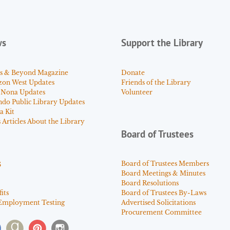
ws
Support the Library
s & Beyond Magazine
Donate
zon West Updates
Friends of the Library
 Nona Updates
Volunteer
ndo Public Library Updates
a Kit
Articles About the Library
Board of Trustees
s
Board of Trustees Members
Board Meetings & Minutes
Board Resolutions
its
Board of Trustees By-Laws
Employment Testing
Advertised Solicitations
Procurement Committee