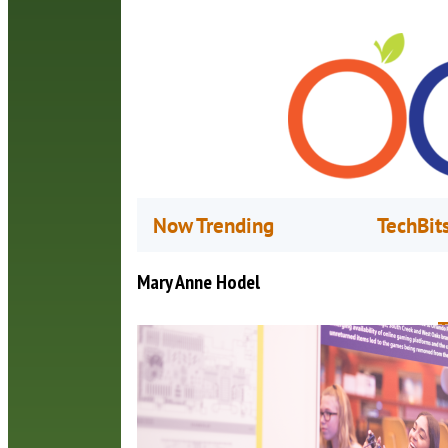
Now Trending
TechBit
Mary Anne Hodel
T
A
O
I