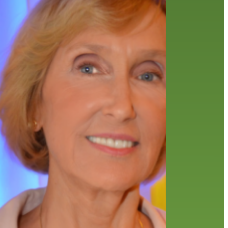
friends of the library
film recommendations
from the director
history
interview
holds
library
home delivery
library staff
local wanderer
mobile
movies
music
melrose center
national library week
music
our history speaks volumes
OverDrive
reading
preschool
requesting
searching
reservations
summer reading program
YA books