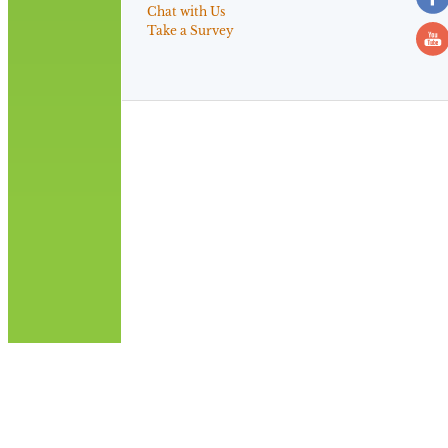
Chat with Us
Take a Survey