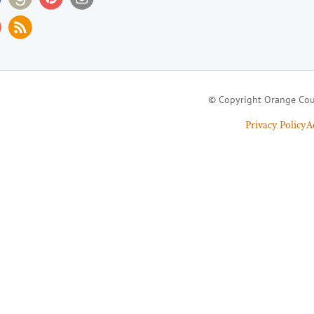
© Copyright Orange Cou
Privacy Policy
A