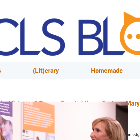
s
(Lit)erary
Homemade
he History of Orange County Library System: Mary
nne Hodel & the New Millennium
ctober 1, 2023
Renee Marvin
n December of 2001, Orange County Library System was poised at the edg