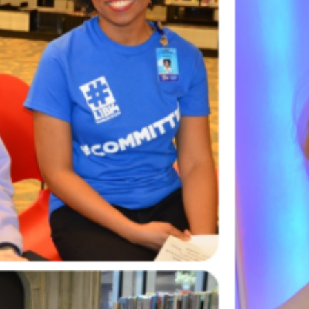
lasses available and…
ead More