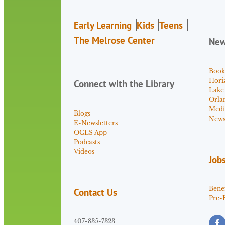
Early Learning
Kids
Teens
The Melrose Center
Ne
Book
Hori
Connect with the Library
Lake
Orla
Medi
Blogs
News 
E-Newsletters
OCLS App
Podcasts
Videos
Job
Benef
Contact Us
Pre-
407-835-7323