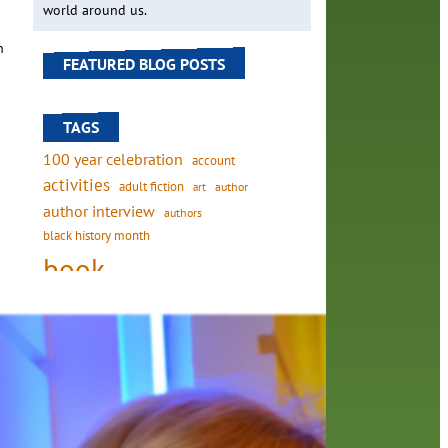
world around us.
h
FEATURED BLOG POSTS
TAGS
100 year celebration
account
activities
adult fiction
art
author
author interview
authors
black history month
book
ange
recommendations
vice
books
children's books
children
e
crafts
computers
digital
. When
digital media
DIY
family
fees