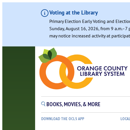
Voting at the Library
Primary Election Early Voting and Electio
Sunday, August 16, 2026, from 9 a.m.–7 p
may notice increased activity at particip
BOOKS, MOVIES, & MORE
DOWNLOAD THE OCLS APP
LOCA