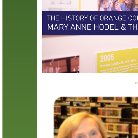
t
r
i
i
R
F
C
J
J
C
D
s