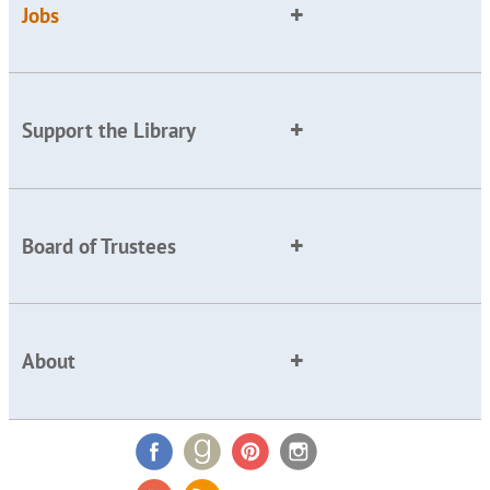
Jobs
Support the Library
Board of Trustees
About