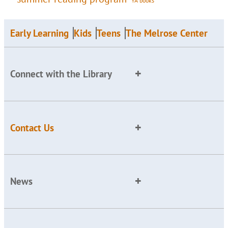
YA books
Early Learning
Kids
Teens
The Melrose Center
Connect with the Library
Contact Us
News