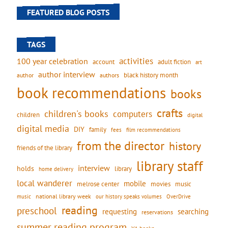
FEATURED BLOG POSTS
TAGS
activities
100 year celebration
account
adult fiction
art
author interview
black history month
authors
author
book recommendations
books
crafts
children's books
computers
children
digital
digital media
DIY
family
fees
film recommendations
from the director
history
friends of the library
library staff
interview
holds
library
home delivery
local wanderer
mobile
movies
music
melrose center
national library week
our history speaks volumes
music
OverDrive
reading
preschool
requesting
searching
reservations
summer reading program