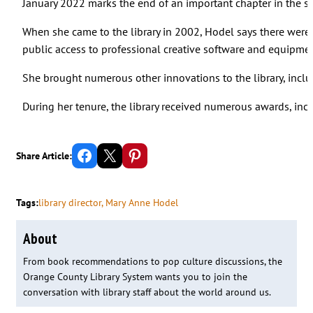
January 2022 marks the end of an important chapter in the sto
When she came to the library in 2002, Hodel says there were 
public access to professional creative software and equipmen
She brought numerous other innovations to the library, inclu
During her tenure, the library received numerous awards, incl
Share on Facebook
Email this Page
Share on Pinterest
Share Article:
Tags:
library director
, 
Mary Anne Hodel
About
From book recommendations to pop culture discussions, the
Orange County Library System wants you to join the
conversation with library staff about the world around us.