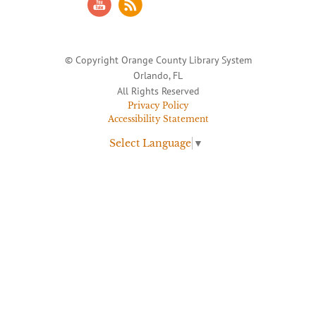
© Copyright Orange County Library System
Orlando, FL
All Rights Reserved
Privacy Policy
Accessibility Statement
Select Language
▼