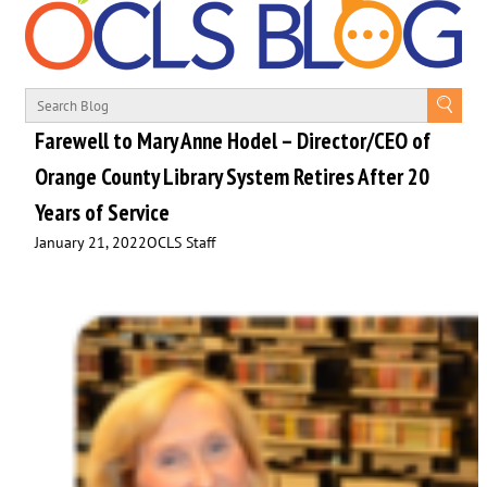
Farewell to Mary Anne Hodel – Director/CEO of
Orange County Library System Retires After 20
Years of Service
January 21, 2022
OCLS Staff