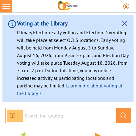
Skip
to
content
Voting at the Library
Primary Election Early Voting and Election Day voting
will take place at select OCLS locations. Early Voting
will be held from Monday, August 3 to Sunday,
August 16, 2026, from 9 a.m.–7 p.m., and Election Day
voting will take place Tuesday, August 18, 2026, from
7 a.m.–7 p.m. During this time, you may notice
increased activity at participating locations and
parking may be limited.
Learn more about voting at
›
the library