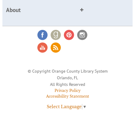
About
© Copyright Orange County Library System
Orlando, FL
All Rights Reserved
Privacy Policy
Accessibility Statement
Select Language
▼