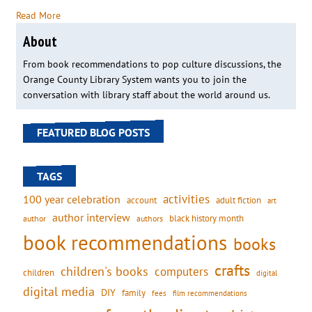
Read More
About
From book recommendations to pop culture discussions, the
Orange County Library System wants you to join the
conversation with library staff about the world around us.
FEATURED BLOG POSTS
TAGS
activities
100 year celebration
account
adult fiction
art
author interview
black history month
authors
author
book recommendations
books
crafts
children's books
computers
children
digital
digital media
DIY
family
fees
film recommendations