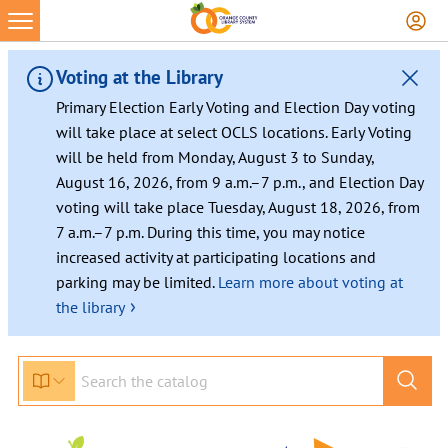
Voting at the Library
Primary Election Early Voting and Election Day voting
will take place at select OCLS locations. Early Voting
will be held from Monday, August 3 to Sunday,
August 16, 2026, from 9 a.m.–7 p.m., and Election Day
voting will take place Tuesday, August 18, 2026, from
7 a.m.–7 p.m. During this time, you may notice
increased activity at participating locations and
parking may be limited.
Learn more about voting at
›
the library