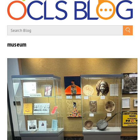
museum