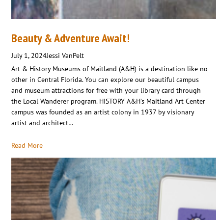
Beauty & Adventure Await!
July 1, 2024
Jessi VanPelt
Art & History Museums of Maitland (A&H) is a destination like no
other in Central Florida. You can explore our beautiful campus
and museum attractions for free with your library card through
the Local Wanderer program. HISTORY A&H’s Maitland Art Center
campus was founded as an artist colony in 1937 by visionary
artist and architect…
Read More