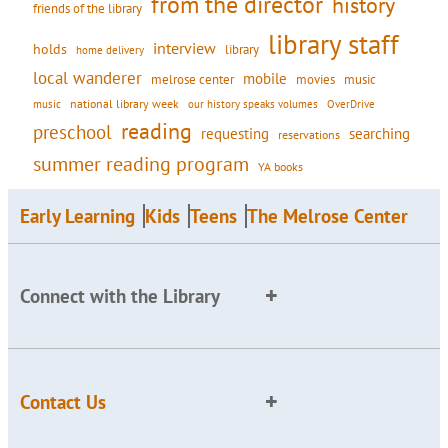
from the director
history
friends of the library
library staff
interview
holds
library
home delivery
local wanderer
mobile
movies
music
melrose center
national library week
our history speaks volumes
music
OverDrive
reading
preschool
requesting
searching
reservations
summer reading program
YA books
Early Learning
Kids
Teens
The Melrose Center
Connect with the Library
Contact Us