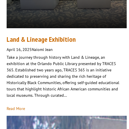
Land & Lineage Exhibition
April 16, 2025
Naiomi Jean
Take a journey through history with Land & Lineage, an
exhibition at the Orlando Public Library presented by TRACES
365. Established two years ago, TRACES 365 is an initiative
dedicated to preserving and sharing the rich heritage of
Historically Black Communities, offering self-guided educational
tours that highlight historic African American communities and
local museums. Through curated…
Read More