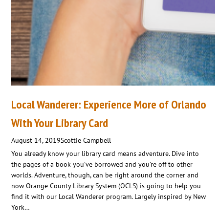
Local Wanderer: Experience More of Orlando
With Your Library Card
August 14, 2019
Scottie Campbell
You already know your library card means adventure. Dive into
the pages of a book you’ve borrowed and you’re off to other
worlds. Adventure, though, can be right around the corner and
now Orange County Library System (OCLS) is going to help you
find it with our Local Wanderer program. Largely inspired by New
York…