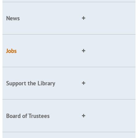
News
Jobs
Support the Library
Board of Trustees