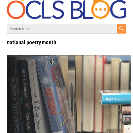
national poetry month