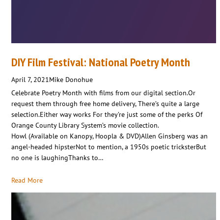
DIY Film Festival: National Poetry Month
April 7, 2021
Mike Donohue
Celebrate Poetry Month with films from our digital section.Or
request them through free home delivery, There’s quite a large
selection.Either way works For they’re just some of the perks Of
Orange County Library System’s movie collection.
Howl (Available on Kanopy, Hoopla & DVD)Allen Ginsberg was an
angel-headed hipsterNot to mention, a 1950s poetic tricksterBut
no one is laughingThanks to…
Read More