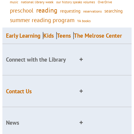
national library week
our history speaks volumes
music
OverDrive
reading
preschool
requesting
searching
reservations
summer reading program
YA books
Early Learning
Kids
Teens
The Melrose Center
Connect with the Library
Contact Us
News