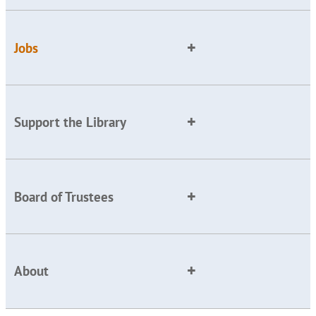
Jobs
Support the Library
Board of Trustees
About