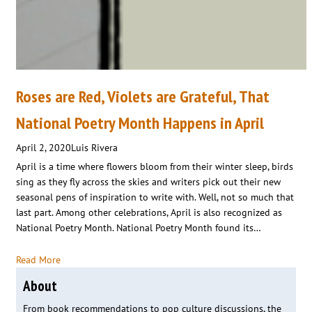
Roses are Red, Violets are Grateful, That
National Poetry Month Happens in April
April 2, 2020
Luis Rivera
April is a time where flowers bloom from their winter sleep, birds
sing as they fly across the skies and writers pick out their new
seasonal pens of inspiration to write with. Well, not so much that
last part. Among other celebrations, April is also recognized as
National Poetry Month. National Poetry Month found its…
Read More
About
From book recommendations to pop culture discussions, the