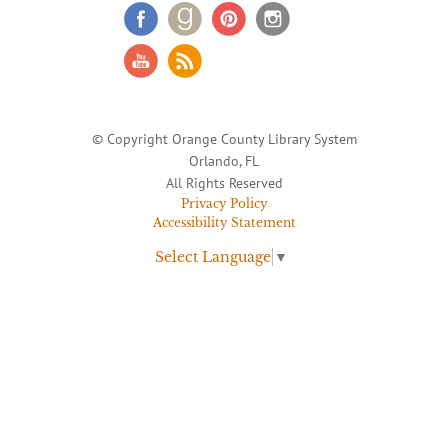
© Copyright Orange County Library System
Orlando, FL
All Rights Reserved
Privacy Policy
Accessibility Statement
Select Language
▼