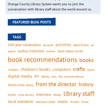
Orange County Library System wants you to join the
conversation with library staff about the world around us.
FEATURED BLOG POSTS
TAGS
activities
100 year celebration
account
adult fiction
art
author interview
black history month
authors
author
book recommendations
books
crafts
children's books
computers
children
digital
digital media
DIY
family
fees
film recommendations
from the director
history
friends of the library
library staff
interview
holds
library
home delivery
local wanderer
mobile
movies
music
melrose center