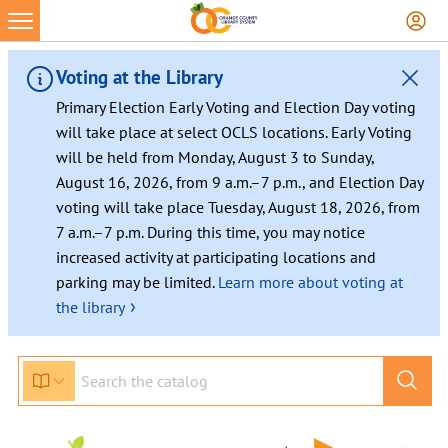
Voting at the Library
Primary Election Early Voting and Election Day voting
will take place at select OCLS locations. Early Voting
will be held from Monday, August 3 to Sunday,
August 16, 2026, from 9 a.m.–7 p.m., and Election Day
voting will take place Tuesday, August 18, 2026, from
7 a.m.–7 p.m. During this time, you may notice
increased activity at participating locations and
parking may be limited.
Learn more about voting at
›
the library