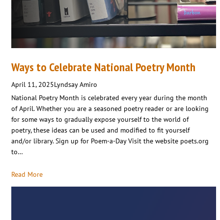
Ways to Celebrate National Poetry Month
April 11, 2025
Lyndsay Amiro
National Poetry Month is celebrated every year during the month
of April. Whether you are a seasoned poetry reader or are looking
for some ways to gradually expose yourself to the world of
poetry, these ideas can be used and modified to fit yourself
and/or library. Sign up for Poem-a-Day Visit the website poets.org
to…
Read More