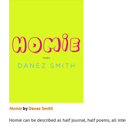
Homie
by
Danez Smith
Homie can be described as half journal, half poems, all intert