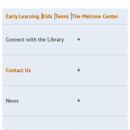
Early Learning
Kids
Teens
The Melrose Center
Connect with the Library
Contact Us
News