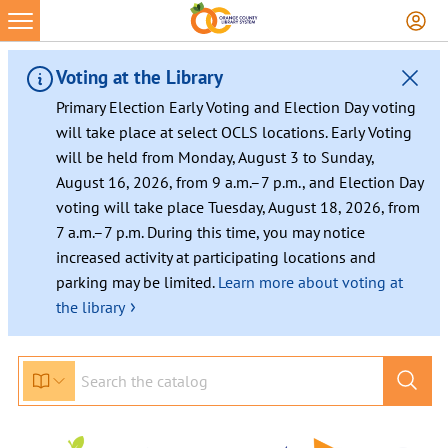
Skip
to
content
Voting at the Library
Primary Election Early Voting and Election Day voting
will take place at select OCLS locations. Early Voting
will be held from Monday, August 3 to Sunday,
August 16, 2026, from 9 a.m.–7 p.m., and Election Day
voting will take place Tuesday, August 18, 2026, from
7 a.m.–7 p.m. During this time, you may notice
increased activity at participating locations and
parking may be limited.
Learn more about voting at
›
the library