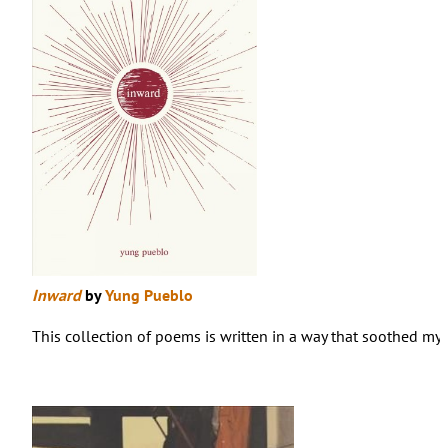
Inward
by
Yung Pueblo
This collection of poems is written in a way that soothed my