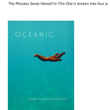
The Princess Saves Herself in This One
is broken into four par