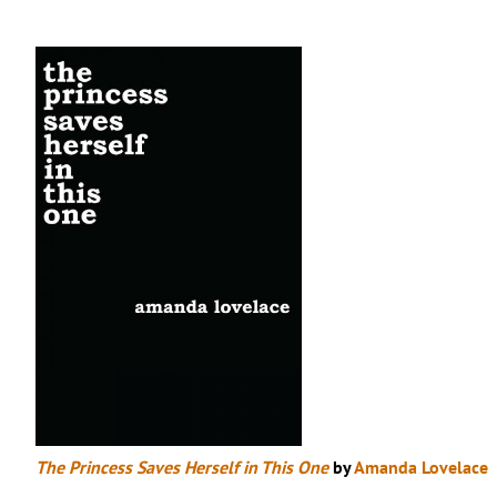
The Princess Saves Herself in This One
by
Amanda Lovelace