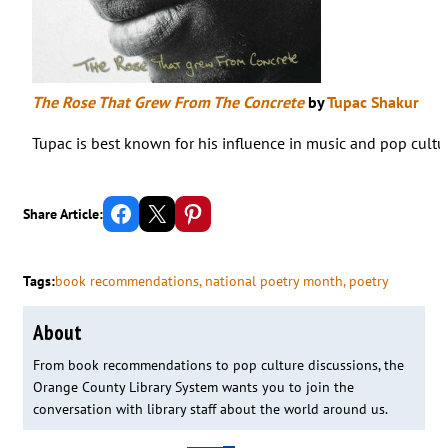
The Rose That Grew From The Concrete
by
Tupac Shakur
Tupac is best known for his influence in music and pop cultur
Share on Facebook
Email this Page
Share on Pinterest
Share Article:
Tags:
book recommendations
, 
national poetry month
, 
poetry
About
From book recommendations to pop culture discussions, the
Orange County Library System wants you to join the
conversation with library staff about the world around us.