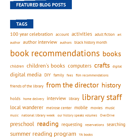
FEATURED BLOG POSTS
TAGS
activities
100 year celebration
account
adult fiction
art
author interview
black history month
authors
author
book recommendations
books
crafts
children's books
computers
children
digital
digital media
DIY
family
fees
film recommendations
from the director
history
friends of the library
library staff
interview
holds
library
home delivery
local wanderer
mobile
movies
music
melrose center
national library week
our history speaks volumes
music
OverDrive
reading
preschool
requesting
searching
reservations
summer reading program
YA books