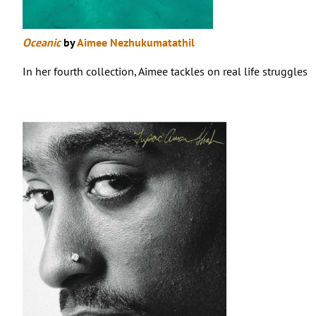
Oceanic
by
Aimee Nezhukumatathil
In her fourth collection, Aimee tackles on real life struggles