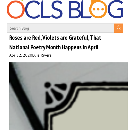
Roses are Red, Violets are Grateful, That
National Poetry Month Happens in April
April 2, 2020
Luis Rivera