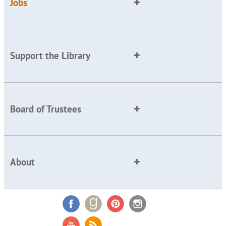
Jobs
Support the Library
Board of Trustees
About