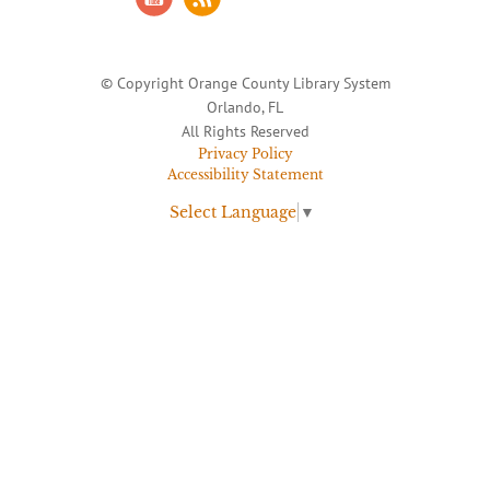
© Copyright Orange County Library System
Orlando, FL
All Rights Reserved
Privacy Policy
Accessibility Statement
Select Language
▼