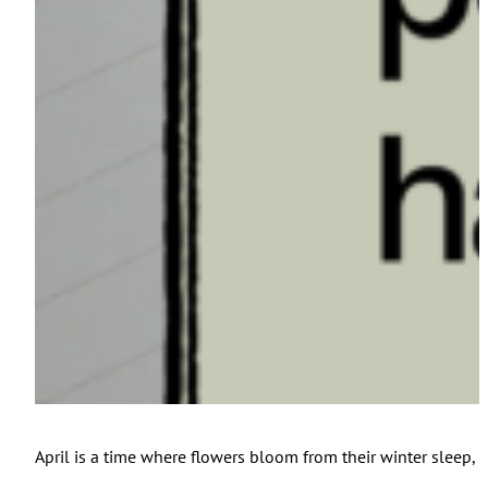
April is a time where flowers bloom from their winter sleep, b