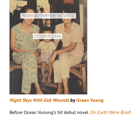
Night Skys With Exit Wounds
by
Ocean Vuong
Before Ocean Vunong’s hit debut novel
On Earth We’re Briefl