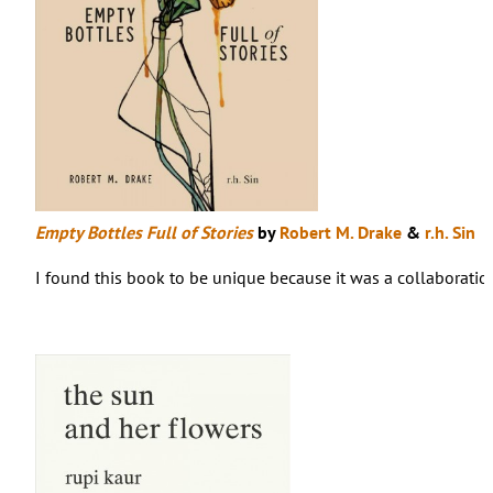
Empty Bottles Full of Stories
by
Robert M. Drake
&
r.h. Sin
I found this book to be unique because it was a collaboration