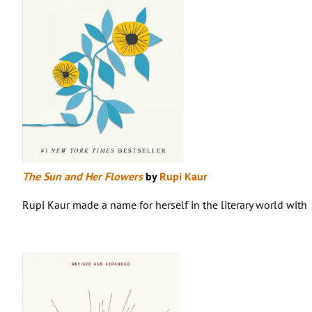
The Sun and Her Flowers
by
Rupi Kaur
Rupi Kaur made a name for herself in the literary world with 