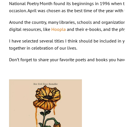
National Poetry Month found its beginnings in 1996 when t
occasion. April was chosen as the best time of the year with 
Around the country, many libraries, schools and organizations
digital resources, like
Hoopla
and their e-books, and the phys
I have selected several titles I think should be included in 
together in celebration of our lives.
Don’t forget to share your favorite poets and books you hav