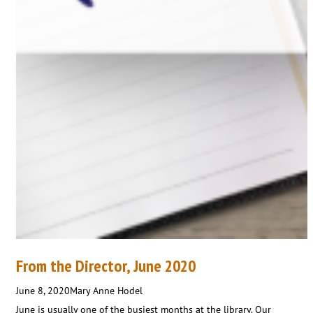
From the Director, June 2020
June 8, 2020
Mary Anne Hodel
June is usually one of the busiest months at the library. Our