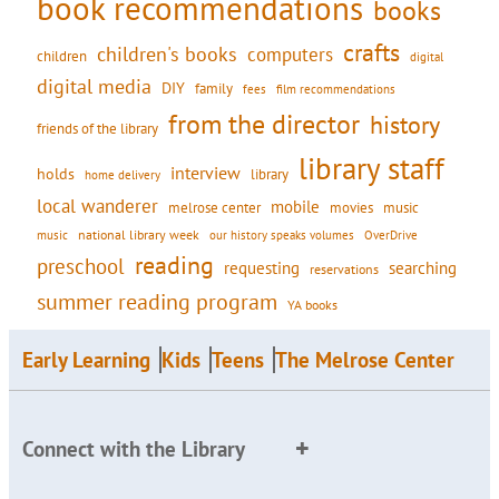
book recommendations
books
crafts
children's books
computers
children
digital
digital media
DIY
family
fees
film recommendations
from the director
history
friends of the library
library staff
interview
holds
library
home delivery
local wanderer
mobile
movies
music
melrose center
national library week
our history speaks volumes
music
OverDrive
reading
preschool
requesting
searching
reservations
summer reading program
YA books
Early Learning
Kids
Teens
The Melrose Center
Connect with the Library