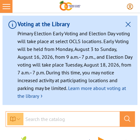
Voting at the Library
Primary Election Early Voting and Election Day voting
will take place at select OCLS locations. Early Voting
will be held from Monday, August 3 to Sunday,
August 16, 2026, from 9 a.m.–7 p.m., and Election Day
voting will take place Tuesday, August 18, 2026, from
7 a.m.–7 p.m. During this time, you may notice
increased activity at participating locations and
parking may be limited.
Learn more about voting at
›
the library