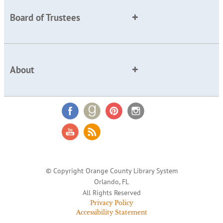
Board of Trustees
About
© Copyright Orange County Library System
Orlando, FL
All Rights Reserved
Privacy Policy
Accessibility Statement