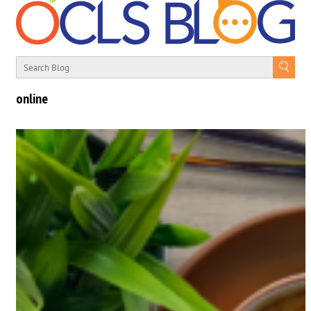
online