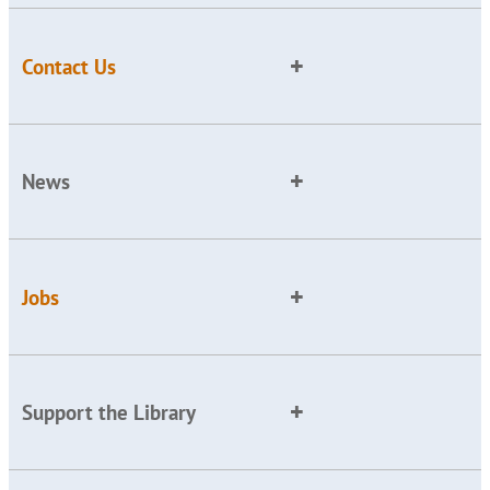
Contact Us
News
Jobs
Support the Library