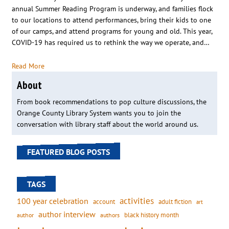
annual Summer Reading Program is underway, and families flock
to our locations to attend performances, bring their kids to one
of our camps, and attend programs for young and old. This year,
COVID-19 has required us to rethink the way we operate, and…
Read More
About
From book recommendations to pop culture discussions, the
Orange County Library System wants you to join the
conversation with library staff about the world around us.
FEATURED BLOG POSTS
TAGS
activities
100 year celebration
account
adult fiction
art
author interview
black history month
authors
author