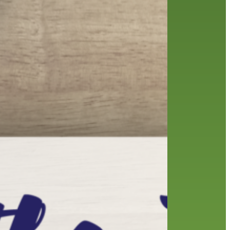
history
holds
home delivery
interview
library
library staff
local wanderer
melrose center
mobile
movies
music
music
national library week
our history speaks volumes
OverDrive
reading
preschool
requesting
searching
reservations
summer reading program
YA books