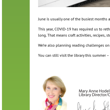
June is usually one of the busiest months a
This year, COVID-19 has required us to ret
long. That means craft activities, recipes,
We’re also planning reading challenges o
You can still visit the library this summer