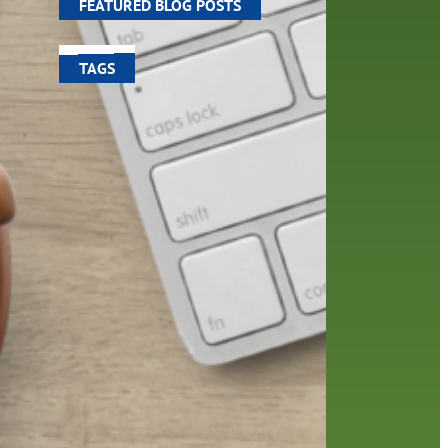
FEATURED BLOG POSTS
TAGS
100 year celebration
account
activities
adult fiction
art
author
author interview
authors
black history month
book
recommendations
books
children
children's books
computers
crafts
digital media
DIY
digital
family
fees
film recommendations
friends of the library
from the director