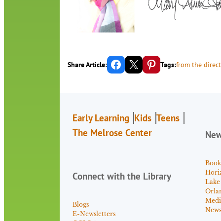
Share on Facebook
Email this Page
Share on Pinterest
Share Article:
Tags:
from the direct
Early Learning
Kids
Teens
The Melrose Center
Ne
Book
Hori
Connect with the Library
Lake
Orla
Medi
Blogs
News 
E-Newsletters