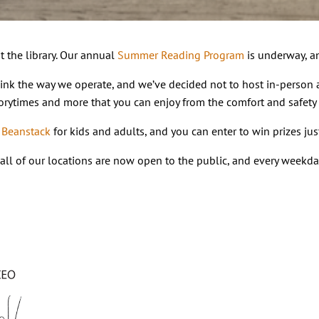
t the library. Our annual
Summer Reading Program
is underway, an
hink the way we operate, and we’ve decided not to host in-person a
 storytimes and more that you can enjoy from the comfort and safety
n
Beanstack
for kids and adults, and you can enter to win prizes ju
 – all of our locations are now open to the public, and every weekd