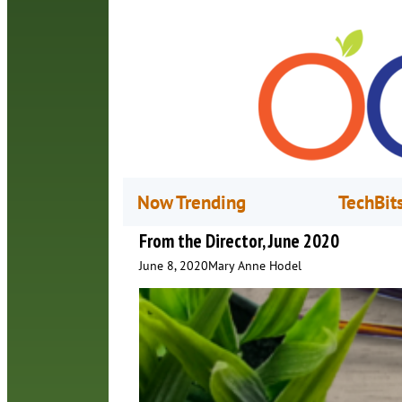
Now Trending
TechBit
From the Director, June 2020
June 8, 2020
Mary Anne Hodel