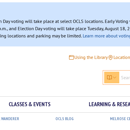
n Day voting will take place at select OCLS locations. Early Votin
.m., and Election Day voting will take place Tuesday, August 18, 2
ating locations and parking may be limited.
Learn more about voting
Using the Library
Locatio
CLASSES & EVENTS
LEARNING & RESE
L WANDERER
OCLS BLOG
MELROSE C