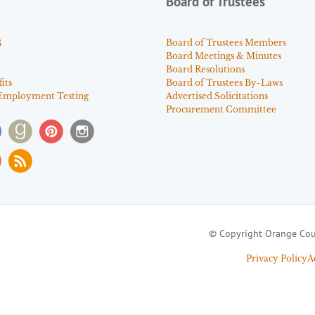
Board of Trustees
s
Board of Trustees Members
Board Meetings & Minutes
Board Resolutions
its
Board of Trustees By-Laws
Employment Testing
Advertised Solicitations
Procurement Committee
© Copyright Orange Cou
Privacy Policy
A