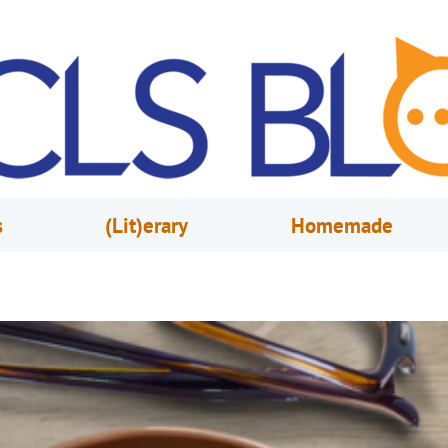
s
(Lit)erary
Homemade