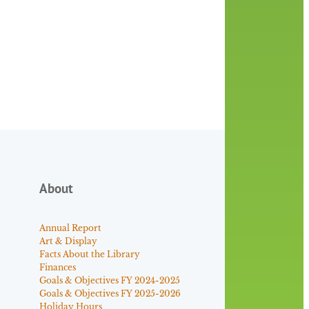
About
Annual Report
Art & Display
Facts About the Library
Finances
Goals & Objectives FY 2024-2025
Goals & Objectives FY 2025-2026
Holiday Hours