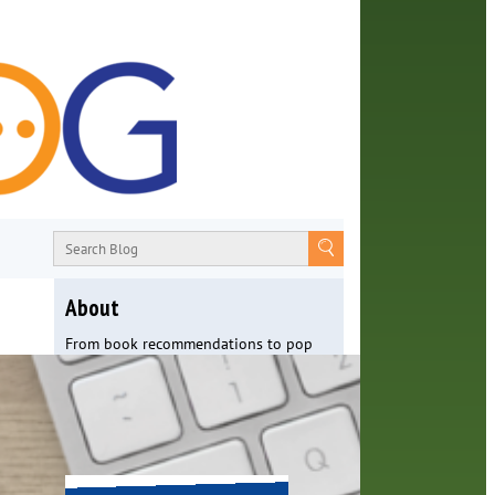
About
From book recommendations to pop
culture discussions, the Orange County
Library System wants you to join the
conversation with library staff about
the world around us.