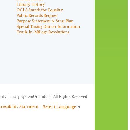
Library History
OCLS Stands for Equality
Public Records Request
Purpose Statement & Strat Plan
Special Taxing District Information
Truth-In-Millage Resolutions
nty Library System
Orlando, FL
All Rights Reserved
Select Language
▼
ccessibility Statement