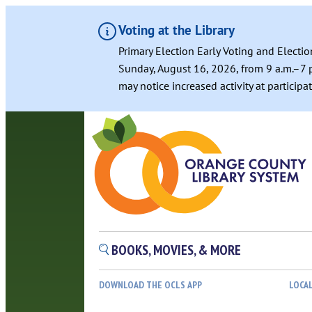
Voting at the Library
Primary Election Early Voting and Electio
Sunday, August 16, 2026, from 9 a.m.–7 p
may notice increased activity at particip
Skip
to
content
BOOKS, MOVIES, & MORE
DOWNLOAD THE OCLS APP
LOCA