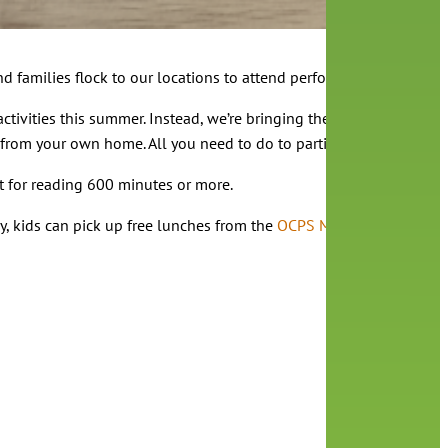
d families flock to our locations to attend performances, bring t
ctivities this summer. Instead, we’re bringing the adventure home
 from your own home. All you need to do to participate is find a p
st for reading 600 minutes or more.
ay, kids can pick up free lunches from the
OCPS Mobile Lunch
progr