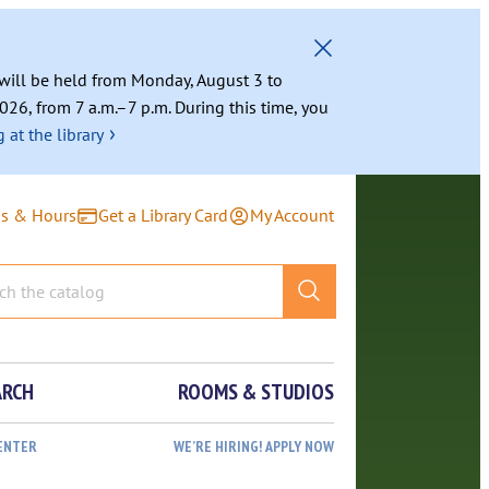
g will be held from Monday, August 3 to
026, from 7 a.m.–7 p.m. During this time, you
›
 at the library
ns & Hours
Get a Library Card
My Account
ARCH
ROOMS & STUDIOS
ENTER
WE’RE HIRING! APPLY NOW