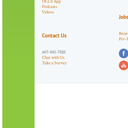
OCLS App
Podcasts
Videos
Job
Benef
Contact Us
Pre-
407-835-7323
Chat with Us
Take a Survey