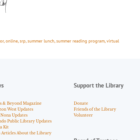
or
, 
online
, 
srp
, 
summer lunch
, 
summer reading program
, 
virtual
ws
Support the Library
s & Beyond Magazine
Donate
zon West Updates
Friends of the Library
 Nona Updates
Volunteer
ndo Public Library Updates
a Kit
Articles About the Library