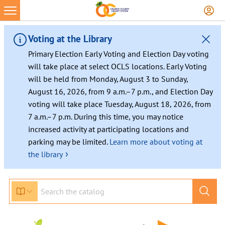
Voting at the Library
Primary Election Early Voting and Election Day voting
will take place at select OCLS locations. Early Voting
will be held from Monday, August 3 to Sunday,
August 16, 2026, from 9 a.m.–7 p.m., and Election Day
voting will take place Tuesday, August 18, 2026, from
7 a.m.–7 p.m. During this time, you may notice
increased activity at participating locations and
parking may be limited.
Learn more about voting at
›
the library