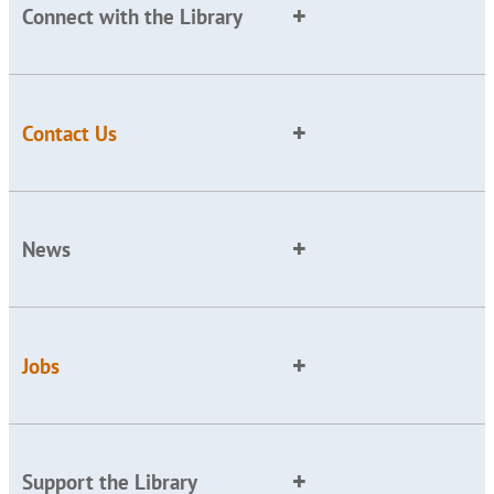
Connect with the Library
Contact Us
News
Jobs
Support the Library