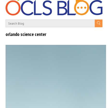
orlando science center