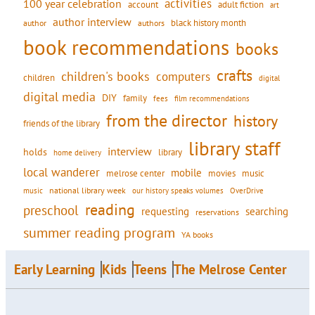
activities
100 year celebration
account
adult fiction
art
author interview
black history month
authors
author
book recommendations
books
crafts
children's books
computers
children
digital
digital media
DIY
family
fees
film recommendations
from the director
history
friends of the library
library staff
interview
holds
library
home delivery
local wanderer
mobile
movies
music
melrose center
national library week
our history speaks volumes
music
OverDrive
reading
preschool
requesting
searching
reservations
summer reading program
YA books
Early Learning
Kids
Teens
The Melrose Center