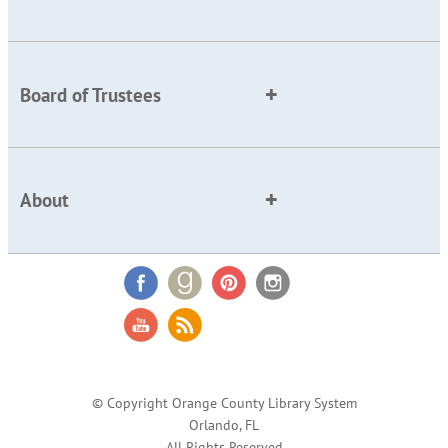
Board of Trustees
About
© Copyright Orange County Library System
Orlando, FL
All Rights Reserved