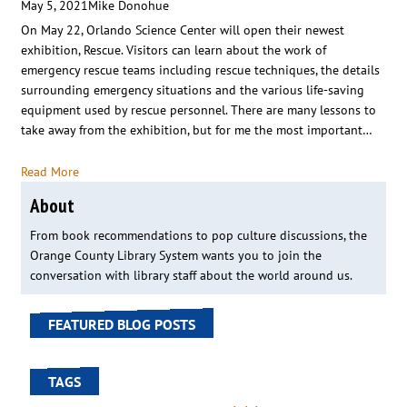
May 5, 2021
Mike Donohue
On May 22, Orlando Science Center will open their newest
exhibition, Rescue. Visitors can learn about the work of
emergency rescue teams including rescue techniques, the details
surrounding emergency situations and the various life-saving
equipment used by rescue personnel. There are many lessons to
take away from the exhibition, but for me the most important…
Read More
About
From book recommendations to pop culture discussions, the
Orange County Library System wants you to join the
conversation with library staff about the world around us.
FEATURED BLOG POSTS
TAGS