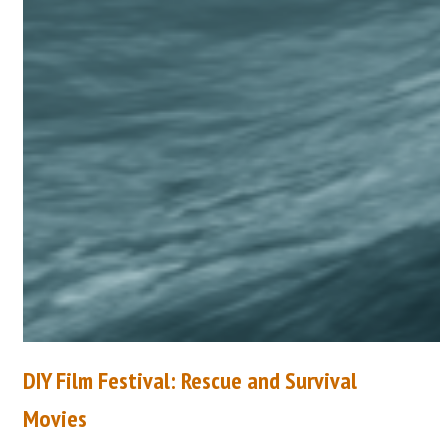
DIY Film Festival: Rescue and Survival
Movies