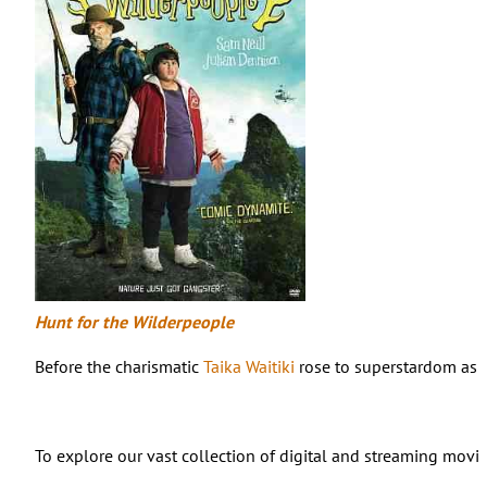
Hunt for the Wilderpeople
Before the charismatic
Taika Waitiki
rose to superstardom as d
To explore our vast collection of digital and streaming movies