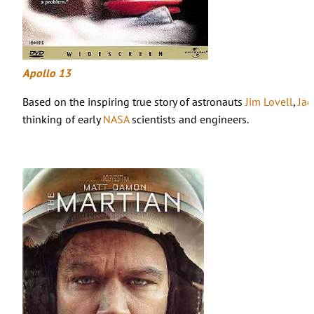
Apollo 13
Based on the inspiring true story of astronauts
Jim Lovell
,
Jac
thinking of early
NASA
scientists and engineers.