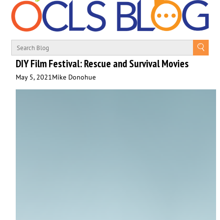
DIY Film Festival: Rescue and Survival Movies
May 5, 2021
Mike Donohue