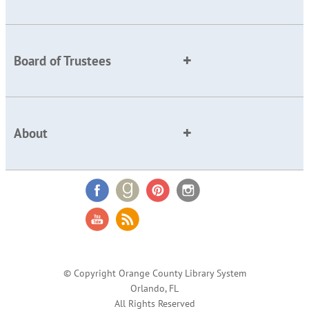
Board of Trustees
About
© Copyright Orange County Library System
Orlando, FL
All Rights Reserved