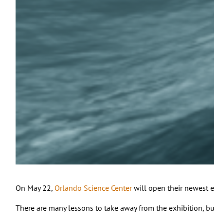
On May 22,
Orlando Science Center
will open their newest ex
There are many lessons to take away from the exhibition, but f