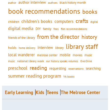
author interview
black history month
authors
author
book recommendations
books
crafts
children's books
computers
children
digital
digital media
DIY
family
fees
film recommendations
from the director
history
friends of the library
library staff
interview
holds
library
home delivery
local wanderer
mobile
movies
music
melrose center
national library week
our history speaks volumes
music
OverDrive
reading
preschool
requesting
searching
reservations
summer reading program
YA books
Early Learning
Kids
Teens
The Melrose Center