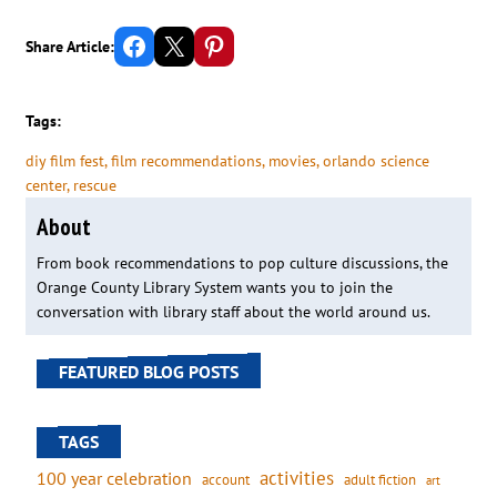
Share on Facebook
Email this Page
Share on Pinterest
Share Article:
Tags:
diy film fest
, 
film recommendations
, 
movies
, 
orlando science
center
, 
rescue
About
From book recommendations to pop culture discussions, the
Orange County Library System wants you to join the
conversation with library staff about the world around us.
FEATURED BLOG POSTS
TAGS
activities
100 year celebration
account
adult fiction
art