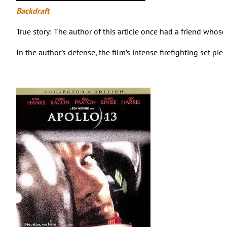
Backdraft
True story: The author of this article once had a friend whose
In the author’s defense, the film’s intense firefighting set pi