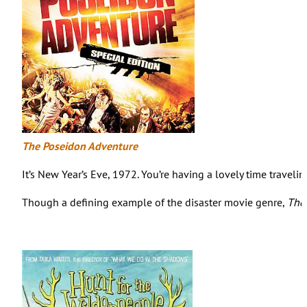
The Poseidon Adventure
It’s New Year’s Eve, 1972. You’re having a lovely time trave
Though a defining example of the disaster movie genre,
The