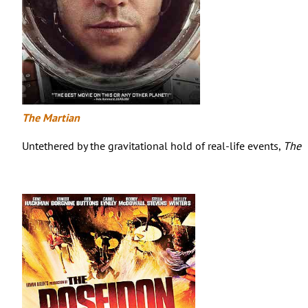
The Martian
Untethered by the gravitational hold of real-life events,
The 