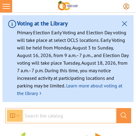
Skip
to
content
Voting at the Library
Primary Election Early Voting and Election Day voting
will take place at select OCLS locations. Early Voting
will be held from Monday, August 3 to Sunday,
August 16, 2026, from 9 a.m.–7 p.m., and Election Day
voting will take place Tuesday, August 18, 2026, from
7 a.m.–7 p.m. During this time, you may notice
increased activity at participating locations and
parking may be limited.
Learn more about voting at
›
the library