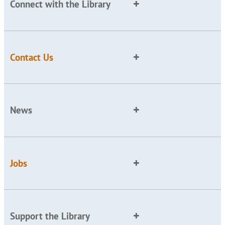
Connect with the Library
Contact Us
News
Jobs
Support the Library