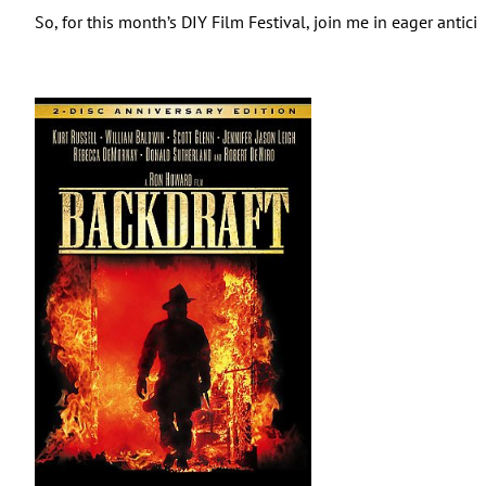
So, for this month’s DIY Film Festival, join me in eager anti