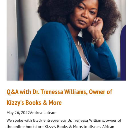
Q&A with Dr. Trenessa Williams, Owner of
Kizzy’s Books & More
May 26, 2022
Andrea Jackson
We spoke with Black entrepreneur Dr. Trenessa Williams, owner of
the online bookstore Kizzy’s Books & More, to discuss African