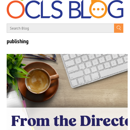
publishing