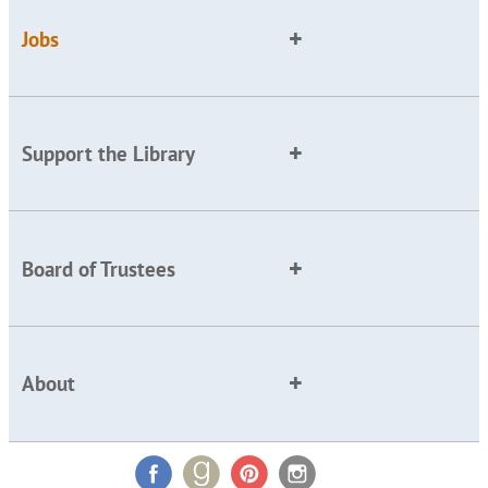
Jobs
Support the Library
Board of Trustees
About