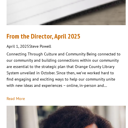
From the Director, April 2025
April 1, 2025
Steve Powell
Connecting Through Culture and Community Being connected to
our community and building connections within our community
are essential to the strategic plan that Orange County Library
System unveiled in October. Since then, we’ve worked hard to
find engaging and exciting ways to help our community unite
with new ideas and experiences – online, in-person and…
Read More