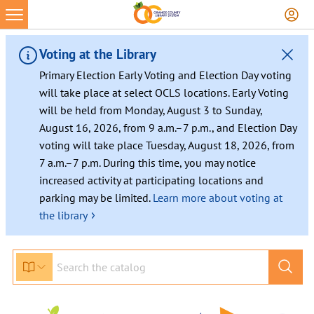
Voting at the Library
Primary Election Early Voting and Election Day voting
will take place at select OCLS locations. Early Voting
will be held from Monday, August 3 to Sunday,
August 16, 2026, from 9 a.m.–7 p.m., and Election Day
voting will take place Tuesday, August 18, 2026, from
7 a.m.–7 p.m. During this time, you may notice
increased activity at participating locations and
parking may be limited.
Learn more about voting at
›
the library