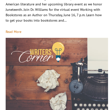
American literature and her upcoming library event as we honor
Juneteenth. Join Dr. Williams for the virtual event Working with
Bookstores as an Author on Thursday, June 16, 7 p.m. Learn how
to get your books into bookstores and…
Read More