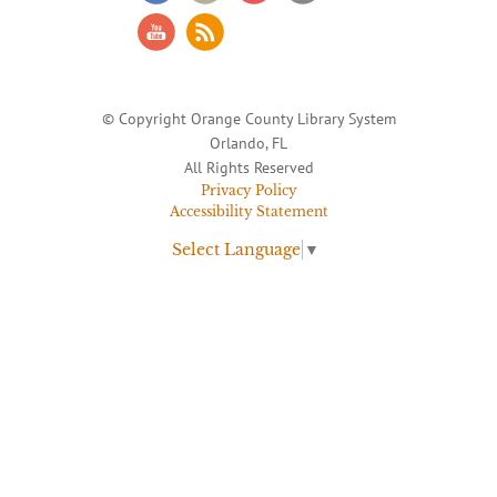
© Copyright Orange County Library System
Orlando, FL
All Rights Reserved
Privacy Policy
Accessibility Statement
Select Language
▼