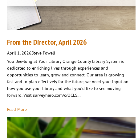
From the Director, April 2026
April 1, 2026
Steve Powell
You Bee-long at Your Library Orange County Library System is
dedicated to enriching lives through experiences and
opportunities to learn, grow and connect. Our area is growing
fast and to plan effectively for the future, we need your input on
how you use your library and what you’d like to see moving
forward. Visit surveyhero.com/c/OCLS…
Read More