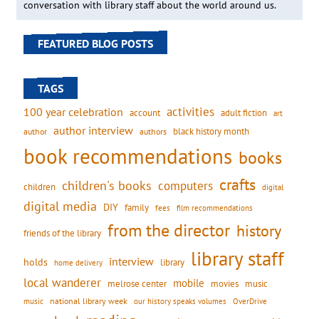
conversation with library staff about the world around us.
FEATURED BLOG POSTS
TAGS
activities
100 year celebration
account
adult fiction
art
author interview
black history month
authors
author
book recommendations
books
crafts
children's books
computers
children
digital
digital media
DIY
family
fees
film recommendations
from the director
history
friends of the library
library staff
interview
holds
library
home delivery
local wanderer
mobile
movies
music
melrose center
national library week
our history speaks volumes
music
OverDrive