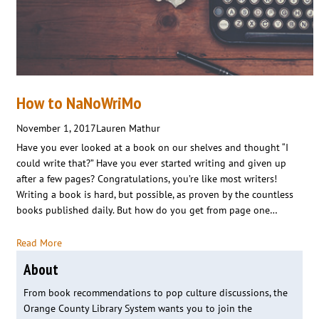
How to NaNoWriMo
November 1, 2017
Lauren Mathur
Have you ever looked at a book on our shelves and thought “I
could write that?” Have you ever started writing and given up
after a few pages? Congratulations, you’re like most writers!
Writing a book is hard, but possible, as proven by the countless
books published daily. But how do you get from page one…
Read More
About
From book recommendations to pop culture discussions, the
Orange County Library System wants you to join the