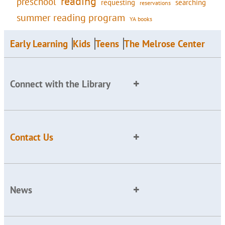
reading
preschool
requesting
searching
reservations
summer reading program
YA books
Early Learning
Kids
Teens
The Melrose Center
Connect with the Library
Contact Us
News