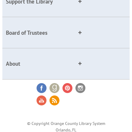
Support the Library
Board of Trustees
About
© Copyright Orange County Library System
Orlando, FL