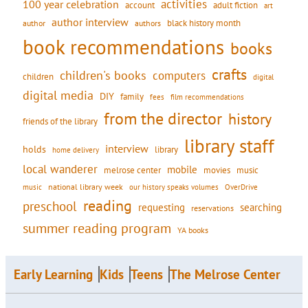
activities
100 year celebration
account
adult fiction
art
author interview
black history month
authors
author
book recommendations
books
crafts
children's books
computers
children
digital
digital media
DIY
family
fees
film recommendations
from the director
history
friends of the library
library staff
interview
holds
library
home delivery
local wanderer
mobile
movies
music
melrose center
national library week
our history speaks volumes
music
OverDrive
reading
preschool
requesting
searching
reservations
summer reading program
YA books
Early Learning
Kids
Teens
The Melrose Center