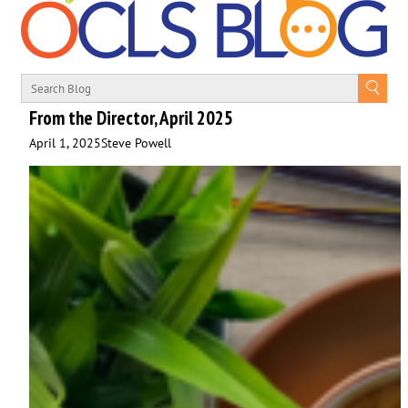
From the Director, April 2025
April 1, 2025
Steve Powell