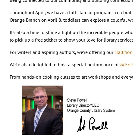
Throughout April, we have a full slate of programs celebrati
Orange Branch on April 8, toddlers can explore a colorful w
It’s also a time to shine a light on the incredible people w
to pick up a free sticker to show your love for library service
For writers and aspiring authors, we’re offering our
Tradition
We’re also delighted to host a special performance of
Alice 
From hands-on cooking classes to art workshops and everythin