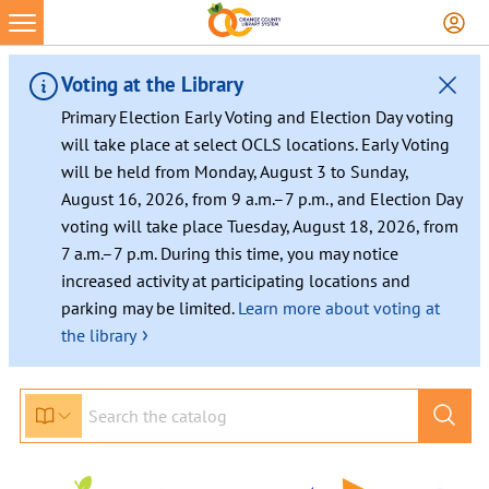
Skip
to
content
Voting at the Library
Primary Election Early Voting and Election Day voting
will take place at select OCLS locations. Early Voting
will be held from Monday, August 3 to Sunday,
August 16, 2026, from 9 a.m.–7 p.m., and Election Day
voting will take place Tuesday, August 18, 2026, from
7 a.m.–7 p.m. During this time, you may notice
increased activity at participating locations and
parking may be limited.
Learn more about voting at
›
the library