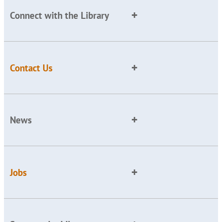
Connect with the Library
Contact Us
News
Jobs