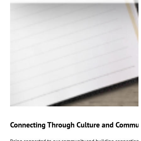
Connecting Through Culture and Commun
Being connected to our community and building connections 