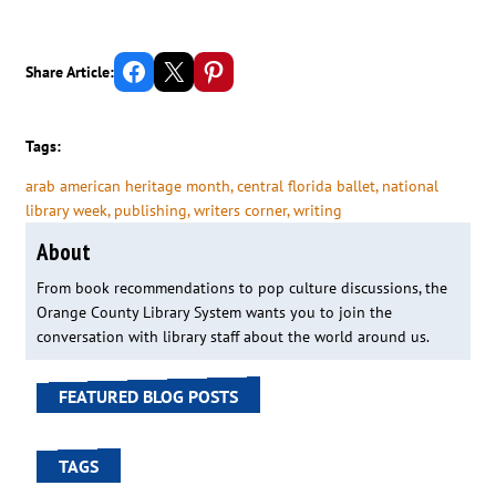
Share on Facebook
Email this Page
Share on Pinterest
Share Article:
Tags:
arab american heritage month
, 
central florida ballet
, 
national
library week
, 
publishing
, 
writers corner
, 
writing
About
From book recommendations to pop culture discussions, the
Orange County Library System wants you to join the
conversation with library staff about the world around us.
FEATURED BLOG POSTS
TAGS