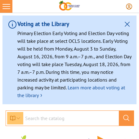
Voting at the Library
Primary Election Early Voting and Election Day voting
will take place at select OCLS locations. Early Voting
will be held from Monday, August 3 to Sunday,
August 16, 2026, from 9 a.m.–7 p.m., and Election Day
voting will take place Tuesday, August 18, 2026, from
7 a.m.–7 p.m. During this time, you may notice
increased activity at participating locations and
parking may be limited.
Learn more about voting at
›
the library