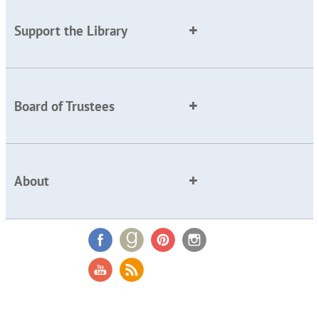
Support the Library
Board of Trustees
About