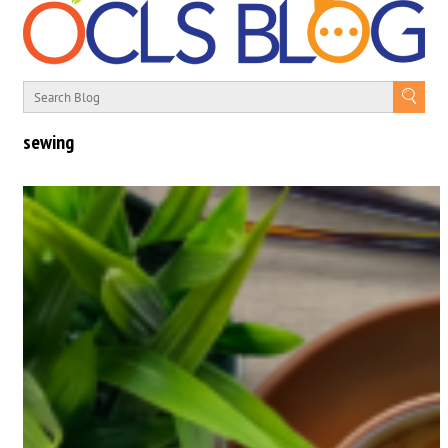
sewing