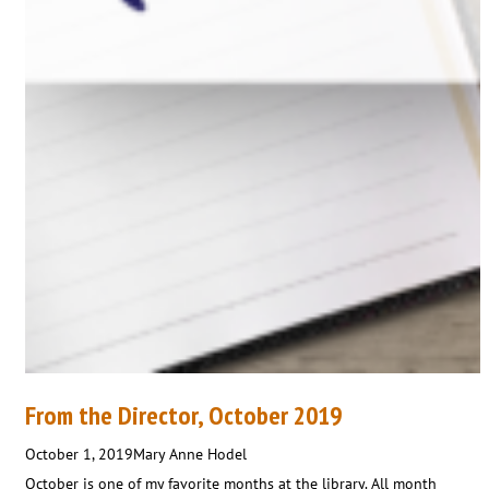
From the Director, October 2019
October 1, 2019
Mary Anne Hodel
October is one of my favorite months at the library. All month