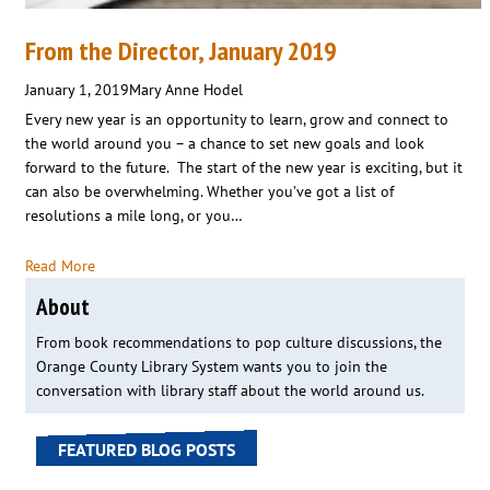
From the Director, January 2019
January 1, 2019
Mary Anne Hodel
Every new year is an opportunity to learn, grow and connect to
the world around you – a chance to set new goals and look
forward to the future. The start of the new year is exciting, but it
can also be overwhelming. Whether you’ve got a list of
resolutions a mile long, or you…
Read More
About
From book recommendations to pop culture discussions, the
Orange County Library System wants you to join the
conversation with library staff about the world around us.
FEATURED BLOG POSTS