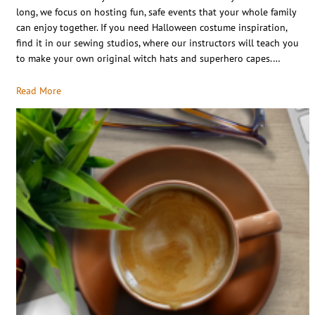
long, we focus on hosting fun, safe events that your whole family
can enjoy together. If you need Halloween costume inspiration,
find it in our sewing studios, where our instructors will teach you
to make your own original witch hats and superhero capes.…
Read More