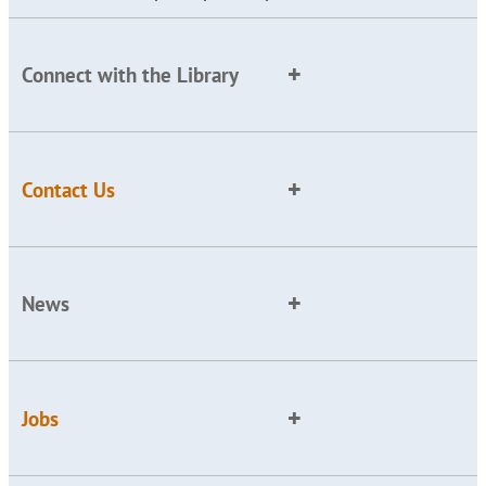
Connect with the Library
Contact Us
News
Jobs