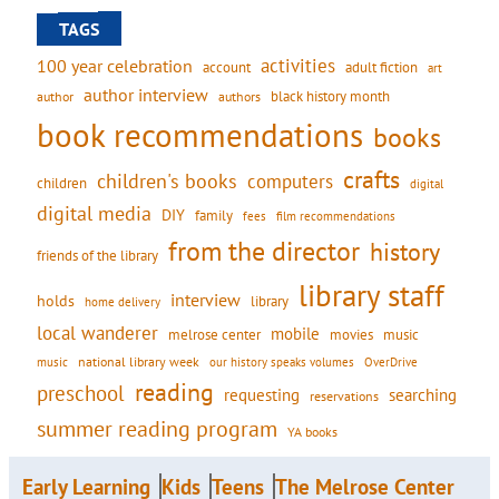
TAGS
activities
100 year celebration
account
adult fiction
art
author interview
black history month
authors
author
book recommendations
books
crafts
children's books
computers
children
digital
digital media
DIY
family
fees
film recommendations
from the director
history
friends of the library
library staff
interview
holds
library
home delivery
local wanderer
mobile
movies
music
melrose center
national library week
our history speaks volumes
music
OverDrive
reading
preschool
requesting
searching
reservations
summer reading program
YA books
Early Learning
Kids
Teens
The Melrose Center