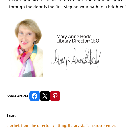
through the door is the first step on your path to a brighter f
Share on Facebook
Email this Page
Share on Pinterest
Share Article:
Tags:
crochet
, 
from the director
, 
knitting
, 
library staff
, 
melrose center
, 