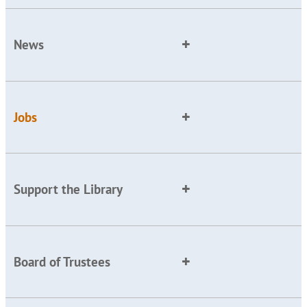
News
Jobs
Support the Library
Board of Trustees