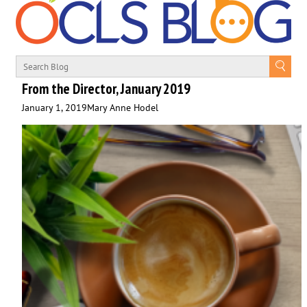
From the Director, January 2019
January 1, 2019
Mary Anne Hodel