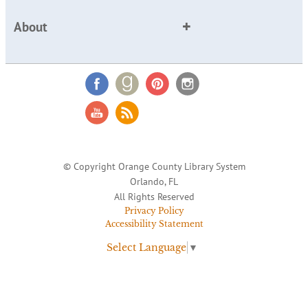
About
© Copyright Orange County Library System
Orlando, FL
All Rights Reserved
Privacy Policy
Accessibility Statement
Select Language
▼