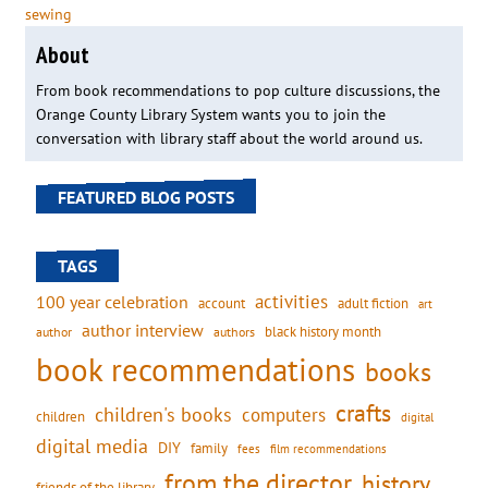
sewing
About
From book recommendations to pop culture discussions, the
Orange County Library System wants you to join the
conversation with library staff about the world around us.
FEATURED BLOG POSTS
TAGS
activities
100 year celebration
account
adult fiction
art
author interview
black history month
authors
author
book recommendations
books
crafts
children's books
computers
children
digital
digital media
DIY
family
fees
film recommendations
from the director
history
friends of the library