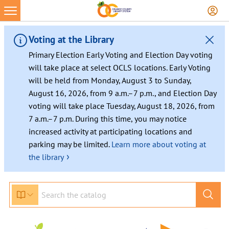
Skip
to
content
Voting at the Library
Primary Election Early Voting and Election Day voting
will take place at select OCLS locations. Early Voting
will be held from Monday, August 3 to Sunday,
August 16, 2026, from 9 a.m.–7 p.m., and Election Day
voting will take place Tuesday, August 18, 2026, from
7 a.m.–7 p.m. During this time, you may notice
increased activity at participating locations and
parking may be limited.
Learn more about voting at
›
the library