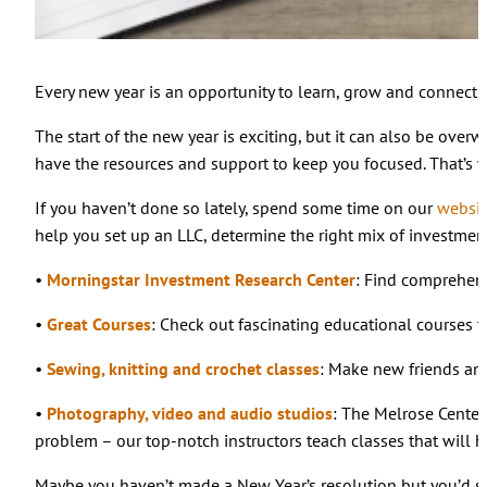
Every new year is an opportunity to learn, grow and connect 
The start of the new year is exciting, but it can also be over
have the resources and support to keep you focused. That’s 
If you haven’t done so lately, spend some time on our
websit
help you set up an LLC, determine the right mix of investment
•
Morningstar Investment Research Center
: Find comprehen
•
Great Courses
: Check out fascinating educational courses 
•
Sewing, knitting and crochet classes
: Make new friends and
•
Photography, video and audio studios
: The Melrose Center
problem – our top-notch instructors teach classes that will h
Maybe you haven’t made a New Year’s resolution but you’d still