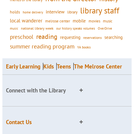
library staff
interview
holds
library
home delivery
local wanderer
mobile
movies
music
melrose center
national library week
our history speaks volumes
music
OverDrive
reading
preschool
requesting
searching
reservations
summer reading program
YA books
Early Learning
Kids
Teens
The Melrose Center
Connect with the Library
Contact Us