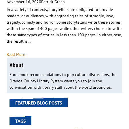
November 16, 2020
Patrick Green
In a variety of contexts, storytellers are obligated to provide
readers, or audiences, with engrossing tales of struggle, love,
tragedy, comedy and horror. Some storytellers write these stories
within the span of 400 pages while other writers choose to write
these same types of stories in less than 100 pages. In either case,
the result is…
Read More
About
From book recommendations to pop culture discussions, the
Orange County Library System wants you to join the
conversation with library staff about the world around us.
FEATURED BLOG POSTS
TAGS