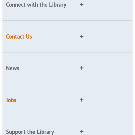
Connect with the Library
Contact Us
News
Jobs
Support the Library