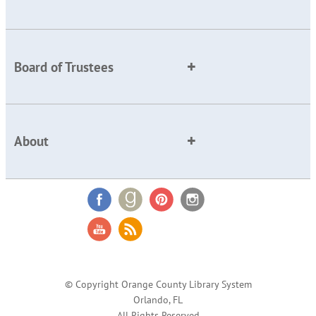
Board of Trustees
About
© Copyright Orange County Library System
Orlando, FL
All Rights Reserved