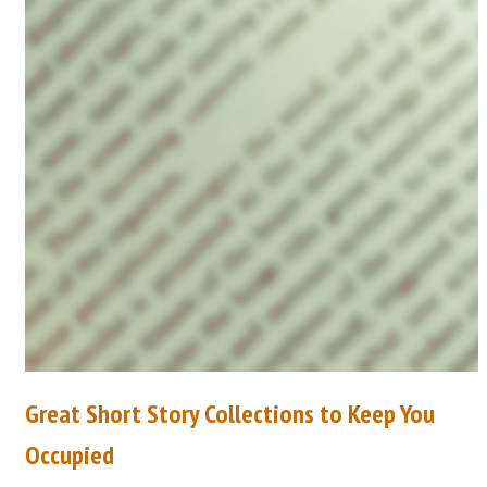
Great Short Story Collections to Keep You
Occupied