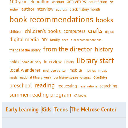
activities
100 year celebration
account
adult fiction
art
author interview
black history month
authors
author
book recommendations
books
crafts
children's books
computers
children
digital
digital media
DIY
family
fees
film recommendations
from the director
history
friends of the library
library staff
interview
holds
library
home delivery
local wanderer
mobile
movies
music
melrose center
national library week
our history speaks volumes
music
OverDrive
reading
preschool
requesting
searching
reservations
summer reading program
YA books
Early Learning
Kids
Teens
The Melrose Center