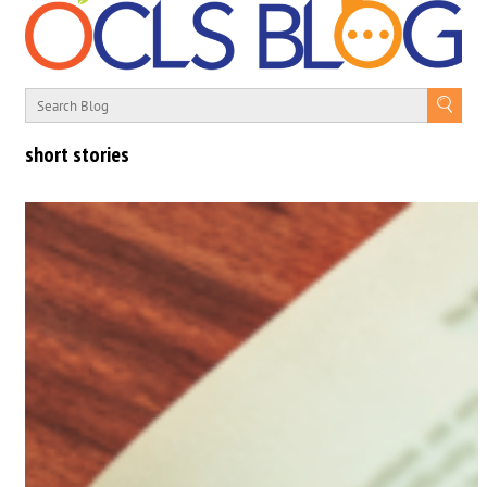
short stories