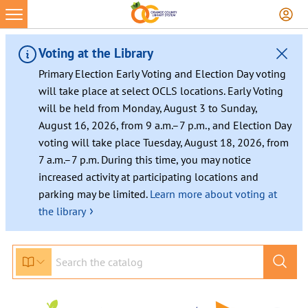
Voting at the Library
Primary Election Early Voting and Election Day voting
will take place at select OCLS locations. Early Voting
will be held from Monday, August 3 to Sunday,
August 16, 2026, from 9 a.m.–7 p.m., and Election Day
voting will take place Tuesday, August 18, 2026, from
7 a.m.–7 p.m. During this time, you may notice
increased activity at participating locations and
parking may be limited.
Learn more about voting at
›
the library