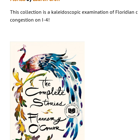
This collection is a kaleidoscopic examination of Floridian cu
congestion on I-4!