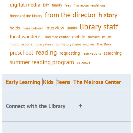
digital media
DIY
family
fees
film recommendations
from the director
history
friends of the library
library staff
interview
holds
library
home delivery
local wanderer
mobile
movies
music
melrose center
national library week
our history speaks volumes
music
OverDrive
reading
preschool
requesting
searching
reservations
summer reading program
YA books
Early Learning
Kids
Teens
The Melrose Center
Connect with the Library