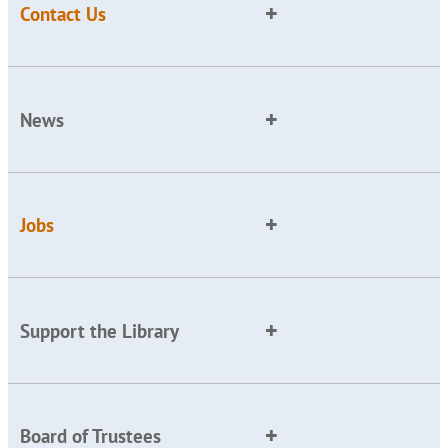
Contact Us
News
Jobs
Support the Library
Board of Trustees