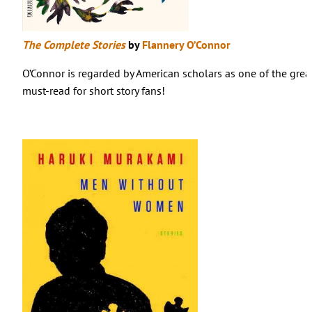
The Complete Stories
by
Flannery O’Connor
O’Connor is regarded by American scholars as one of the grea
must-read for short story fans!