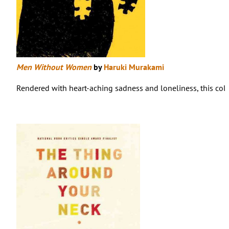
Men Without Women
by
Haruki Murakami
Rendered with heart-aching sadness and loneliness, this colle