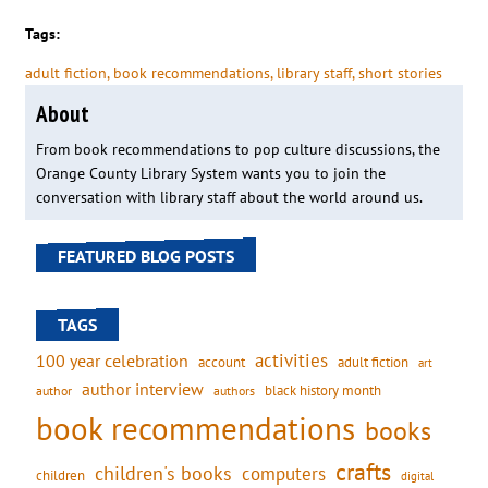
Tags:
adult fiction
, 
book recommendations
, 
library staff
, 
short stories
About
From book recommendations to pop culture discussions, the
Orange County Library System wants you to join the
conversation with library staff about the world around us.
FEATURED BLOG POSTS
TAGS
activities
100 year celebration
account
adult fiction
art
author interview
black history month
authors
author
book recommendations
books
crafts
children's books
computers
children
digital