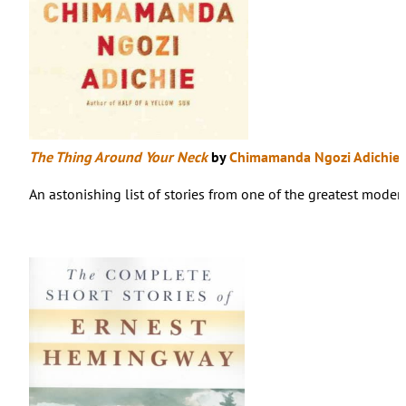
The Thing Around Your Neck
by
Chimamanda Ngozi Adichie
An astonishing list of stories from one of the greatest modern