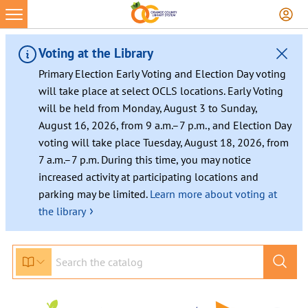
Skip
to
content
Voting at the Library
Primary Election Early Voting and Election Day voting
will take place at select OCLS locations. Early Voting
will be held from Monday, August 3 to Sunday,
August 16, 2026, from 9 a.m.–7 p.m., and Election Day
voting will take place Tuesday, August 18, 2026, from
7 a.m.–7 p.m. During this time, you may notice
increased activity at participating locations and
parking may be limited.
Learn more about voting at
›
the library