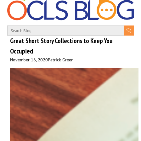
Great Short Story Collections to Keep You
Occupied
November 16, 2020
Patrick Green