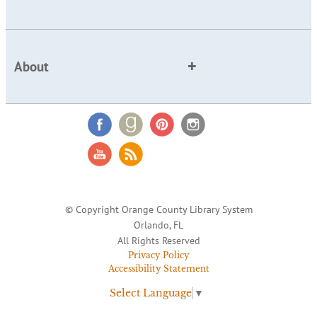
About
© Copyright Orange County Library System
Orlando, FL
All Rights Reserved
Privacy Policy
Accessibility Statement
Select Language
▼