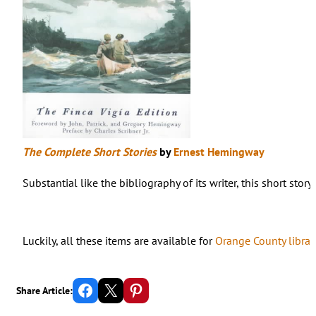
The Complete Short Stories
by
Ernest Hemingway
Substantial like the bibliography of its writer, this short st
Luckily, all these items are available for
Orange County librar
Share on Facebook
Email this Page
Share on Pinterest
Share Article: