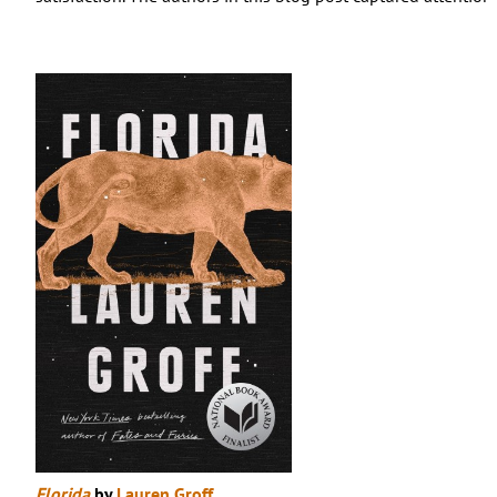
Florida
by
Lauren Groff