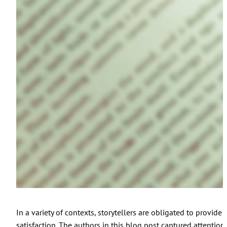
In a variety of contexts, storytellers are obligated to provide
satisfaction. The authors in this blog post captured attention