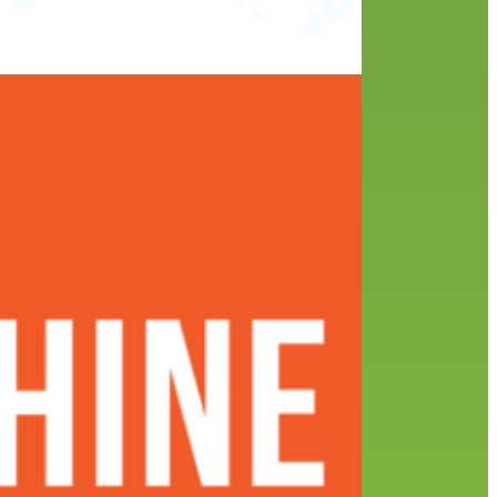
ar’s
SYRA
e