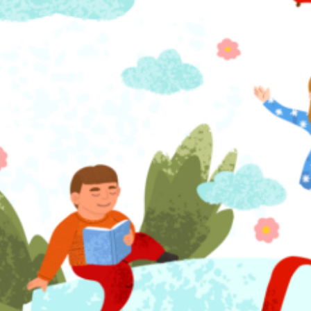
atching Grant recipient, proudly partners with Mayor Buddy’s Book Club,
 City of Orlando youth program, to host monthly book clubs at local
eighborhood centers across Orlando. These book clubs connect young re
ith literacy coaches and community helpers, such as firefighters, police off
nd public officials who participate in lively book discussions and trivia. 
ead More