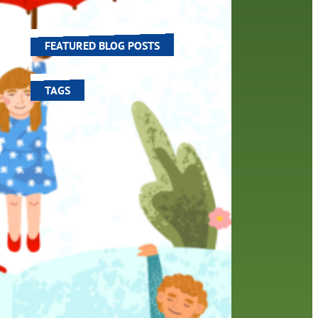
world around us.
aders
FEATURED BLOG POSTS
icers
The…
TAGS
100 year celebration
account
activities
adult fiction
art
author
author interview
authors
black history month
book
recommendations
books
children's books
children
crafts
computers
digital
digital media
DIY
family
fees