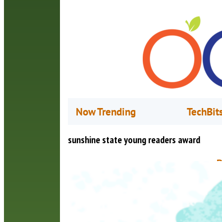
Now Trending
TechBit
sunshine state young readers award
B
B
A
T