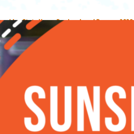
unshine State Young Readers Award Program 2020
ook List
ay 10, 2020
Ruben Cortes
n April 23, the Florida Association of Media in Education revealed this ye
itles for the Sunshine State Young Readers Award Program (SSYRA). The S
s a statewide initiative to encourage students to read independently to
mprove reading fluency. Books picked for the annual lists appeal to a wid
udience, have literary value, represent different…
ead More