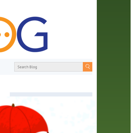
About
From book recommendations to pop
culture discussions, the Orange County
Library System wants you to join the
or
conversation with library staff about the