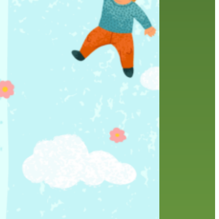
friends of the library
film recommendations
from the director
history
interview
holds
library
home delivery
library staff
local wanderer
mobile
movies
music
melrose center
national library week
music
our history speaks volumes
OverDrive
reading
preschool
requesting
searching
reservations
summer reading program
YA books