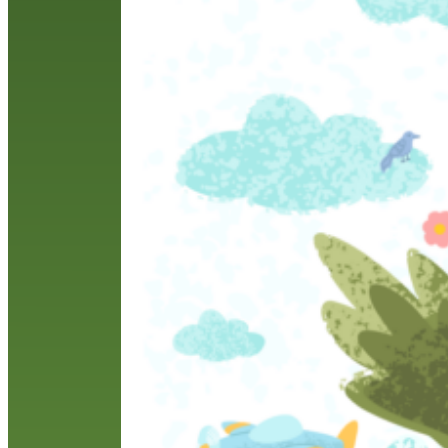
M
a
n
w
a
R