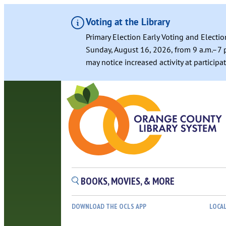
Voting at the Library
Primary Election Early Voting and Electio
Sunday, August 16, 2026, from 9 a.m.–7 p
may notice increased activity at particip
BOOKS, MOVIES, & MORE
DOWNLOAD THE OCLS APP
LOCA