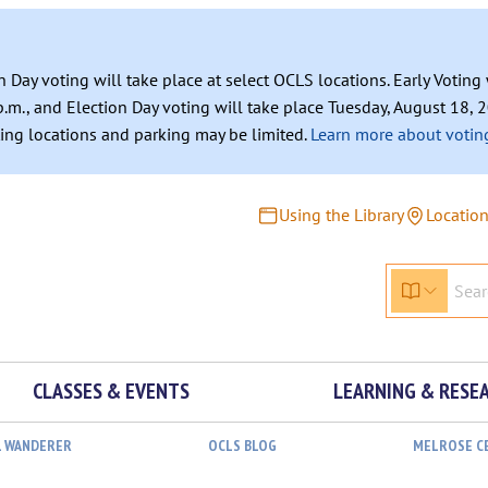
n Day voting will take place at select OCLS locations. Early Votin
.m., and Election Day voting will take place Tuesday, August 18, 2
ating locations and parking may be limited.
Learn more about voting
Using the Library
Locatio
CLASSES & EVENTS
LEARNING & RESE
L WANDERER
OCLS BLOG
MELROSE C