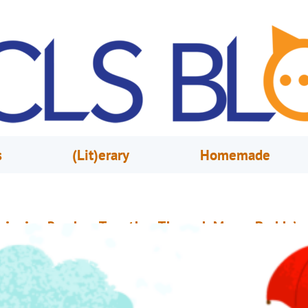
s
(Lit)erary
Homemade
ringing Readers Together Through Mayor Buddy’s
ook Club
ugust 4, 2021
Silence Bourn
hroughout the year, Orange County Library System, City of Orlando’s May