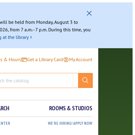
g will be held from Monday, August 3 to
026, from 7 a.m.–7 p.m. During this time, you
›
 at the library
ns & Hours
Get a Library Card
My Account
ARCH
ROOMS & STUDIOS
ENTER
WE’RE HIRING! APPLY NOW