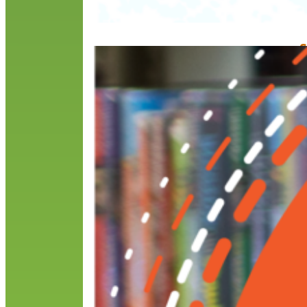
S
B
M
O
t
i
i
a
R