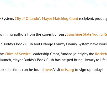
y System,
City of Orlando’s Mayor Matching Grant
recipient, proudl
winning authors from the current or past
Sunshine State Young R
r Buddy’s Book Club and Orange County Library System have worked 
the
Cities of Service
Leadership Grant, funded jointly by the
Rockef
its launch, Mayor Buddy’s Book Club has helped bring literacy to l
ub selections can be found
here
. Visit
ocls.org
to sign up today!