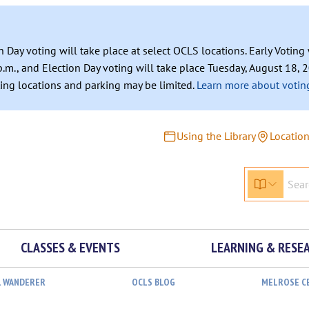
n Day voting will take place at select OCLS locations. Early Votin
.m., and Election Day voting will take place Tuesday, August 18, 2
ating locations and parking may be limited.
Learn more about voting
Using the Library
Locatio
CLASSES & EVENTS
LEARNING & RESE
L WANDERER
OCLS BLOG
MELROSE C