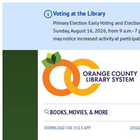
Voting at the Library
Primary Election Early Voting and Electio
Sunday, August 16, 2026, from 9 a.m.–7 p
may notice increased activity at particip
Skip
to
content
BOOKS, MOVIES, & MORE
DOWNLOAD THE OCLS APP
LOCA