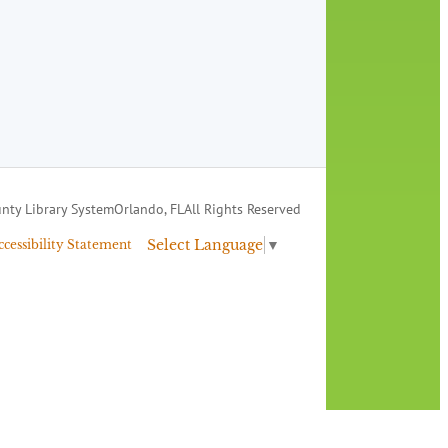
nty Library System
Orlando, FL
All Rights Reserved
Select Language
▼
ccessibility Statement