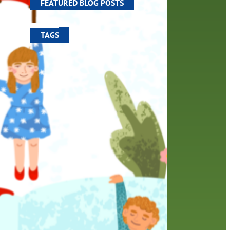
FEATURED BLOG POSTS
TAGS
100 year celebration
account
activities
adult fiction
art
author
author interview
authors
black history month
book
recommendations
books
children
children's books
computers
crafts
digital media
DIY
digital
family
fees
film recommendations
friends of the library
from the director