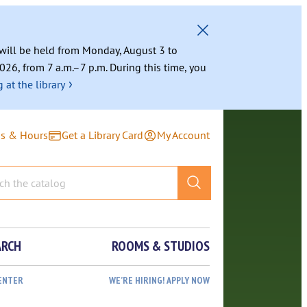
g will be held from Monday, August 3 to
026, from 7 a.m.–7 p.m. During this time, you
›
 at the library
ns & Hours
Get a Library Card
My Account
ARCH
ROOMS & STUDIOS
ENTER
WE’RE HIRING! APPLY NOW