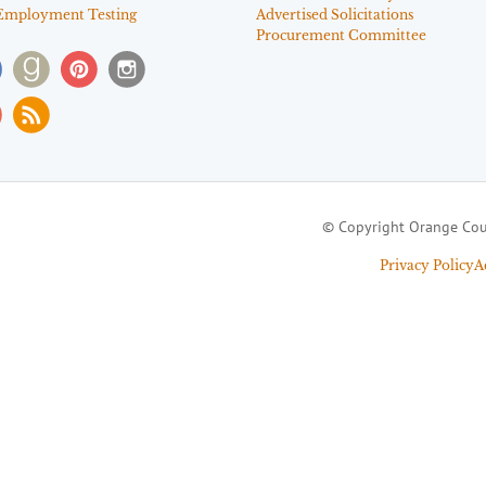
Employment Testing
Advertised Solicitations
Procurement Committee
© Copyright Orange Cou
Privacy Policy
A