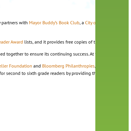
y partners with
Mayor Buddy’s Book Club
, a
City of Orlando youth 
eader Award
lists, and it provides free copies of the book club tit
together to ensure its continuing success. At the start of the pan
eller Foundation
and
Bloomberg Philanthropies
, to start
Mayor Bud
ife for second to sixth grade readers by providing them with oppor