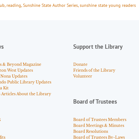
lub
, 
reading
, 
Sunshine State Author Series
, 
sunshine state young readers
ws
Support the Library
s & Beyond Magazine
Donate
zon West Updates
Friends of the Library
 Nona Updates
Volunteer
ndo Public Library Updates
a Kit
Articles About the Library
Board of Trustees
s
Board of Trustees Members
Board Meetings & Minutes
Board Resolutions
its
Board of Trustees By-Laws