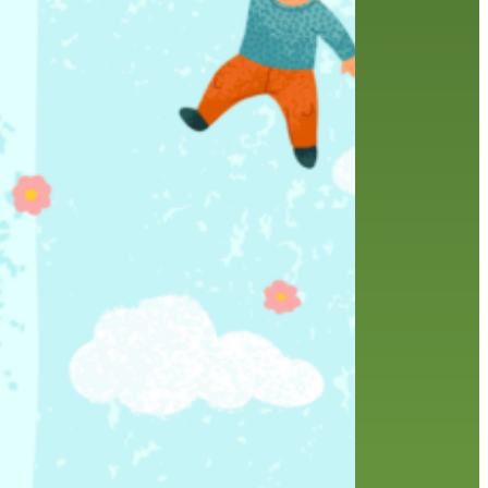
history
holds
home delivery
interview
library
library staff
local wanderer
melrose center
mobile
movies
music
music
national library week
our history speaks volumes
OverDrive
reading
preschool
requesting
searching
reservations
summer reading program
YA books