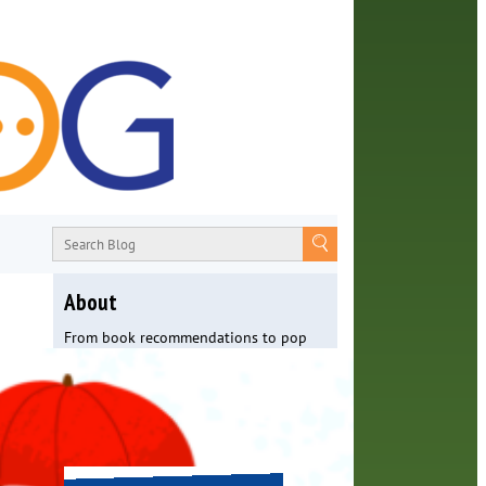
About
From book recommendations to pop
culture discussions, the Orange County
Library System wants you to join the
conversation with library staff about
the world around us.