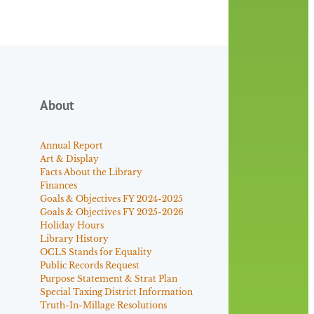
About
Annual Report
Art & Display
Facts About the Library
Finances
Goals & Objectives FY 2024-2025
Goals & Objectives FY 2025-2026
Holiday Hours
Library History
OCLS Stands for Equality
Public Records Request
Purpose Statement & Strat Plan
Special Taxing District Information
Truth-In-Millage Resolutions