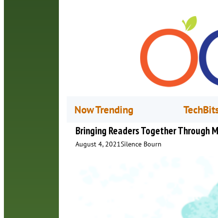
Now Trending
TechBit
Bringing Readers Together Through M
August 4, 2021
Silence Bourn