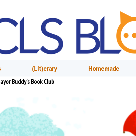
s
(Lit)erary
Homemade
ayor Buddy’s Book Club