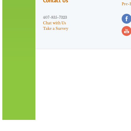
Contact Us
Pre-
407-835-7323
Chat with Us
Take a Survey