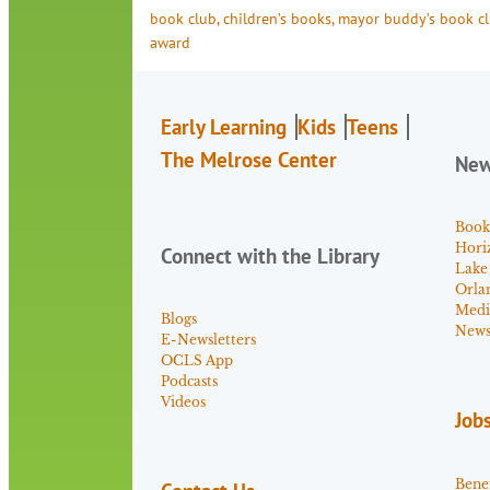
book club
, 
children’s books
, 
mayor buddy’s book c
award
Early Learning
Kids
Teens
The Melrose Center
Ne
Book
Hori
Connect with the Library
Lake
Orla
Medi
Blogs
News 
E-Newsletters
OCLS App
Podcasts
Videos
Job
Benef