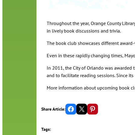
Throughout the year, Orange County Librar
in lively book discussions and trivia.
The book club showcases different award-
Even in these rapidly changing times, Mayo
In 2011, the City of Orlando was awarded 
and to facilitate reading sessions. Since 
More information about upcoming book cl
Share on Facebook
Email this Page
Share on Pinterest
Share Article:
Tags: