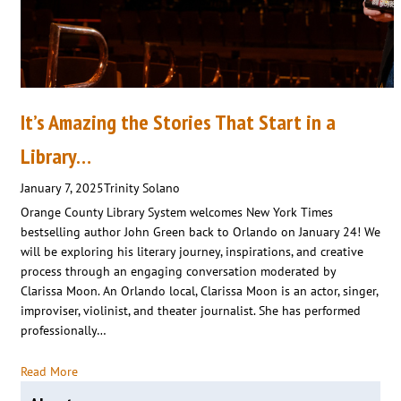
It’s Amazing the Stories That Start in a
Library…
January 7, 2025
Trinity Solano
Orange County Library System welcomes New York Times
bestselling author John Green back to Orlando on January 24! We
will be exploring his literary journey, inspirations, and creative
process through an engaging conversation moderated by
Clarissa Moon. An Orlando local, Clarissa Moon is an actor, singer,
improviser, violinist, and theater journalist. She has performed
professionally…
Read More