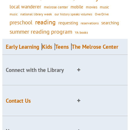
local wanderer
mobile
movies
music
melrose center
national library week
our history speaks volumes
music
OverDrive
reading
preschool
requesting
searching
reservations
summer reading program
YA books
Early Learning
Kids
Teens
The Melrose Center
Connect with the Library
Contact Us