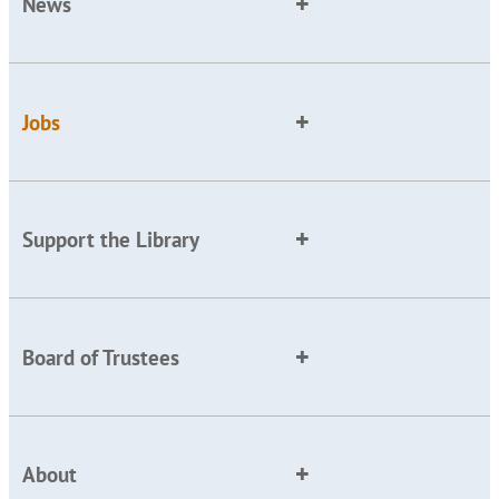
News
Jobs
Support the Library
Board of Trustees
About