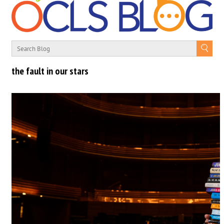
the fault in our stars