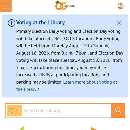
Voting at the Library
Primary Election Early Voting and Election Day voting
will take place at select OCLS locations. Early Voting
will be held from Monday, August 3 to Sunday,
August 16, 2026, from 9 a.m.–7 p.m., and Election Day
voting will take place Tuesday, August 18, 2026, from
7 a.m.–7 p.m. During this time, you may notice
increased activity at participating locations and
parking may be limited.
Learn more about voting at
›
the library