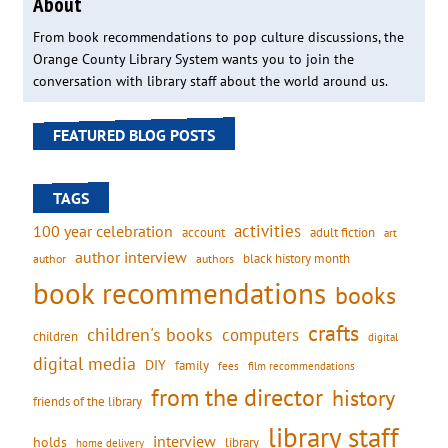
About
From book recommendations to pop culture discussions, the
Orange County Library System wants you to join the
conversation with library staff about the world around us.
FEATURED BLOG POSTS
TAGS
activities
100 year celebration
account
adult fiction
art
author interview
black history month
authors
author
book recommendations
books
crafts
children's books
computers
children
digital
digital media
DIY
family
fees
film recommendations
from the director
history
friends of the library
library staff
interview
holds
library
home delivery