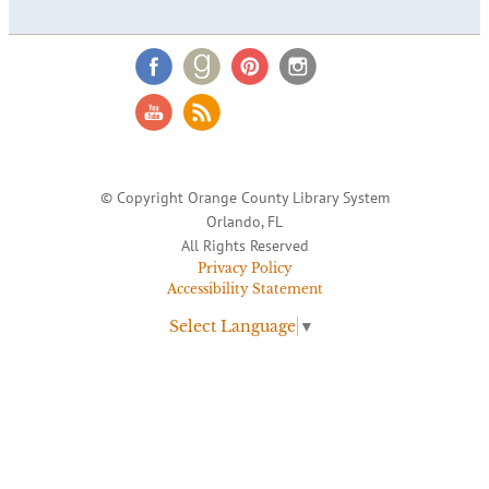
© Copyright Orange County Library System
Orlando, FL
All Rights Reserved
Privacy Policy
Accessibility Statement
Select Language
▼