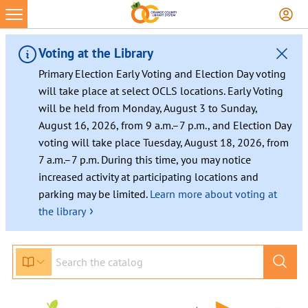
Skip
to
content
Voting at the Library
Primary Election Early Voting and Election Day voting
will take place at select OCLS locations. Early Voting
will be held from Monday, August 3 to Sunday,
August 16, 2026, from 9 a.m.–7 p.m., and Election Day
voting will take place Tuesday, August 18, 2026, from
7 a.m.–7 p.m. During this time, you may notice
increased activity at participating locations and
parking may be limited.
Learn more about voting at
›
the library