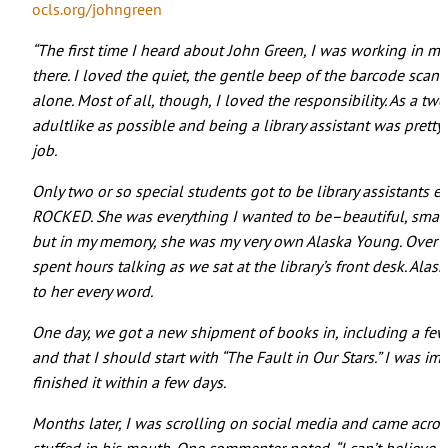
ocls.org/johngreen
“The first time I heard about John Green, I was working in my 
there. I loved the quiet, the gentle beep of the barcode scan
alone. Most of all, though, I loved the responsibility. As a t
adultlike as possible and being a library assistant was pretty
job.
Only two or so special students got to be library assistants e
ROCKED. She was everything I wanted to be–beautiful, smart,
but in my memory, she was my very own Alaska Young. Over th
spent hours talking as we sat at the library’s front desk. Ala
to her every word.
One day, we got a new shipment of books in, including a few 
and that I should start with “The Fault in Our Stars.” I was i
finished it within a few days.
Months later, I was scrolling on social media and came acr