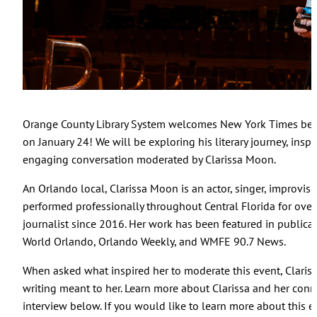
Orange County Library System welcomes New York Times best
on January 24! We will be exploring his literary journey, insp
engaging conversation moderated by Clarissa Moon.
An Orlando local, Clarissa Moon is an actor, singer, improviser,
performed professionally throughout Central Florida for ove
journalist since 2016. Her work has been featured in publica
World Orlando, Orlando Weekly, and WMFE 90.7 News.
When asked what inspired her to moderate this event, Clari
writing meant to her. Learn more about Clarissa and her con
interview below. If you would like to learn more about this ev