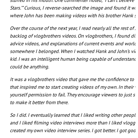
stuffed in his mouth. One commenter noted, “I can’t believe t
Stars.’” Curious, I reverse-searched the image and found it 
where John has been making videos with his brother Hank si
Over the course of the next year, I read nearly all the rest o
backlog of vlogbrothers videos. On vlogbrothers, I found dis
advice videos, and explanations of current events and world
somewhere I belonged. When I watched Hank and John’s videos
kid. I was an intelligent human being capable of understandi
could be anything.
It was a vlogbrothers video that gave me the confidence to try
that inspired me to start creating videos of my own. In their 
yourself permission to fail. They encourage viewers to just sta
to make it better from there.
So I did. I eventually learned that I liked writing other people
and I liked filming video interviews more than I liked vloggi
created my own video interview series. I got better. I got good