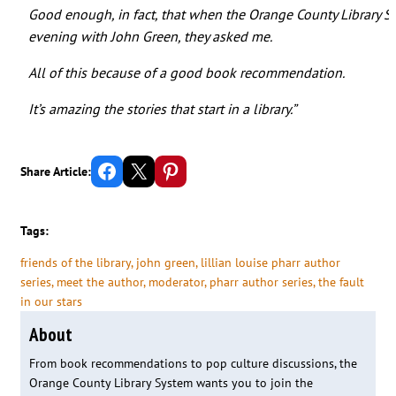
Good enough, in fact, that when the Orange County Library
evening with John Green, they asked me.
All of this because of a good book recommendation.
It’s amazing the stories that start in a library.”
Share on Facebook
Email this Page
Share on Pinterest
Share Article:
Tags:
friends of the library
, 
john green
, 
lillian louise pharr author
series
, 
meet the author
, 
moderator
, 
pharr author series
, 
the fault
in our stars
About
From book recommendations to pop culture discussions, the
Orange County Library System wants you to join the