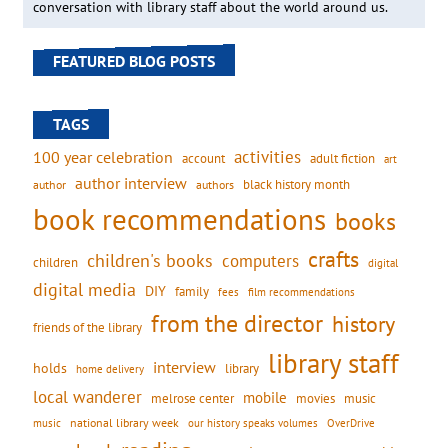
conversation with library staff about the world around us.
FEATURED BLOG POSTS
TAGS
activities
100 year celebration
account
adult fiction
art
author interview
black history month
authors
author
book recommendations
books
crafts
children's books
computers
children
digital
digital media
DIY
family
fees
film recommendations
from the director
history
friends of the library
library staff
interview
holds
library
home delivery
local wanderer
mobile
movies
music
melrose center
national library week
our history speaks volumes
music
OverDrive