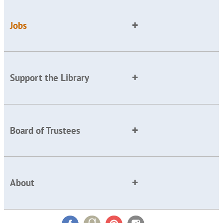
Jobs
Support the Library
Board of Trustees
About