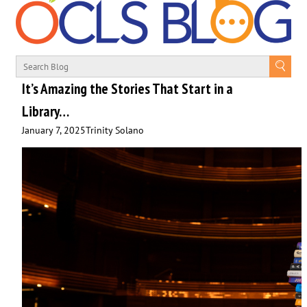
It’s Amazing the Stories That Start in a
Library…
January 7, 2025
Trinity Solano