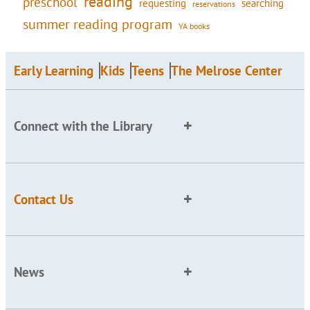
reading
preschool
requesting
searching
reservations
summer reading program
YA books
Early Learning
Kids
Teens
The Melrose Center
Connect with the Library
Contact Us
News