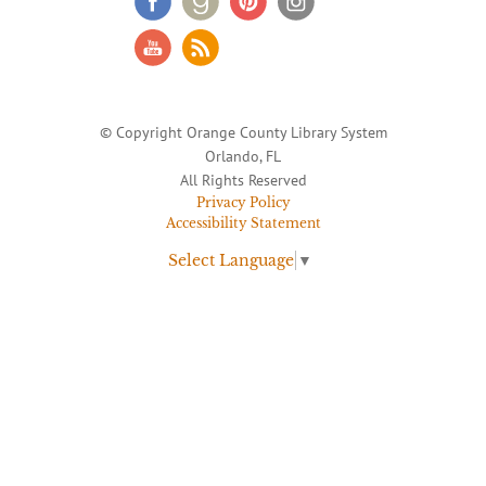
© Copyright Orange County Library System
Orlando, FL
All Rights Reserved
Privacy Policy
Accessibility Statement
Select Language
▼