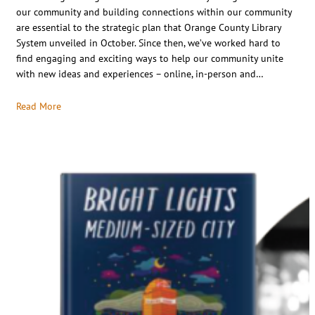
our community and building connections within our community
are essential to the strategic plan that Orange County Library
System unveiled in October. Since then, we’ve worked hard to
find engaging and exciting ways to help our community unite
with new ideas and experiences – online, in-person and…
Read More