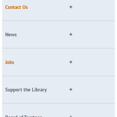
Contact Us
News
Jobs
Support the Library