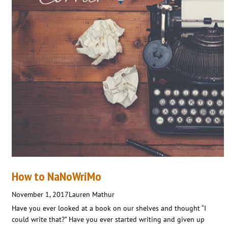
How to NaNoWriMo
November 1, 2017
Lauren Mathur
Have you ever looked at a book on our shelves and thought “I
could write that?” Have you ever started writing and given up