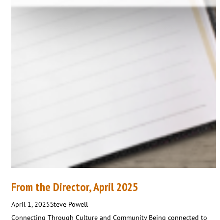
From the Director, April 2025
April 1, 2025
Steve Powell
Connecting Through Culture and Community Being connected to