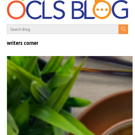
writers corner