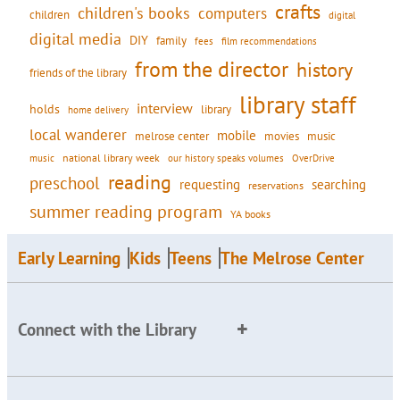
crafts
children's books
computers
children
digital
digital media
DIY
family
fees
film recommendations
from the director
history
friends of the library
library staff
interview
holds
library
home delivery
local wanderer
mobile
movies
music
melrose center
national library week
our history speaks volumes
music
OverDrive
reading
preschool
requesting
searching
reservations
summer reading program
YA books
Early Learning
Kids
Teens
The Melrose Center
Connect with the Library