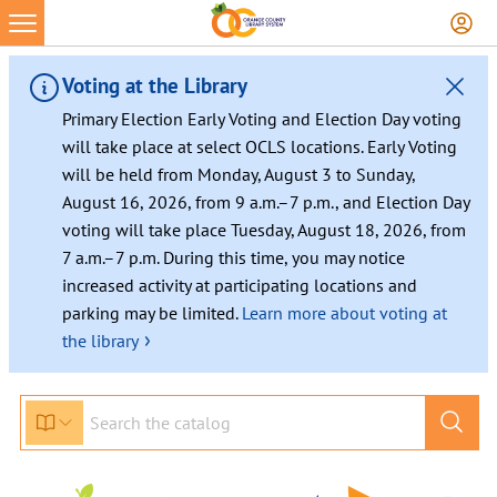
Voting at the Library
Primary Election Early Voting and Election Day voting
will take place at select OCLS locations. Early Voting
will be held from Monday, August 3 to Sunday,
August 16, 2026, from 9 a.m.–7 p.m., and Election Day
voting will take place Tuesday, August 18, 2026, from
7 a.m.–7 p.m. During this time, you may notice
increased activity at participating locations and
parking may be limited.
Learn more about voting at
›
the library