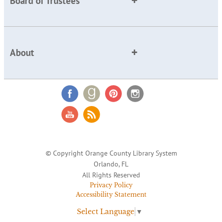
Board of Trustees
About
© Copyright Orange County Library System
Orlando, FL
All Rights Reserved
Privacy Policy
Accessibility Statement
Select Language
▼