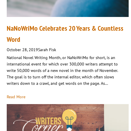
NaNoWriMo Celebrates 20 Years & Countless
Word
October 28, 2019
Sarah Fisk
National Novel Writing Month, or NaNoWriMo for short, is an
international event for which over 300,000 writers attempt to
write 50,000 words of a new novel in the month of November.
The goal is to turn off the internal editor, which often slows
writers down to a crawl, and get words on the page. As…
Read More