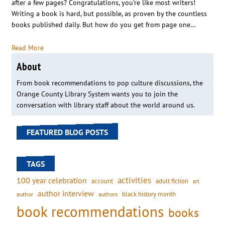
after a few pages? Congratulations, you’re like most writers!
Writing a book is hard, but possible, as proven by the countless
books published daily. But how do you get from page one…
Read More
About
From book recommendations to pop culture discussions, the
Orange County Library System wants you to join the
conversation with library staff about the world around us.
FEATURED BLOG POSTS
TAGS
activities
100 year celebration
account
adult fiction
art
author interview
black history month
authors
author
book recommendations
books