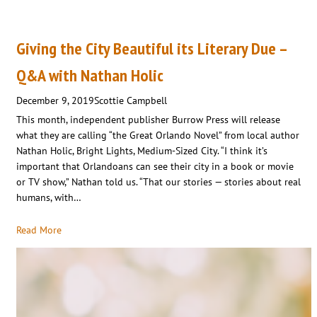
Giving the City Beautiful its Literary Due –
Q&A with Nathan Holic
December 9, 2019
Scottie Campbell
This month, independent publisher Burrow Press will release
what they are calling “the Great Orlando Novel” from local author
Nathan Holic, Bright Lights, Medium-Sized City. “I think it’s
important that Orlandoans can see their city in a book or movie
or TV show,” Nathan told us. “That our stories — stories about real
humans, with…
Read More