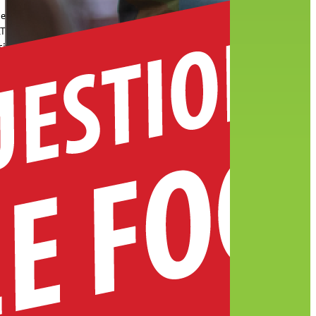
he
RT
sity
tured