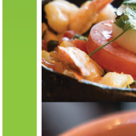
O
p
R
o
i
R