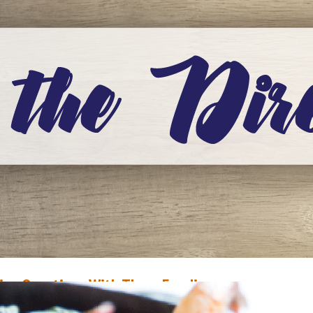
ive Questions With Three Foodies
ecember 21, 2019
Scottie Campbell