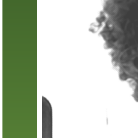
p
t
R