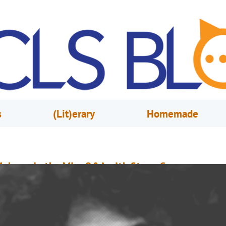
s
(Lit)erary
Homemade
elrose in the Mix: Q&A with Steve Garron
arch 3, 2020
Jim Myers
Pictured: The Garron-Tees (l-r): Justin Martin, Steve Garron, Wheeler Newm
nd Chris LeBrane.) The Melrose Center started 2020 by making one of the
opular programs even more accessible. In January, Melrose in the Mix