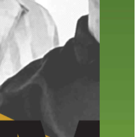
friends of the library
film recommendations
from the director
history
interview
holds
library
home delivery
library staff
local wanderer
mobile
movies
music
melrose center
national library week
music
our history speaks volumes
OverDrive
reading
preschool
requesting
searching
reservations
summer reading program
YA books