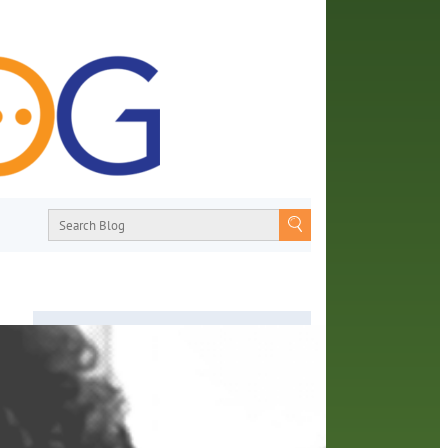
About
From book recommendations to pop
an
culture discussions, the Orange County
ir
Library System wants you to join the
conversation with library staff about the