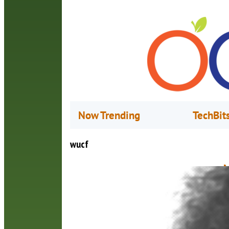
Now Trending
TechBit
wucf
M
M
(
a
p