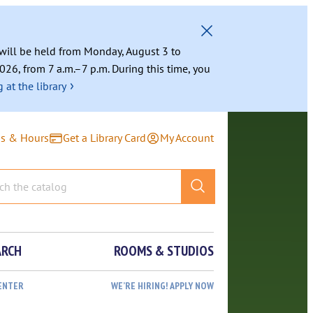
g will be held from Monday, August 3 to
026, from 7 a.m.–7 p.m. During this time, you
›
 at the library
ns & Hours
Get a Library Card
My Account
ARCH
ROOMS & STUDIOS
ENTER
WE’RE HIRING! APPLY NOW