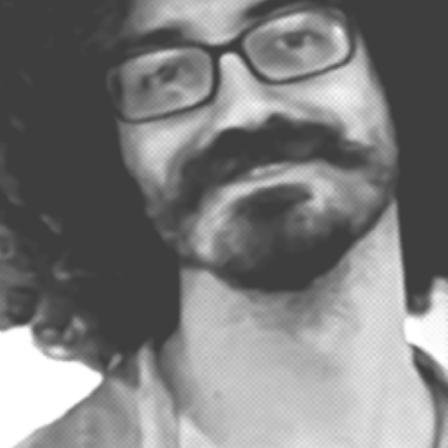
remiered on WUCF TV featuring beloved local musician Terri Binion. Melr
he Mix is a live recording session and customers…
ead More