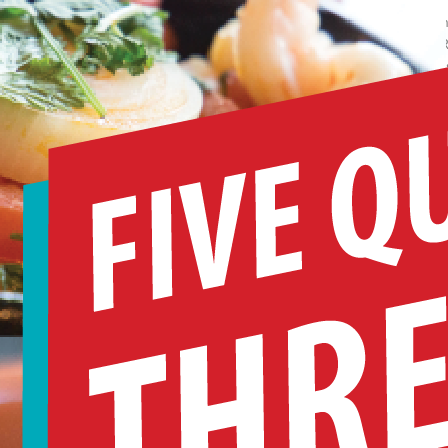
n January 12 at Orlando Public Library, WUCF will host a sneak peek of t
remiere episode of the second season of Marcus Samuelsson NO PASSPO
EQUIRED. The event will include a food tasting showcasing the rich diver
f Central Florida’s food scene. Three local food scene notables will be fea
n an informal chat about our area’s vibrant immigrant…
ead More