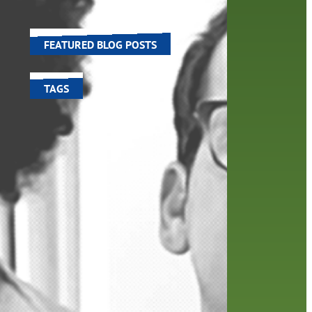
ose in
world around us.
FEATURED BLOG POSTS
TAGS
100 year celebration
account
activities
adult fiction
art
author
author interview
authors
black history month
book
recommendations
books
children's books
children
crafts
computers
digital
digital media
DIY
family
fees