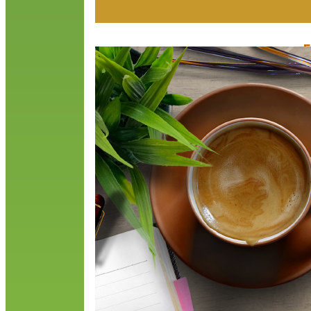
F
J
T
a
S
t
R