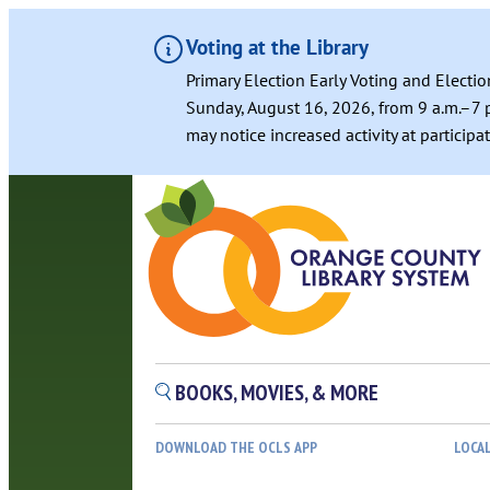
Voting at the Library
Primary Election Early Voting and Electio
Sunday, August 16, 2026, from 9 a.m.–7 p
may notice increased activity at particip
BOOKS, MOVIES, & MORE
DOWNLOAD THE OCLS APP
LOCA