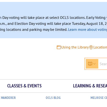
n Day voting will take place at select OCLS locations. Early Votin
.m., and Election Day voting will take place Tuesday, August 18, 2
ating locations and parking may be limited.
Learn more about voting
Using the Library
Locatio
CLASSES & EVENTS
LEARNING & RESE
L WANDERER
OCLS BLOG
MELROSE C