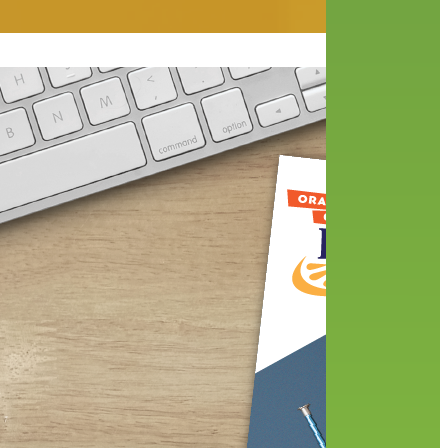
 have
 our
When