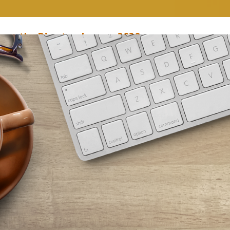
rom the Director, January 2020
anuary 1, 2020
Mary Anne Hodel
he New Year is here, and our staff is ready to hit the ground running! We
n exciting month ahead for you in January, starting with the reopening of
outheast Branch, which has been closed for a refresh since December 1. 
he branch reopens on January 7, expect a fresh new look,…
ead More