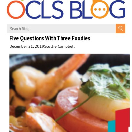
Five Questions With Three Foodies
December 21, 2019
Scottie Campbell