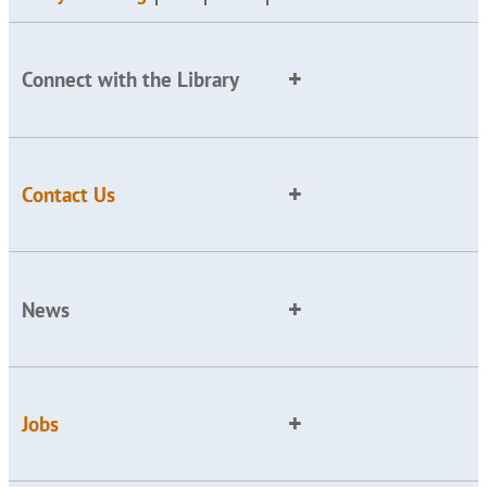
Connect with the Library
Contact Us
News
Jobs