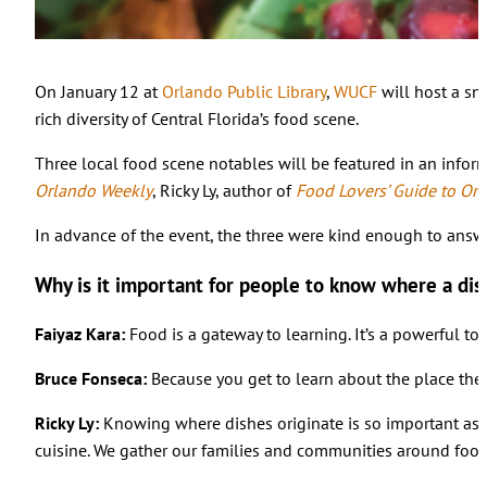
On January 12 at
Orlando Public Library
,
WUCF
will host a sn
rich diversity of Central Florida’s food scene.
Three local food scene notables will be featured in an inform
Orlando Weekly
, Ricky Ly, author of
Food Lovers’ Guide to Or
In advance of the event, the three were kind enough to answ
Why is it important for people to know where a dis
Faiyaz Kara:
Food is a gateway to learning. It’s a powerful to
Bruce Fonseca:
Because you get to learn about the place the 
Ricky Ly:
Knowing where dishes originate is so important as it
cuisine. We gather our families and communities around food, 