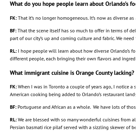
What do you hope people learn about Orlando’s foo
FK:
That it’s no longer homogeneous. It’s now as diverse as an
BF:
That the scene itself has so much to offer in terms of deli
part of our city’s up and coming culture and fabric. We need 
RL:
I hope people will learn about how diverse Orlando’s fo
different people, each bringing their own flavors and ingredi
What immigrant cuisine is Orange County lacking?
FK:
When I was in Toronto a couple of years ago, I notice a sw
American cooking being added to Orlando’s restaurant lands
BF:
Portuguese and African as a whole. We have lots of those 
RL:
We are blessed with so many wonderful cuisines from all o
Persian basmati rice pilaf served with a sizzling skewer of be