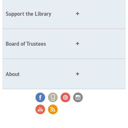
Support the Library
Board of Trustees
About