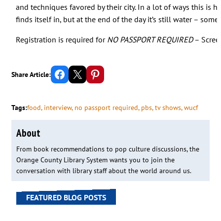
and techniques favored by their city. In a lot of ways this is 
finds itself in, but at the end of the day it’s still water – som
Registration is required for
NO PASSPORT REQUIRED
– Scree
Share on Facebook
Email this Page
Share on Pinterest
Share Article:
Tags:
food
, 
interview
, 
no passport required
, 
pbs
, 
tv shows
, 
wucf
About
From book recommendations to pop culture discussions, the
Orange County Library System wants you to join the
conversation with library staff about the world around us.
FEATURED BLOG POSTS