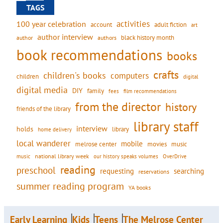
TAGS
activities
100 year celebration
account
adult fiction
art
author interview
black history month
authors
author
book recommendations
books
crafts
children's books
computers
children
digital
digital media
DIY
family
fees
film recommendations
from the director
history
friends of the library
library staff
interview
holds
library
home delivery
local wanderer
mobile
movies
music
melrose center
national library week
our history speaks volumes
music
OverDrive
reading
preschool
requesting
searching
reservations
summer reading program
YA books
Early Learning
Kids
Teens
The Melrose Center