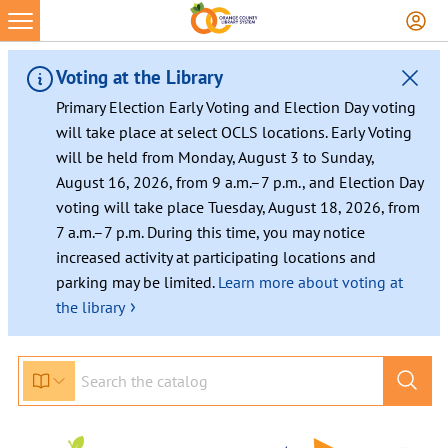
Skip
to
content
Voting at the Library
Primary Election Early Voting and Election Day voting
will take place at select OCLS locations. Early Voting
will be held from Monday, August 3 to Sunday,
August 16, 2026, from 9 a.m.–7 p.m., and Election Day
voting will take place Tuesday, August 18, 2026, from
7 a.m.–7 p.m. During this time, you may notice
increased activity at participating locations and
parking may be limited.
Learn more about voting at
›
the library