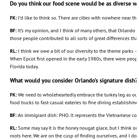
Do you think our food scene would be as diverse w
FK:
I’d like to think so. There are cities with nowhere near t
BF:
It’s my opinion, and I think of many others, that Orlando 
those people contributed to all sorts of great differences that
RL:
I think we owe a bit of our diversity to the theme parks
When Epcot first opened in the early 1980s, there were peopl
Florida today.
What would you consider Orlando’s signature dish?
FK:
We need to wholeheartedly embrace the turkey leg as our sig
food trucks to fast-casual eateries to fine dining establishmen
BF:
An immigrant dish: PHO. It represents the Vietnamese co
RL:
Some may say it is the honey nougat glace, but I think our
roots here. We are on the cusp of finding ourselves, and I don’