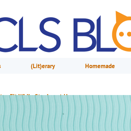
s
(Lit)erary
Homemade
tay Fit While Staying at Home
ay 13, 2020
Melissa Tees
eeping myself active and motivated has been difficult over the last few w
ven with the “home gym” my husband and I created, I still hit a rut when i
omes to exercise. Luckily for me, I have found new inspiration through th