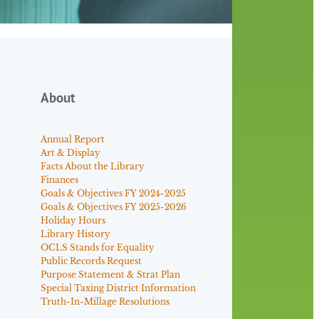
About
Annual Report
Art & Display
Facts About the Library
Finances
Goals & Objectives FY 2024-2025
Goals & Objectives FY 2025-2026
Holiday Hours
Library History
OCLS Stands for Equality
Public Records Request
Purpose Statement & Strat Plan
Special Taxing District Information
Truth-In-Millage Resolutions