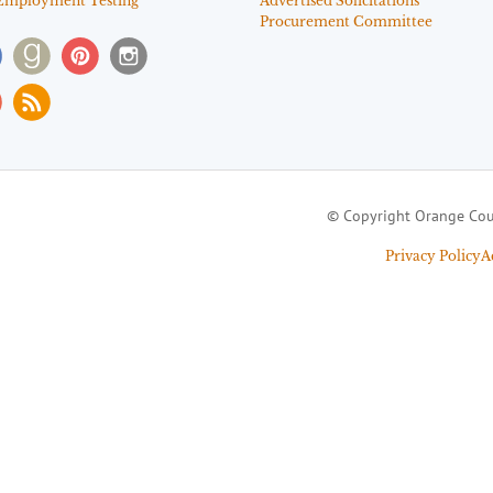
Employment Testing
Advertised Solicitations
Procurement Committee
© Copyright Orange Cou
Privacy Policy
A