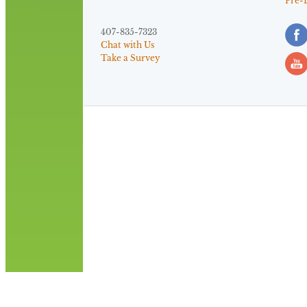
Pre-
407-835-7323
Chat with Us
Take a Survey