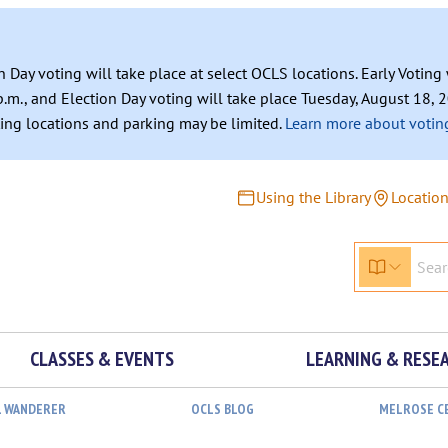
n Day voting will take place at select OCLS locations. Early Votin
.m., and Election Day voting will take place Tuesday, August 18, 2
ating locations and parking may be limited.
Learn more about voting
Using the Library
Locatio
CLASSES & EVENTS
LEARNING & RESE
L WANDERER
OCLS BLOG
MELROSE C