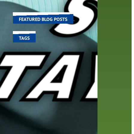
world around us.
FEATURED BLOG POSTS
TAGS
100 year celebration
account
activities
adult fiction
art
author
author interview
authors
black history month
book
recommendations
books
children's books
children
crafts
computers
digital
digital media
DIY
family
fees