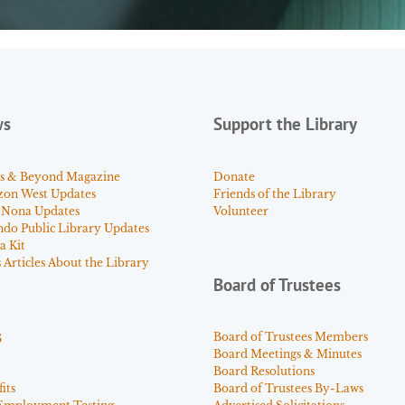
ws
Support the Library
s & Beyond Magazine
Donate
zon West Updates
Friends of the Library
 Nona Updates
Volunteer
ndo Public Library Updates
a Kit
Articles About the Library
Board of Trustees
s
Board of Trustees Members
Board Meetings & Minutes
Board Resolutions
its
Board of Trustees By-Laws