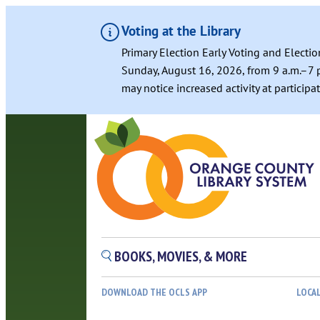
Voting at the Library
Primary Election Early Voting and Electio
Sunday, August 16, 2026, from 9 a.m.–7 p
may notice increased activity at particip
BOOKS, MOVIES, & MORE
DOWNLOAD THE OCLS APP
LOCA