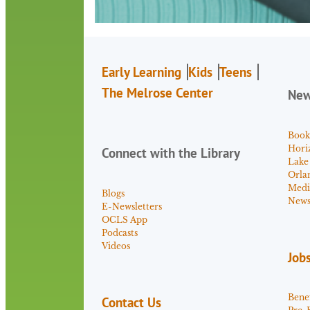
Early Learning
Kids
Teens
The Melrose Center
Ne
Book
Hori
Connect with the Library
Lake
Orla
Medi
Blogs
News 
E-Newsletters
OCLS App
Podcasts
Videos
Job
Benef
Contact Us