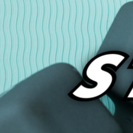
onderful world of the internet. Below are some of my new discoveries…
ead More