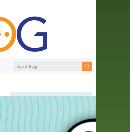
About
From book recommendations to pop
eeks.
culture discussions, the Orange County
t
Library System wants you to join the
e
conversation with library staff about the