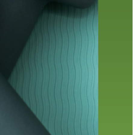
friends of the library
film recommendations
from the director
history
interview
holds
library
home delivery
library staff
local wanderer
mobile
movies
music
melrose center
national library week
music
our history speaks volumes
OverDrive
reading
preschool
requesting
searching
reservations
summer reading program
YA books