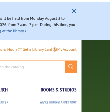
g will be held from Monday, August 3 to
026, from 7 a.m.–7 p.m. During this time, you
›
 at the library
ns & Hours
Get a Library Card
My Account
ARCH
ROOMS & STUDIOS
ENTER
WE’RE HIRING! APPLY NOW