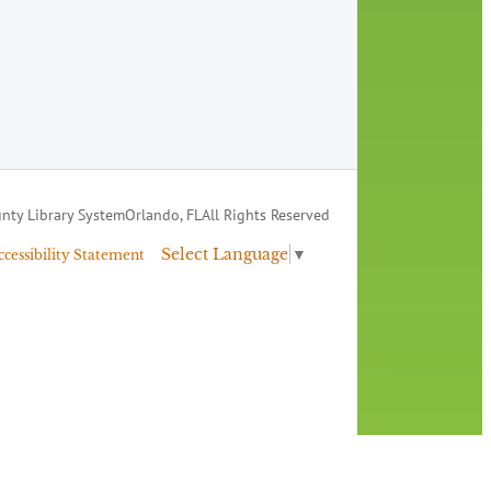
nty Library System
Orlando, FL
All Rights Reserved
Select Language
▼
ccessibility Statement