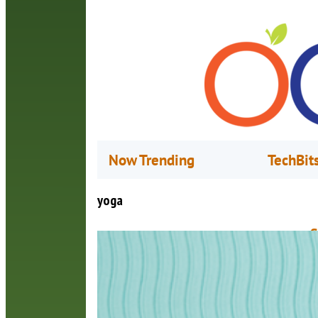
Now Trending
TechBit
yoga
S
M
K
E
c