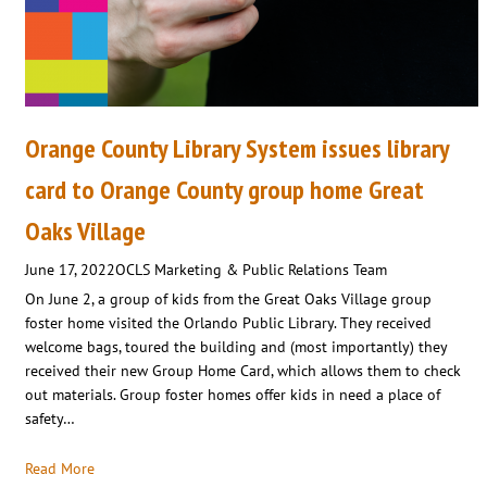
Orange County Library System issues library
card to Orange County group home Great
Oaks Village
June 17, 2022
OCLS Marketing & Public Relations Team
On June 2, a group of kids from the Great Oaks Village group
foster home visited the Orlando Public Library. They received
welcome bags, toured the building and (most importantly) they
received their new Group Home Card, which allows them to check
out materials. Group foster homes offer kids in need a place of
safety…
Read More