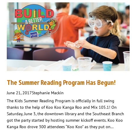
The Summer Reading Program Has Begun!
June 21, 2017
Stephanie Mackin
The Kids Summer Reading Program is officially in full swing
thanks to the help of Koo Koo Kanga Roo and Mix 105.1! On
Saturday, June 3, the downtown library and the Southeast Branch
got the party started by hosting summer kickoff events. Koo Koo
Kanga Roo drove 300 attendees “Koo Koo” as they put on…