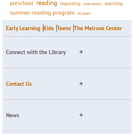
reading
preschool
requesting
searching
reservations
summer reading program
YA books
Early Learning
Kids
Teens
The Melrose Center
Connect with the Library
Contact Us
News