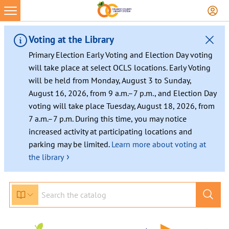
Voting at the Library
Primary Election Early Voting and Election Day voting
will take place at select OCLS locations. Early Voting
will be held from Monday, August 3 to Sunday,
August 16, 2026, from 9 a.m.–7 p.m., and Election Day
voting will take place Tuesday, August 18, 2026, from
7 a.m.–7 p.m. During this time, you may notice
increased activity at participating locations and
parking may be limited.
Learn more about voting at
›
the library