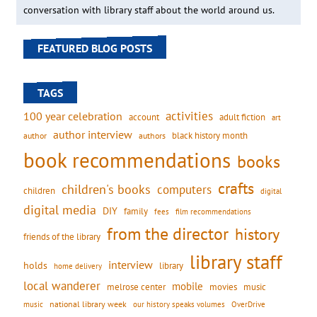
conversation with library staff about the world around us.
FEATURED BLOG POSTS
TAGS
activities
100 year celebration
account
adult fiction
art
author interview
black history month
authors
author
book recommendations
books
crafts
children's books
computers
children
digital
digital media
DIY
family
fees
film recommendations
from the director
history
friends of the library
library staff
interview
holds
library
home delivery
local wanderer
mobile
movies
music
melrose center
national library week
our history speaks volumes
music
OverDrive