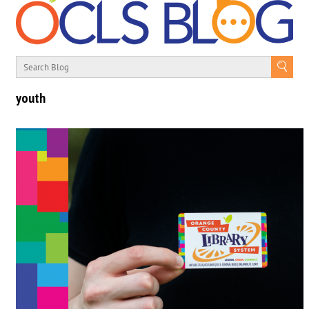
youth