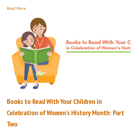
Read More
Books to Read With Your Children in
Celebration of Women’s History Month: Part
Two