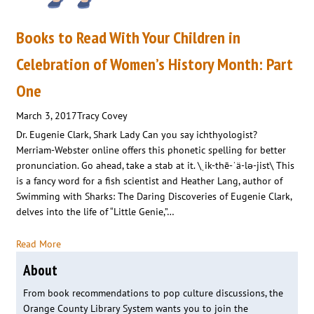
Books to Read With Your Children in
Celebration of Women’s History Month: Part
One
March 3, 2017
Tracy Covey
Dr. Eugenie Clark, Shark Lady Can you say ichthyologist?
Merriam-Webster online offers this phonetic spelling for better
pronunciation. Go ahead, take a stab at it. \ˌik-thē-ˈä-lə-jist\ This
is a fancy word for a fish scientist and Heather Lang, author of
Swimming with Sharks: The Daring Discoveries of Eugenie Clark,
delves into the life of “Little Genie,”…
Read More
About
From book recommendations to pop culture discussions, the
Orange County Library System wants you to join the