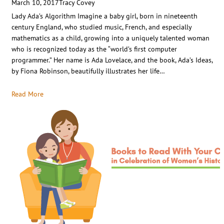
March 10, 2017
Tracy Covey
Lady Ada’s Algorithm Imagine a baby girl, born in nineteenth
century England, who studied music, French, and especially
mathematics as a child, growing into a uniquely talented woman
who is recognized today as the “world’s first computer
programmer.” Her name is Ada Lovelace, and the book, Ada’s Ideas,
by Fiona Robinson, beautifully illustrates her life…
Read More