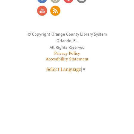
© Copyright Orange County Library System
Orlando, FL
All Rights Reserved
Privacy Policy
Accessibility Statement
Select Language
▼