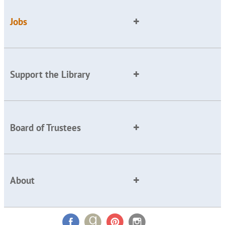
Jobs
Support the Library
Board of Trustees
About