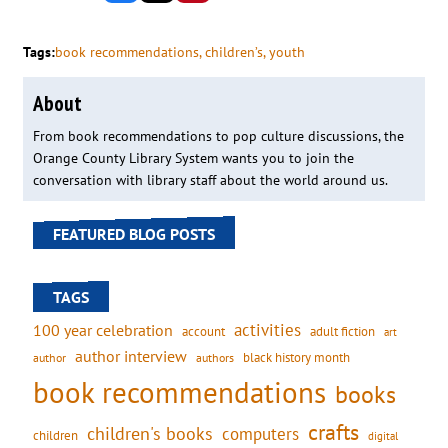
Tags:
book recommendations
, 
children’s
, 
youth
About
From book recommendations to pop culture discussions, the
Orange County Library System wants you to join the
conversation with library staff about the world around us.
FEATURED BLOG POSTS
TAGS
activities
100 year celebration
account
adult fiction
art
author interview
black history month
authors
author
book recommendations
books
crafts
children's books
computers
children
digital