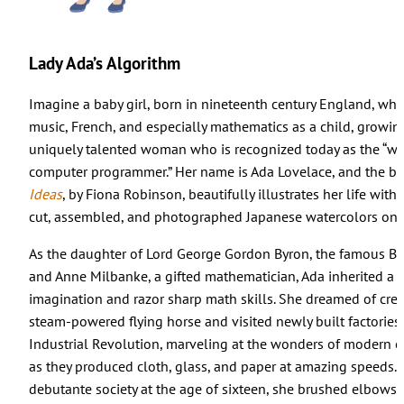
Lady Ada’s Algorithm
Imagine a baby girl, born in nineteenth century England, wh
music, French, and especially mathematics as a child, growin
uniquely talented woman who is recognized today as the “worl
computer programmer.” Her name is Ada Lovelace, and the b
Ideas
, by Fiona Robinson, beautifully illustrates her life with 
cut, assembled, and photographed Japanese watercolors on 
As the daughter of Lord George Gordon Byron, the famous Bri
and Anne Milbanke, a gifted mathematician, Ada inherited a f
imagination and razor sharp math skills. She dreamed of crea
steam-powered flying horse and visited newly built factories
Industrial Revolution, marveling at the wonders of modern 
as they produced cloth, glass, and paper at amazing speeds.
debutante society at the age of sixteen, she brushed elbows