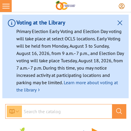
Skip
to
content
Voting at the Library
Primary Election Early Voting and Election Day voting
will take place at select OCLS locations. Early Voting
will be held from Monday, August 3 to Sunday,
August 16, 2026, from 9 a.m.–7 p.m., and Election Day
voting will take place Tuesday, August 18, 2026, from
7 a.m.–7 p.m. During this time, you may notice
increased activity at participating locations and
parking may be limited.
Learn more about voting at
›
the library