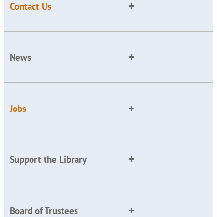
Contact Us
News
Jobs
Support the Library
Board of Trustees