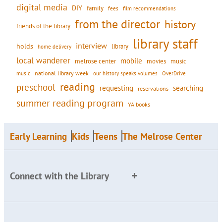
digital media
DIY
family
fees
film recommendations
from the director
history
friends of the library
library staff
interview
holds
library
home delivery
local wanderer
mobile
movies
music
melrose center
national library week
our history speaks volumes
music
OverDrive
reading
preschool
requesting
searching
reservations
summer reading program
YA books
Early Learning
Kids
Teens
The Melrose Center
Connect with the Library