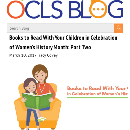
Books to Read With Your Children in Celebration
of Women’s History Month: Part Two
March 10, 2017
Tracy Covey