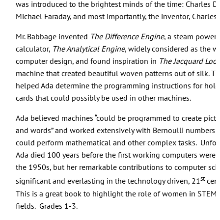
was introduced to the brightest minds of the time: Charles D
Michael Faraday, and most importantly, the inventor, Charles
Mr. Babbage invented
The Difference Engine
, a steam power
calculator,
The Analytical Engine
, widely considered as the wor
computer design, and found inspiration in
The Jacquard Loo
machine that created beautiful woven patterns out of silk. T
helped Ada determine the programming instructions for hol
cards that could possibly be used in other machines.
Ada believed machines “could be programmed to create pictu
and words” and worked extensively with Bernoulli numbers s
could perform mathematical and other complex tasks. Unfort
Ada died 100 years before the first working computers were c
the 1950s, but her remarkable contributions to computer sci
st
significant and everlasting in the technology driven, 21
cent
This is a great book to highlight the role of women in STEM 
fields. Grades 1-3.