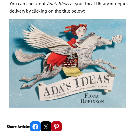
You can check out
Ada's Ideas
at your local library or request
delivery by clicking on the title below:
Share on Facebook
Email this Page
Share on Pinterest
Share Article: