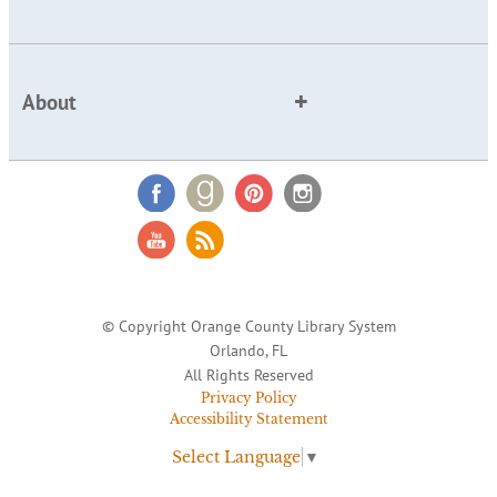
About
© Copyright Orange County Library System
Orlando, FL
All Rights Reserved
Privacy Policy
Accessibility Statement
Select Language
▼