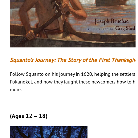
Squanto’s Journey: The Story of the First Thanksgiv
Follow Squanto on his journey in 1620, helping the settlers
Pokanoket, and how they taught these newcomers how to hun
more.
(Ages 12 – 18)