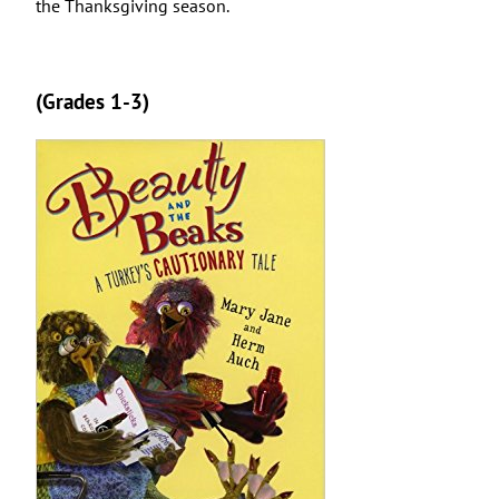
the Thanksgiving season.
(Grades 1-3)