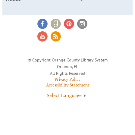
© Copyright Orange County Library System
Orlando, FL
All Rights Reserved
Privacy Policy
Accessibility Statement
Select Language
▼