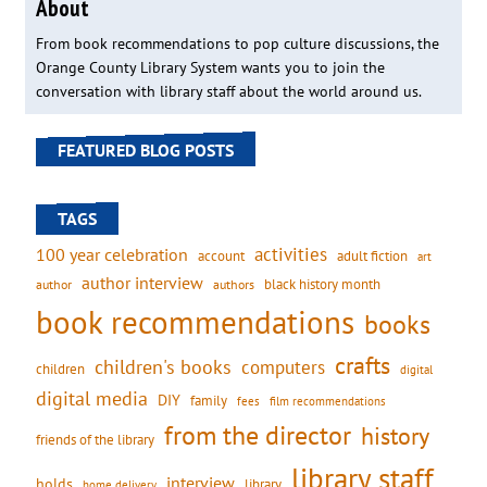
About
From book recommendations to pop culture discussions, the
Orange County Library System wants you to join the
conversation with library staff about the world around us.
FEATURED BLOG POSTS
TAGS
activities
100 year celebration
account
adult fiction
art
author interview
black history month
authors
author
book recommendations
books
crafts
children's books
computers
children
digital
digital media
DIY
family
fees
film recommendations
from the director
history
friends of the library
library staff
interview
holds
library
home delivery