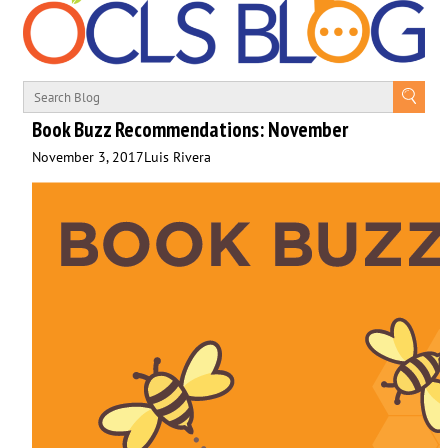
Book Buzz Recommendations: November
November 3, 2017
Luis Rivera