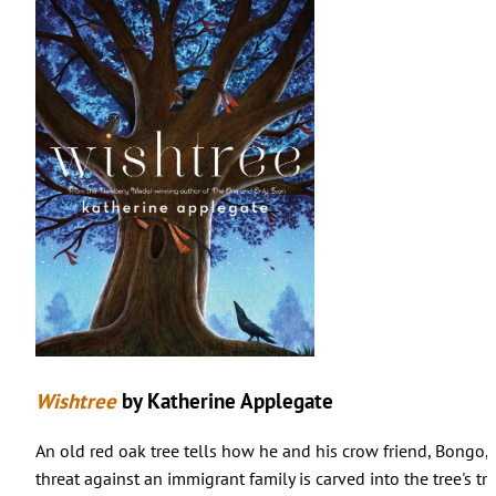
Wishtree
by Katherine Applegate
An old red oak tree tells how he and his crow friend, Bongo,
threat against an immigrant family is carved into the tree's tr