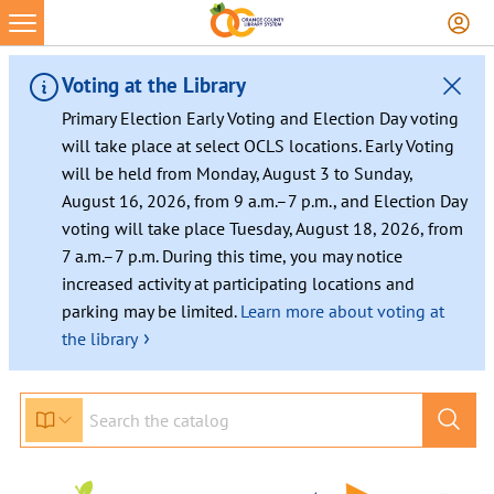
Skip
to
content
Voting at the Library
Primary Election Early Voting and Election Day voting
will take place at select OCLS locations. Early Voting
will be held from Monday, August 3 to Sunday,
August 16, 2026, from 9 a.m.–7 p.m., and Election Day
voting will take place Tuesday, August 18, 2026, from
7 a.m.–7 p.m. During this time, you may notice
increased activity at participating locations and
parking may be limited.
Learn more about voting at
›
the library