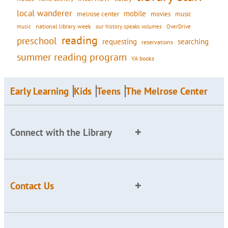
local wanderer
mobile
movies
music
melrose center
national library week
our history speaks volumes
music
OverDrive
reading
preschool
requesting
searching
reservations
summer reading program
YA books
Early Learning
Kids
Teens
The Melrose Center
Connect with the Library
Contact Us