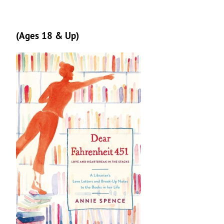
(Ages 18 & Up)