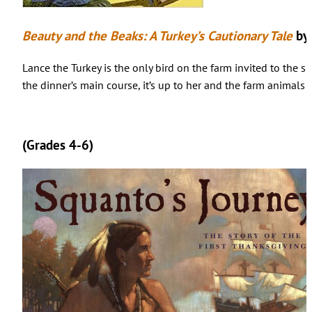
Beauty and the Beaks: A Turkey’s Cautionary Tale
by
Lance the Turkey is the only bird on the farm invited to the s
the dinner’s main course, it’s up to her and the farm animals 
(Grades 4-6)