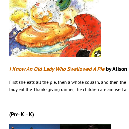
I Know An Old Lady Who Swallowed A Pie
by Alison
First she eats all the pie, then a whole squash, and then the
lady eat the Thanksgiving dinner, the children are amused as 
(Pre-K –K)