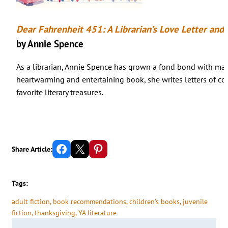
Dear Fahrenheit 451: A Librarian’s Love Letter and
by Annie Spence
As a librarian, Annie Spence has grown a fond bond with many
heartwarming and entertaining book, she writes letters of 
favorite literary treasures.
Share on Facebook
Email this Page
Share on Pinterest
Share Article:
Tags:
adult fiction
, 
book recommendations
, 
children’s books
, 
juvenile
fiction
, 
thanksgiving
, 
YA literature