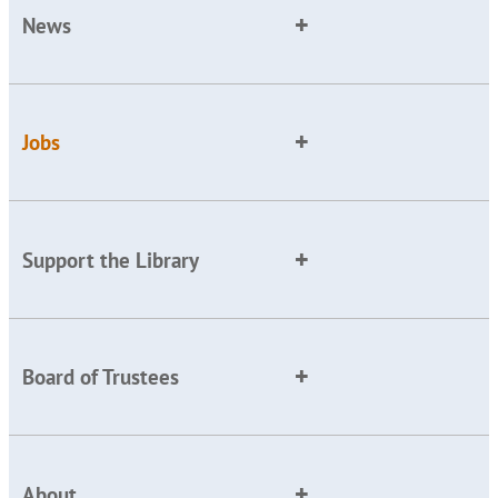
News
Jobs
Support the Library
Board of Trustees
About