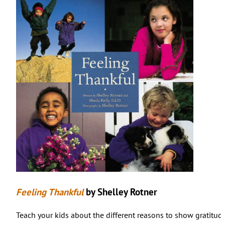
Feeling Thankful
by Shelley Rotner
Teach your kids about the different reasons to show gratitude