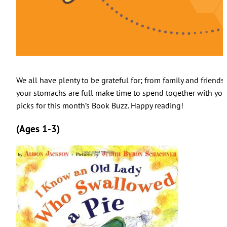
We all have plenty to be grateful for; from family and friends
your stomachs are full make time to spend together with yo
picks for this month’s Book Buzz. Happy reading!
(Ages 1-3)