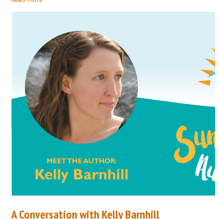
A Conversation with Kelly Barnhill