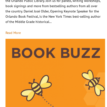
the Orlando Public Library. Join us for panels, writing workshops,
book signings and more from bestselling authors from all over
the country. Daniel José Older, Opening Keynote Speaker for the
Orlando Book Festival, is the New York Times best-selling author
of the Middle Grade historical…
Read More