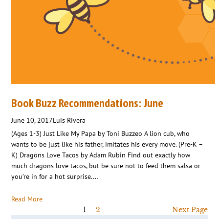
Book Buzz Recommendations: June
June 10, 2017
Luis Rivera
(Ages 1-3) Just Like My Papa by Toni Buzzeo A lion cub, who
wants to be just like his father, imitates his every move. (Pre-K –
K) Dragons Love Tacos by Adam Rubin Find out exactly how
much dragons love tacos, but be sure not to feed them salsa or
you’re in for a hot surprise.…
Read More
1
2
Next Page