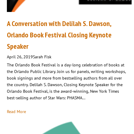
A Conversation with Delilah S. Dawson,
Orlando Book Festival Closing Keynote
Speaker
April 26, 2019
Sarah Fisk
The Orlando Book Festival is a day-long celebration of books at
the Orlando Public Library. Join us for panels, writing workshops,
book signings and more from bestselling authors from all over
the country. Delilah S. Dawson, Closing Keynote Speaker for the
Orlando Book Festival, is the award-winning, New York Times
best-selling author of Star Wars: PHASMA…
Read More