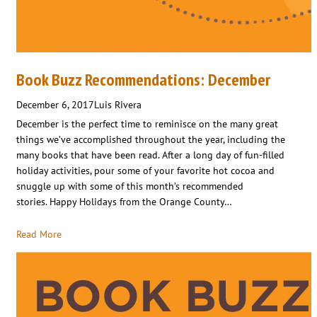
Book Buzz Recommendations: December
December 6, 2017
Luis Rivera
December is the perfect time to reminisce on the many great
things we’ve accomplished throughout the year, including the
many books that have been read. After a long day of fun-filled
holiday activities, pour some of your favorite hot cocoa and
snuggle up with some of this month’s recommended
stories. Happy Holidays from the Orange County…
Read More