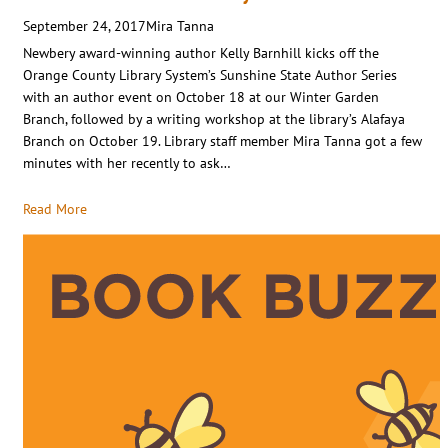
September 24, 2017
Mira Tanna
Newbery award-winning author Kelly Barnhill kicks off the
Orange County Library System’s Sunshine State Author Series
with an author event on October 18 at our Winter Garden
Branch, followed by a writing workshop at the library’s Alafaya
Branch on October 19. Library staff member Mira Tanna got a few
minutes with her recently to ask…
Read More