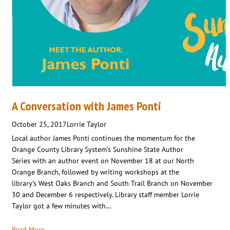
A Conversation with James Ponti
October 25, 2017
Lorrie Taylor
Local author James Ponti continues the momentum for the
Orange County Library System’s Sunshine State Author
Series with an author event on November 18 at our North
Orange Branch, followed by writing workshops at the
library’s West Oaks Branch and South Trail Branch on November
30 and December 6 respectively. Library staff member Lorrie
Taylor got a few minutes with…
Read More