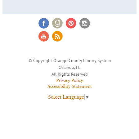
© Copyright Orange County Library System
Orlando, FL
All Rights Reserved
Privacy Policy
Accessibility Statement
Select Language
▼