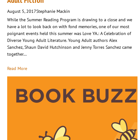
Adult Fiction
August 5, 2017
Stephanie Mackin
While the Summer Reading Program is drawing to a close and we
have a lot to look back on with fond memories, one of our most
poignant events held this summer was Love YA.: A Celebration of
Diverse Young Adult Literature. Young Adult authors Alex
Sanchez, Shaun David Hutchinson and Jenny Torres Sanchez came
together…
Read More