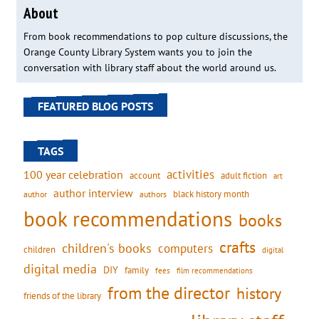
About
From book recommendations to pop culture discussions, the
Orange County Library System wants you to join the
conversation with library staff about the world around us.
FEATURED BLOG POSTS
TAGS
activities
100 year celebration
account
adult fiction
art
author interview
black history month
authors
author
book recommendations
books
crafts
children's books
computers
children
digital
digital media
DIY
family
fees
film recommendations
from the director
history
friends of the library