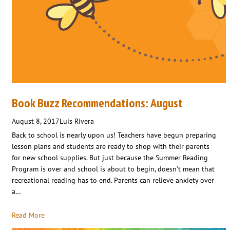
Book Buzz Recommendations: August
August 8, 2017
Luis Rivera
Back to school is nearly upon us! Teachers have begun preparing
lesson plans and students are ready to shop with their parents
for new school supplies. But just because the Summer Reading
Program is over and school is about to begin, doesn’t mean that
recreational reading has to end. Parents can relieve anxiety over
a…
Read More