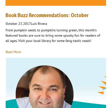
Book Buzz Recommendations: October
October 27, 2017
Luis Rivera
From pumpkin seeds to pumpkins turning green, this month's
featured books are sure to bring some spooky fun for readers of
all ages. Visit your local library for some fang-tastic reads!
Read More