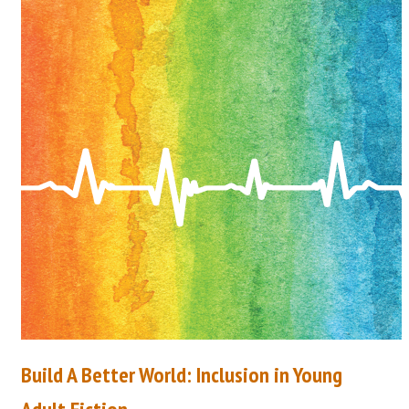
Build A Better World: Inclusion in Young