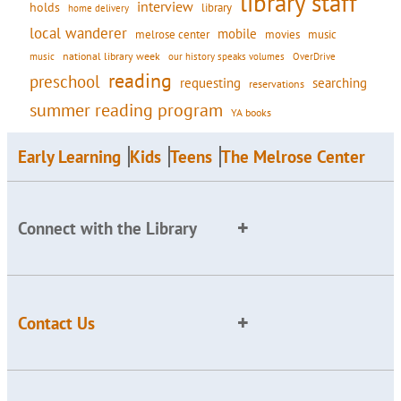
library staff
interview
holds
library
home delivery
local wanderer
mobile
movies
music
melrose center
national library week
our history speaks volumes
music
OverDrive
reading
preschool
requesting
searching
reservations
summer reading program
YA books
Early Learning
Kids
Teens
The Melrose Center
Connect with the Library
Contact Us