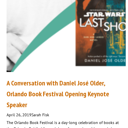
A Conversation with Daniel José Older,
Orlando Book Festival Opening Keynote
Speaker
April 26, 2019
Sarah Fisk
The Orlando Book Festival is a day-long celebration of books at