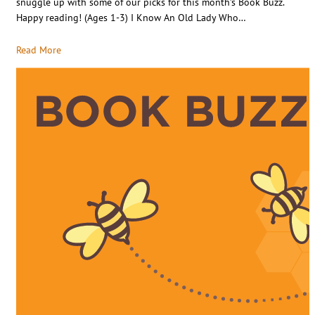
snuggle up with some of our picks for this month’s Book Buzz.
Happy reading! (Ages 1-3) I Know An Old Lady Who…
Read More