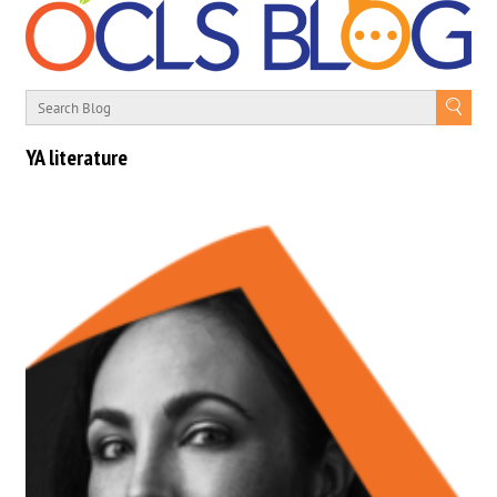
YA literature