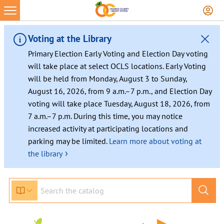
Voting at the Library
Primary Election Early Voting and Election Day voting
will take place at select OCLS locations. Early Voting
will be held from Monday, August 3 to Sunday,
August 16, 2026, from 9 a.m.–7 p.m., and Election Day
voting will take place Tuesday, August 18, 2026, from
7 a.m.–7 p.m. During this time, you may notice
increased activity at participating locations and
parking may be limited.
Learn more about voting at
›
the library