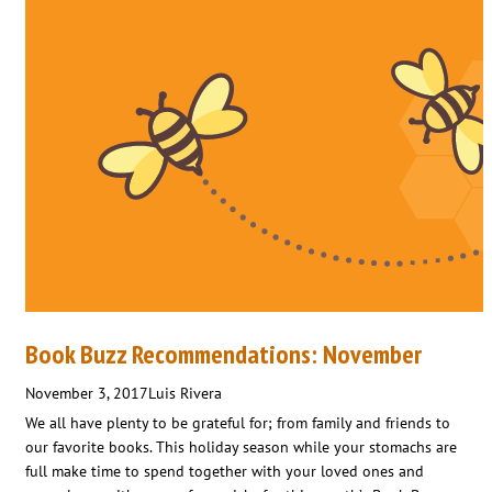
Book Buzz Recommendations: November
November 3, 2017
Luis Rivera
We all have plenty to be grateful for; from family and friends to
our favorite books. This holiday season while your stomachs are
full make time to spend together with your loved ones and