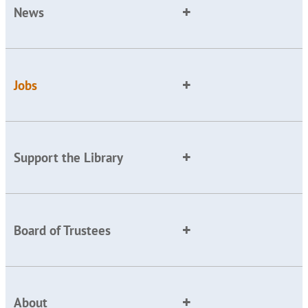
News
Jobs
Support the Library
Board of Trustees
About