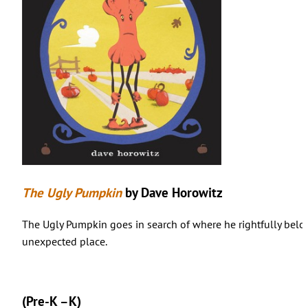
The Ugly Pumpkin
by Dave Horowitz
The Ugly Pumpkin goes in search of where he rightfully belong
unexpected place.
(Pre-K –K)