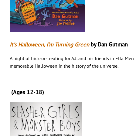
It’s Halloween, I’m Turning Green
by Dan Gutman
A night of trick-or-treating for A.J. and his friends in Ella Me
memorable Halloween in the history of the universe.
(Ages 12-18)