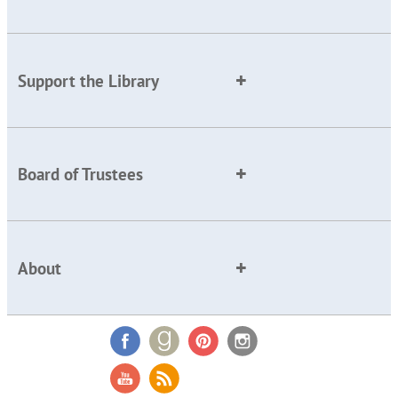
Support the Library
Board of Trustees
About