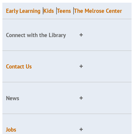
Early Learning
Kids
Teens
The Melrose Center
Connect with the Library
Contact Us
News
Jobs