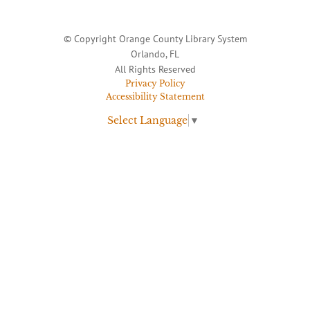
© Copyright Orange County Library System
Orlando, FL
All Rights Reserved
Privacy Policy
Accessibility Statement
Select Language
▼