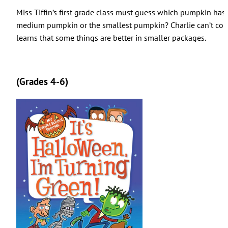
Miss Tiffin’s first grade class must guess which pumpkin has 
medium pumpkin or the smallest pumpkin? Charlie can’t com
learns that some things are better in smaller packages.
(Grades 4-6)