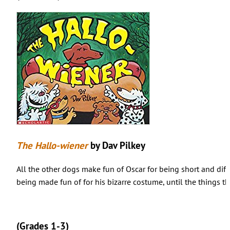
The Hallo-wiener
by Dav Pilkey
All the other dogs make fun of Oscar for being short and diff
being made fun of for his bizarre costume, until the things t
(Grades 1-3)