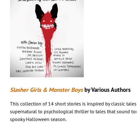
Slasher Girls & Monster Boys
by Various Authors
This collection of 14 short stories is inspired by classic tale
supernatural to psychological thriller to tales that sound too
spooky Halloween season.