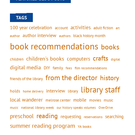
TAGS
activities
100 year celebration
account
adult fiction
art
author interview
black history month
authors
author
book recommendations
books
crafts
children's books
computers
children
digital
digital media
DIY
family
fees
film recommendations
from the director
history
friends of the library
library staff
interview
holds
library
home delivery
local wanderer
mobile
movies
music
melrose center
national library week
our history speaks volumes
music
OverDrive
reading
preschool
requesting
searching
reservations
summer reading program
YA books