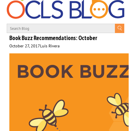
Book Buzz Recommendations: October
October 27, 2017
Luis Rivera