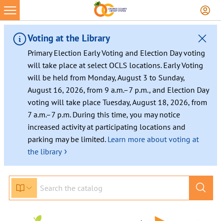
Skip
to
content
Voting at the Library
Primary Election Early Voting and Election Day voting
will take place at select OCLS locations. Early Voting
will be held from Monday, August 3 to Sunday,
August 16, 2026, from 9 a.m.–7 p.m., and Election Day
voting will take place Tuesday, August 18, 2026, from
7 a.m.–7 p.m. During this time, you may notice
increased activity at participating locations and
parking may be limited.
Learn more about voting at
›
the library