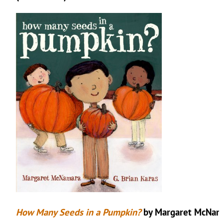
How Many Seeds in a Pumpkin?
by Margaret McNam