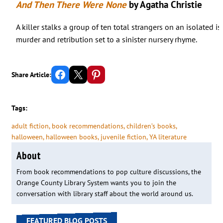
And Then There Were None
by Agatha Christie
A killer stalks a group of ten total strangers on an isolated i
murder and retribution set to a sinister nursery rhyme.
Share on Facebook
Email this Page
Share on Pinterest
Share Article:
Tags:
adult fiction
, 
book recommendations
, 
children’s books
, 
halloween
, 
halloween books
, 
juvenile fiction
, 
YA literature
About
From book recommendations to pop culture discussions, the
Orange County Library System wants you to join the
conversation with library staff about the world around us.
FEATURED BLOG POSTS