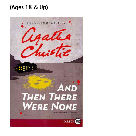
(Ages 18 & Up)