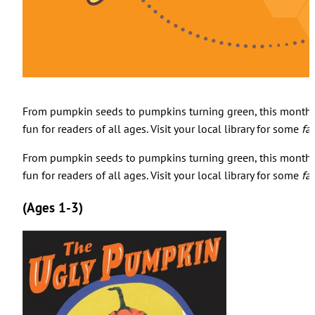
From pumpkin seeds to pumpkins turning green, this month's
fun for readers of all ages. Visit your local library for some
fa
From pumpkin seeds to pumpkins turning green, this month's
fun for readers of all ages. Visit your local library for some
fa
(Ages 1-3)