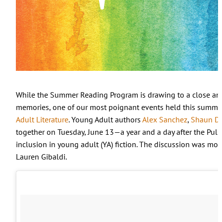
While the Summer Reading Program is drawing to a close and
memories, one of our most poignant events held this summ
Adult Literature
. Young Adult authors
Alex Sanchez
,
Shaun Da
together on Tuesday, June 13
—
a year and a day after the Pul
inclusion in young adult (YA) fiction. The discussion was mo
Lauren Gibaldi.