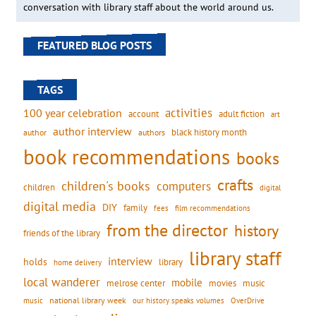
conversation with library staff about the world around us.
FEATURED BLOG POSTS
TAGS
activities
100 year celebration
account
adult fiction
art
author interview
black history month
authors
author
book recommendations
books
crafts
children's books
computers
children
digital
digital media
DIY
family
fees
film recommendations
from the director
history
friends of the library
library staff
interview
holds
library
home delivery
local wanderer
mobile
movies
music
melrose center
national library week
our history speaks volumes
music
OverDrive