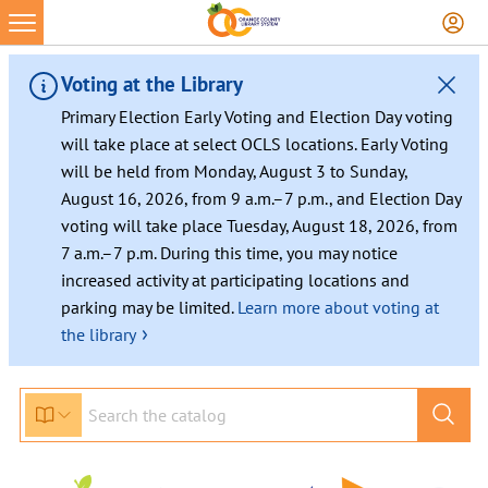
Skip
to
content
Voting at the Library
Primary Election Early Voting and Election Day voting
will take place at select OCLS locations. Early Voting
will be held from Monday, August 3 to Sunday,
August 16, 2026, from 9 a.m.–7 p.m., and Election Day
voting will take place Tuesday, August 18, 2026, from
7 a.m.–7 p.m. During this time, you may notice
increased activity at participating locations and
parking may be limited.
Learn more about voting at
›
the library