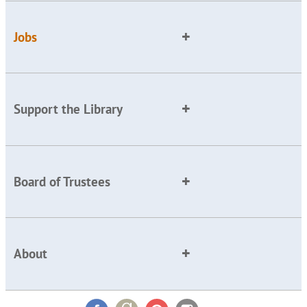
Jobs
Support the Library
Board of Trustees
About