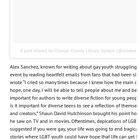
A post shared by Orange County Library System (@oclsteen
Alex Sanchez, known for writing about gay youth struggling wi
event by reading heartfelt emails from fans that had been sig
wrote “I cried so many times because I knew how the main cha
hope, one day, I will be able to tell people about me and be 
important for authors to write diverse fiction for young peop
is it important for diverse teens to see a reflection of themse
and creators.” Shaun David Hutchinson brought his point hom
he saw on TV and in movies. Oftentimes, depications of LGB
suggested if you were gay, your life was going to end tragical
stories where LGBT youth could have hope that life can get be