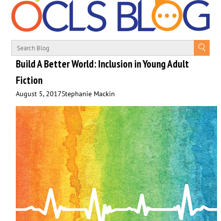
Build A Better World: Inclusion in Young Adult
Fiction
August 5, 2017
Stephanie Mackin