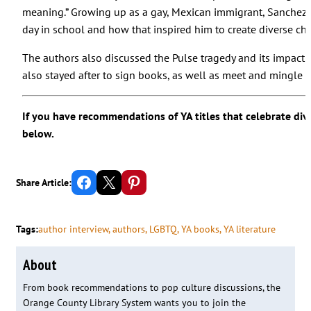
meaning.” Growing up as a gay, Mexican immigrant, Sanchez s
day in school and how that inspired him to create diverse cha
The authors also discussed the Pulse tragedy and its impact
also stayed after to sign books, as well as meet and mingle w
If you have recommendations of YA titles that celebrate div
below.
Share on Facebook
Email this Page
Share on Pinterest
Share Article:
Tags:
author interview
, 
authors
, 
LGBTQ
, 
YA books
, 
YA literature
About
From book recommendations to pop culture discussions, the
Orange County Library System wants you to join the