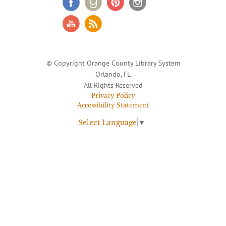
© Copyright Orange County Library System
Orlando, FL
All Rights Reserved
Privacy Policy
Accessibility Statement
Select Language
▼