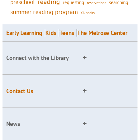
reading
preschool
requesting
searching
reservations
summer reading program
YA books
Early Learning
Kids
Teens
The Melrose Center
Connect with the Library
Contact Us
News