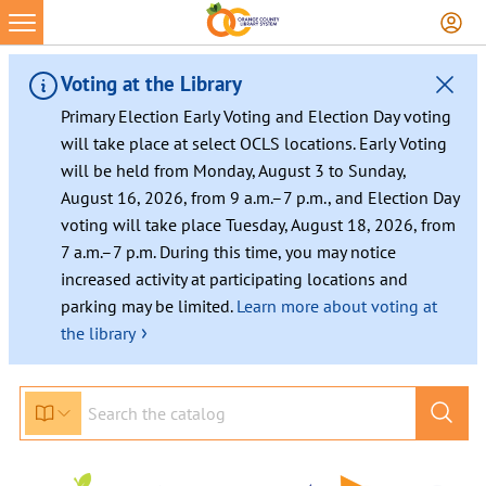
Skip
to
content
Voting at the Library
Primary Election Early Voting and Election Day voting
will take place at select OCLS locations. Early Voting
will be held from Monday, August 3 to Sunday,
August 16, 2026, from 9 a.m.–7 p.m., and Election Day
voting will take place Tuesday, August 18, 2026, from
7 a.m.–7 p.m. During this time, you may notice
increased activity at participating locations and
parking may be limited.
Learn more about voting at
›
the library