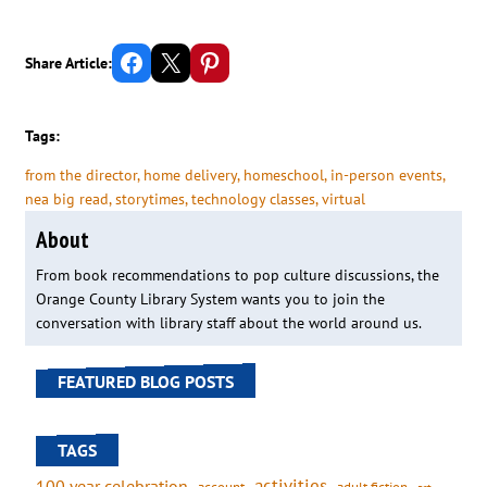
Share on Facebook
Email this Page
Share on Pinterest
Share Article:
Tags:
from the director
, 
home delivery
, 
homeschool
, 
in-person events
, 
nea big read
, 
storytimes
, 
technology classes
, 
virtual
About
From book recommendations to pop culture discussions, the
Orange County Library System wants you to join the
conversation with library staff about the world around us.
FEATURED BLOG POSTS
TAGS
activities
100 year celebration