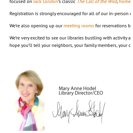
focused on
Jack London
’s classic
The Call of the Wild
,
homes
Registration is strongly encouraged for all of our in-person
We’re also opening up our
meeting rooms
for reservations b
We’re very excited to see our libraries bustling with activity
hope you’ll tell your neighbors, your family members, your co