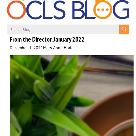
From the Director, January 2022
December 1, 2021
Mary Anne Hodel