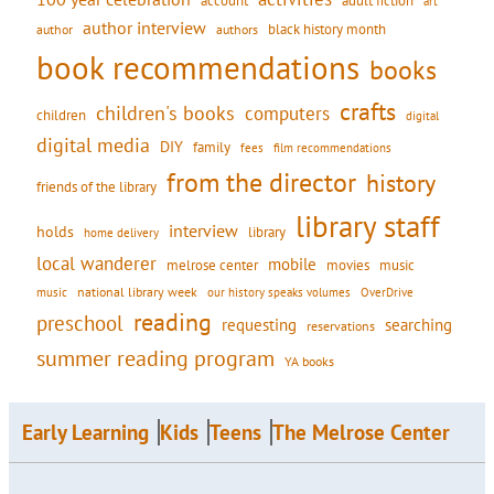
account
adult fiction
art
author interview
black history month
authors
author
book recommendations
books
crafts
children's books
computers
children
digital
digital media
DIY
family
fees
film recommendations
from the director
history
friends of the library
library staff
interview
holds
library
home delivery
local wanderer
mobile
movies
music
melrose center
national library week
our history speaks volumes
music
OverDrive
reading
preschool
requesting
searching
reservations
summer reading program
YA books
Early Learning
Kids
Teens
The Melrose Center