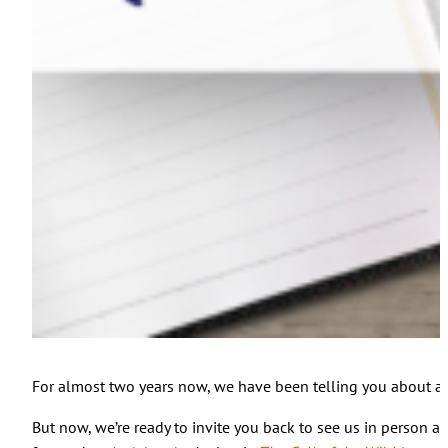
For almost two years now, we have been telling you about al
But now, we’re ready to invite you back to see us in person 