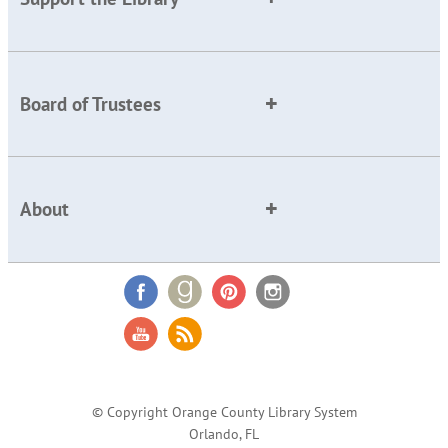
Board of Trustees
About
© Copyright Orange County Library System
Orlando, FL