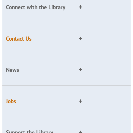
Connect with the Library
Contact Us
News
Jobs
Support the Library