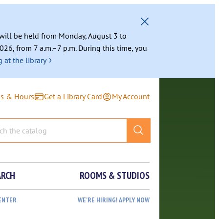
g will be held from Monday, August 3 to
026, from 7 a.m.–7 p.m. During this time, you
›
 at the library
ns & Hours
Get a Library Card
My Account
ARCH
ROOMS & STUDIOS
ENTER
WE’RE HIRING! APPLY NOW