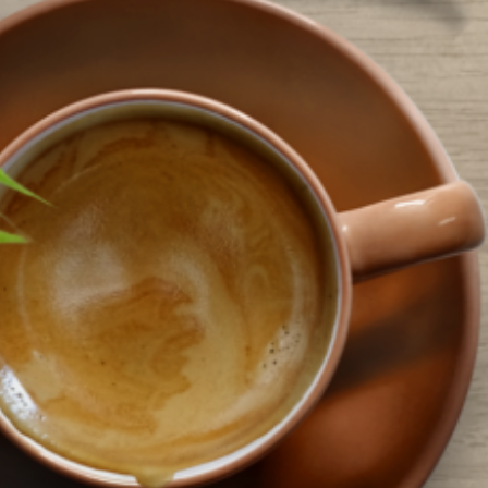
o bring the library to you during this pandemic. But…
ead More