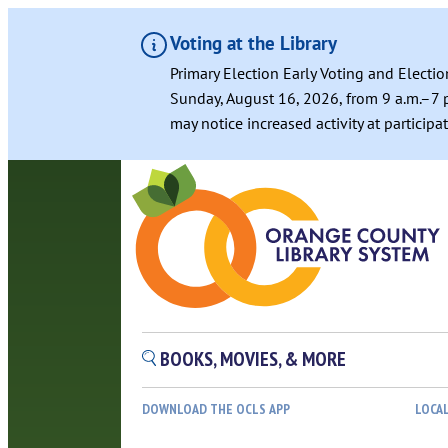
Voting at the Library
Primary Election Early Voting and Electio
Sunday, August 16, 2026, from 9 a.m.–7 p
may notice increased activity at particip
BOOKS, MOVIES, & MORE
DOWNLOAD THE OCLS APP
LOCA