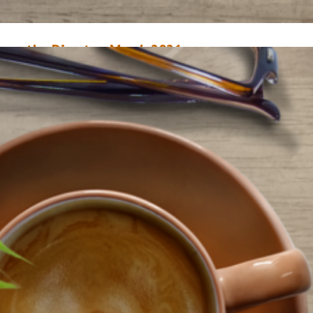
rom the Director, March 2021
arch 1, 2021
Mary Anne Hodel
arch marks one year since the pandemic truly hit home for us. On March 
020, our libraries temporarily closed to the public so we could figure ou
o keep our staff and customers safe. We had no idea at that time that our
uildings would be closed for six weeks, and that our…
ead More