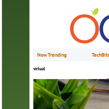
Now Trending
TechBit
virtual
F
D
F
c
c