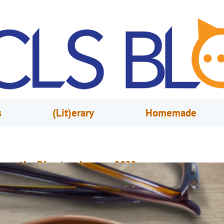
s
(Lit)erary
Homemade
rom the Director, January 2022
ecember 1, 2021
Mary Anne Hodel
or almost two years now, we have been telling you about all of the ways
an take advantage of your library at home. From home delivery to live onl
lasses to virtual events, we’ve been proud of the many ways we have been