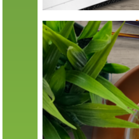
F
M
M
2
t
b
R