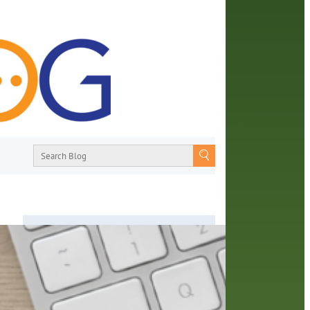
About
From book recommendations to pop
 you
culture discussions, the Orange County
ine
Library System wants you to join the
 able
conversation with library staff about the