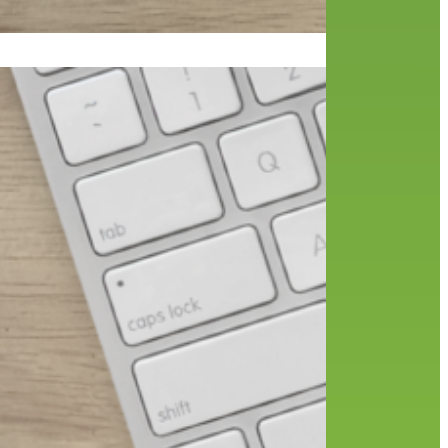
18,
t how