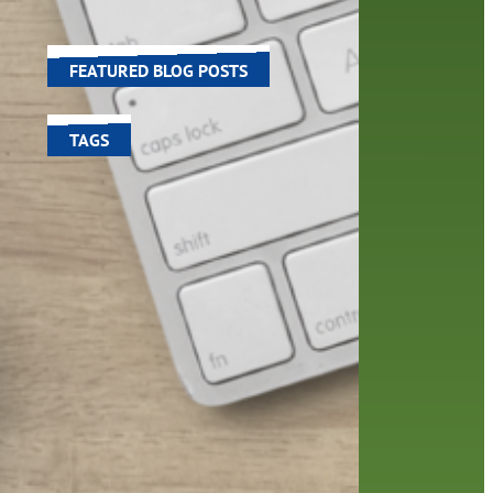
world around us.
FEATURED BLOG POSTS
TAGS
100 year celebration
account
activities
adult fiction
art
author
author interview
authors
black history month
book
recommendations
books
children's books
children
crafts
computers
digital
digital media
DIY
family
fees