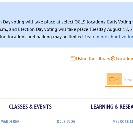
n Day voting will take place at select OCLS locations. Early Votin
.m., and Election Day voting will take place Tuesday, August 18, 2
ating locations and parking may be limited.
Learn more about voting
Using the Library
Locatio
CLASSES & EVENTS
LEARNING & RESE
L WANDERER
OCLS BLOG
MELROSE C