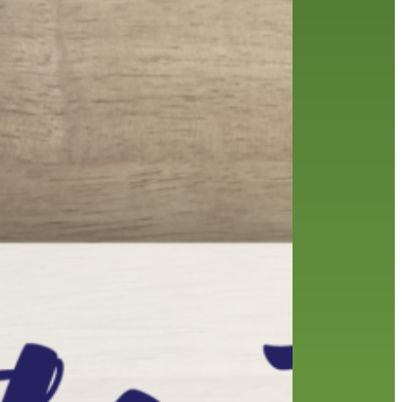
friends of the library
film recommendations
from the director
history
interview
holds
library
home delivery
library staff
local wanderer
mobile
movies
music
melrose center
national library week
music
our history speaks volumes
OverDrive
reading
preschool
requesting
searching
reservations
summer reading program
YA books