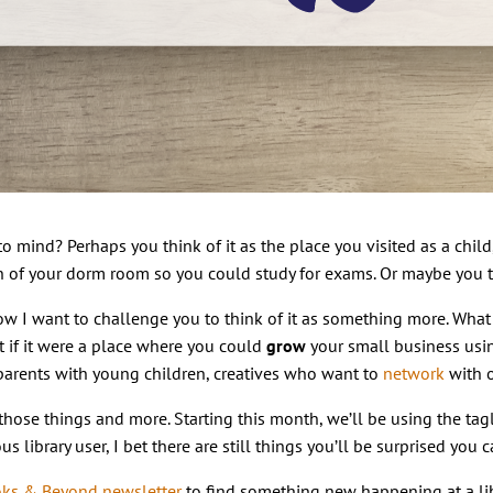
o mind? Perhaps you think of it as the place you visited as a child,
n of your dorm room so you could study for exams. Or maybe you t
t now I want to challenge you to think of it as something more. Wha
 if it were a place where you could
grow
your small business us
parents with young children, creatives who want to
network
with o
those things and more. Starting this month, we’ll be using the tag
s library user, I bet there are still things you’ll be surprised you
ks & Beyond newsletter
to find something new happening at a lib