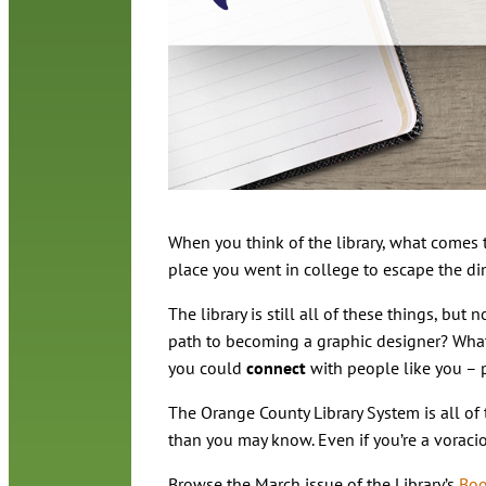
When you think of the library, what comes t
place you went in college to escape the di
The library is still all of these things, bu
path to becoming a graphic designer? What
you could
connect
with people like you – 
The Orange County Library System is all of 
than you may know. Even if you’re a voraciou
Browse the March issue of the Library’s
Boo