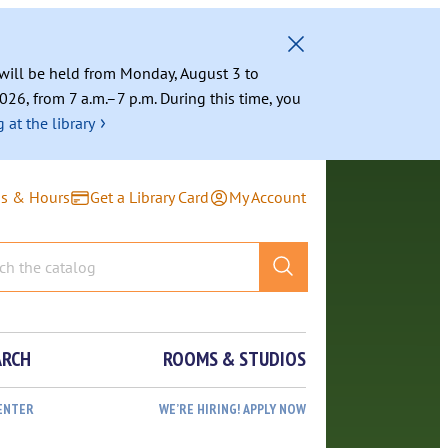
g will be held from Monday, August 3 to
026, from 7 a.m.–7 p.m. During this time, you
›
 at the library
ns & Hours
Get a Library Card
My Account
ARCH
ROOMS & STUDIOS
ENTER
WE’RE HIRING! APPLY NOW