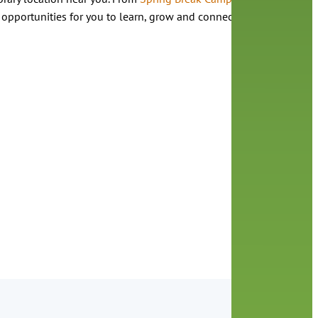
 opportunities for you to learn, grow and connect with us.