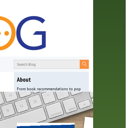
About
From book recommendations to pop
culture discussions, the Orange County
Library System wants you to join the
conversation with library staff about
the world around us.