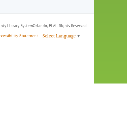
nty Library System
Orlando, FL
All Rights Reserved
Select Language
▼
ccessibility Statement