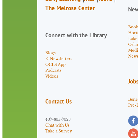
The Melrose Center
Ne
Book
Hori
Connect with the Library
Lake
Orla
Medi
Blogs
News 
E-Newsletters
OCLS App
Podcasts
Videos
Job
Benef
Contact Us
Pre-
407-835-7323
Chat with Us
Take a Survey