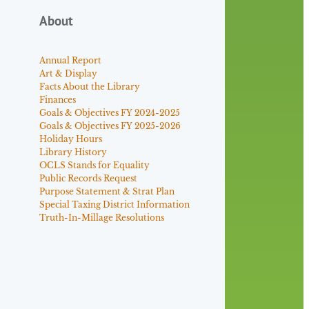
About
Annual Report
Art & Display
Facts About the Library
Finances
Goals & Objectives FY 2024-2025
Goals & Objectives FY 2025-2026
Holiday Hours
Library History
OCLS Stands for Equality
Public Records Request
Purpose Statement & Strat Plan
Special Taxing District Information
Truth-In-Millage Resolutions