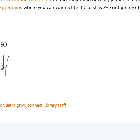
y programs
where you can connect to the past, we’ve got plenty of
or
, 
learn grow connect
, 
library staff