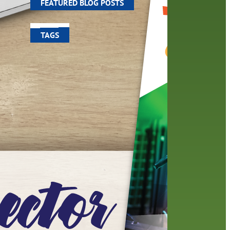
FEATURED BLOG POSTS
TAGS
100 year celebration
account
activities
adult fiction
art
author
author interview
authors
black history month
book
recommendations
books
children
children's books
computers
crafts
digital media
DIY
digital
family
fees
film recommendations
friends of the library
from the director