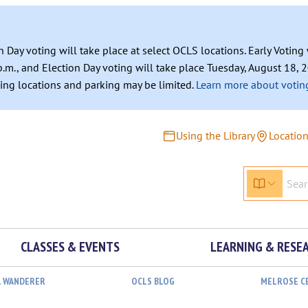
n Day voting will take place at select OCLS locations. Early Votin
.m., and Election Day voting will take place Tuesday, August 18, 2
ating locations and parking may be limited.
Learn more about voting
Using the Library
Locatio
CLASSES & EVENTS
LEARNING & RESE
L WANDERER
OCLS BLOG
MELROSE C