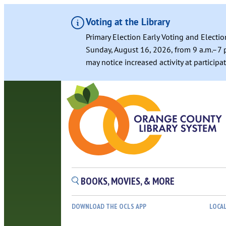
Voting at the Library
Primary Election Early Voting and Electio
Sunday, August 16, 2026, from 9 a.m.–7 p
may notice increased activity at particip
Skip
to
content
BOOKS, MOVIES, & MORE
DOWNLOAD THE OCLS APP
LOCA