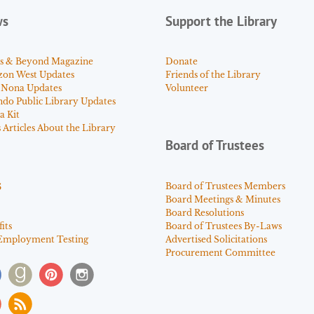
ws
Support the Library
s & Beyond Magazine
Donate
zon West Updates
Friends of the Library
 Nona Updates
Volunteer
ndo Public Library Updates
a Kit
Articles About the Library
Board of Trustees
s
Board of Trustees Members
Board Meetings & Minutes
Board Resolutions
its
Board of Trustees By-Laws
Employment Testing
Advertised Solicitations
Procurement Committee