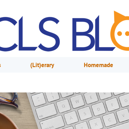
s
(Lit)erary
Homemade