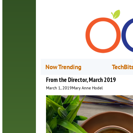
Now Trending
TechBit
From the Director, March 2019
March 1, 2019
Mary Anne Hodel