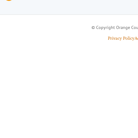
© Copyright Orange Cou
Privacy Policy
A