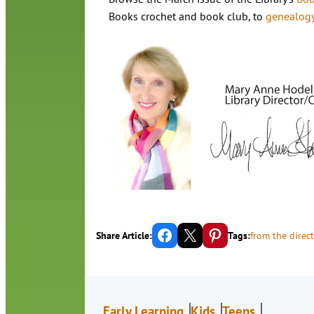
Books crochet and book club, to
genealog
Share on Facebook
Email this Page
Share on Pinterest
Share Article:
Tags:
from the direct
Early Learning
Kids
Teens