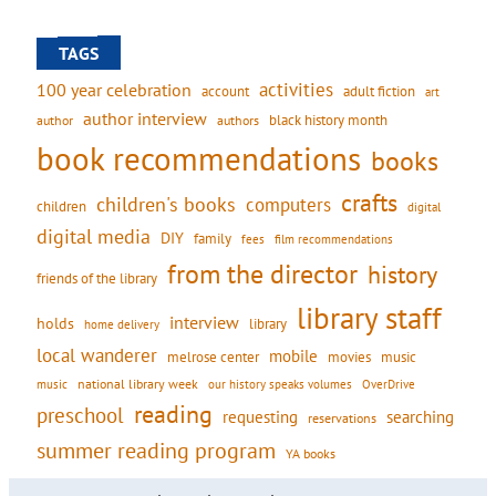
TAGS
activities
100 year celebration
account
adult fiction
art
author interview
black history month
authors
author
book recommendations
books
crafts
children's books
computers
children
digital
digital media
DIY
family
fees
film recommendations
from the director
history
friends of the library
library staff
interview
holds
library
home delivery
local wanderer
mobile
movies
music
melrose center
national library week
our history speaks volumes
music
OverDrive
reading
preschool
requesting
searching
reservations
summer reading program
YA books