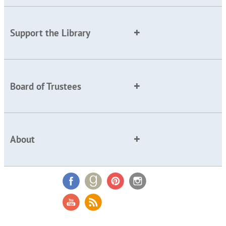
Support the Library
Board of Trustees
About