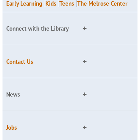
Early Learning
Kids
Teens
The Melrose Center
Connect with the Library
Contact Us
News
Jobs