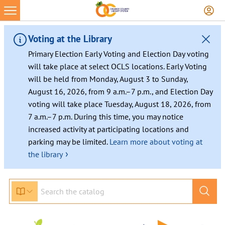
Voting at the Library
Primary Election Early Voting and Election Day voting
will take place at select OCLS locations. Early Voting
will be held from Monday, August 3 to Sunday,
August 16, 2026, from 9 a.m.–7 p.m., and Election Day
voting will take place Tuesday, August 18, 2026, from
7 a.m.–7 p.m. During this time, you may notice
increased activity at participating locations and
parking may be limited.
Learn more about voting at
›
the library