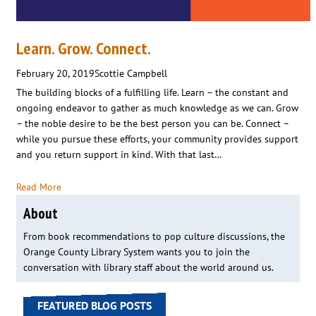
Learn. Grow. Connect.
February 20, 2019
Scottie Campbell
The building blocks of a fulfilling life. Learn – the constant and
ongoing endeavor to gather as much knowledge as we can. Grow
– the noble desire to be the best person you can be. Connect –
while you pursue these efforts, your community provides support
and you return support in kind. With that last…
Read More
About
From book recommendations to pop culture discussions, the
Orange County Library System wants you to join the
conversation with library staff about the world around us.
FEATURED BLOG POSTS