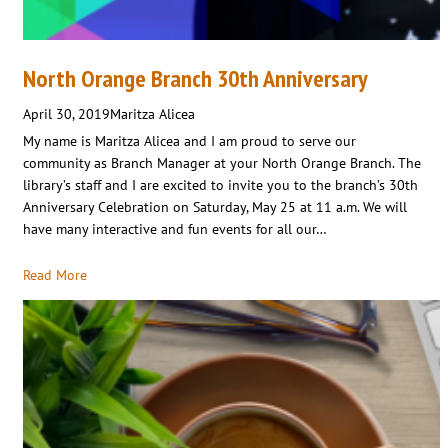
North Orange Branch 30th Anniversary
April 30, 2019
Maritza Alicea
My name is Maritza Alicea and I am proud to serve our
community as Branch Manager at your North Orange Branch. The
library’s staff and I are excited to invite you to the branch’s 30th
Anniversary Celebration on Saturday, May 25 at 11 a.m. We will
have many interactive and fun events for all our…
Read More