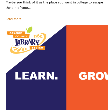
Maybe you think of it as the place you went in college to escape
the din of your…
Read More