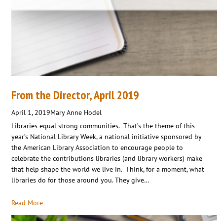
From the Director, April 2019
April 1, 2019
Mary Anne Hodel
Libraries equal strong communities. That’s the theme of this
year’s National Library Week, a national initiative sponsored by
the American Library Association to encourage people to
celebrate the contributions libraries (and library workers) make
that help shape the world we live in. Think, for a moment, what
libraries do for those around you. They give…
Read More