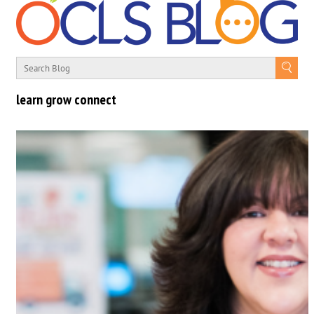
learn grow connect