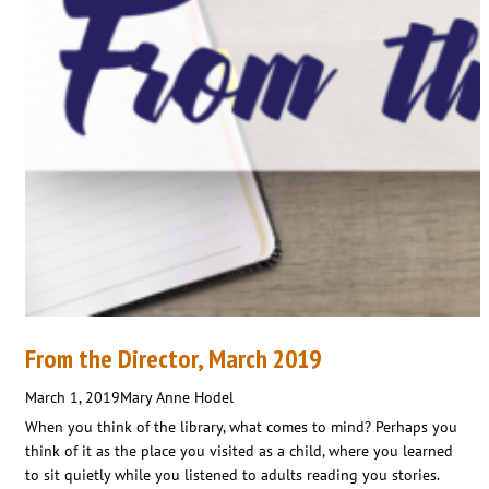
From the Director, March 2019
March 1, 2019
Mary Anne Hodel
When you think of the library, what comes to mind? Perhaps you
think of it as the place you visited as a child, where you learned
to sit quietly while you listened to adults reading you stories.