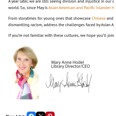
A year later, we are still seeing division and injustice in o
world. So, since May is
Asian American and Pacific Islander H
From storytimes for young ones that showcase
Chinese
and
dismantling racism, address the challenges faced by Asian Am
If you’re not familiar with these cultures, we hope you’ll joi
Share on Facebook
Email this Page
Share on Pinterest