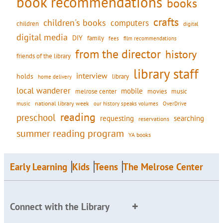
book recommendations
books
crafts
children's books
computers
children
digital
digital media
DIY
family
fees
film recommendations
from the director
history
friends of the library
library staff
interview
holds
library
home delivery
local wanderer
mobile
movies
music
melrose center
national library week
our history speaks volumes
music
OverDrive
reading
preschool
requesting
searching
reservations
summer reading program
YA books
Early Learning
Kids
Teens
The Melrose Center
Connect with the Library