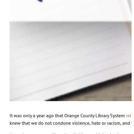
It was only a year ago that Orange County Library System
rel
knew that we do not condone violence, hate or racism, and tha