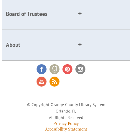
Board of Trustees
About
© Copyright Orange County Library System
Orlando, FL
All Rights Reserved
Privacy Policy
Accessibility Statement