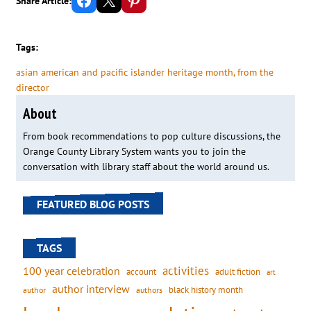
Share Article:
Tags:
asian american and pacific islander heritage month
, 
from the
director
About
From book recommendations to pop culture discussions, the
Orange County Library System wants you to join the
conversation with library staff about the world around us.
FEATURED BLOG POSTS
TAGS
activities
100 year celebration
account
adult fiction
art
author interview
black history month
authors
author