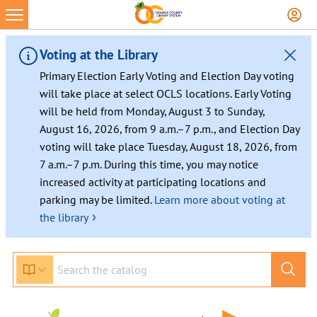
Skip
to
content
Voting at the Library
Primary Election Early Voting and Election Day voting
will take place at select OCLS locations. Early Voting
will be held from Monday, August 3 to Sunday,
August 16, 2026, from 9 a.m.–7 p.m., and Election Day
voting will take place Tuesday, August 18, 2026, from
7 a.m.–7 p.m. During this time, you may notice
increased activity at participating locations and
parking may be limited.
Learn more about voting at
›
the library