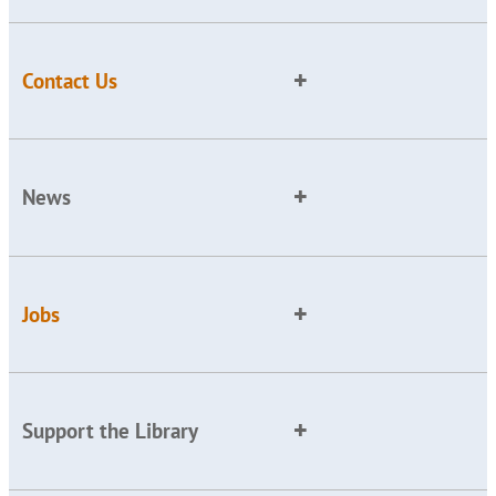
Contact Us
News
Jobs
Support the Library