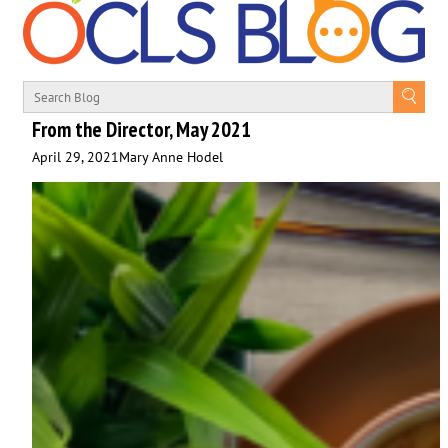
From the Director, May 2021
April 29, 2021
Mary Anne Hodel