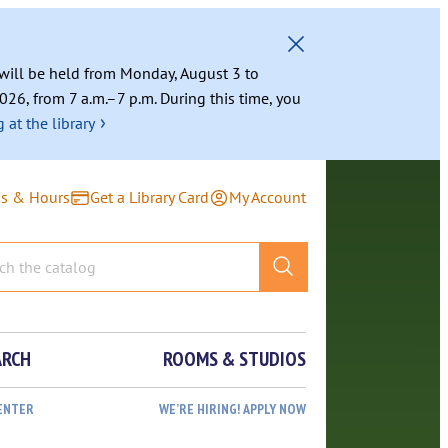
g will be held from Monday, August 3 to
026, from 7 a.m.–7 p.m. During this time, you
›
 at the library
ns & Hours
Get a Library Card
My Account
ARCH
ROOMS & STUDIOS
ENTER
WE’RE HIRING! APPLY NOW