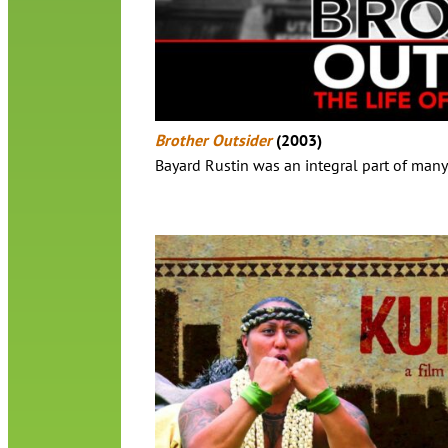
Brother Outsider
(2003)
Bayard Rustin was an integral part of many