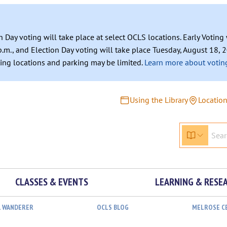
n Day voting will take place at select OCLS locations. Early Votin
.m., and Election Day voting will take place Tuesday, August 18, 2
ating locations and parking may be limited.
Learn more about voting
Using the Library
Locatio
CLASSES & EVENTS
LEARNING & RESE
L WANDERER
OCLS BLOG
MELROSE C