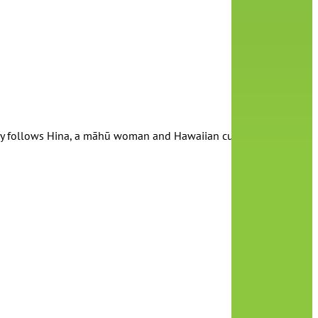
 follows Hina, a māhū woman and Hawaiian culture activist, and h