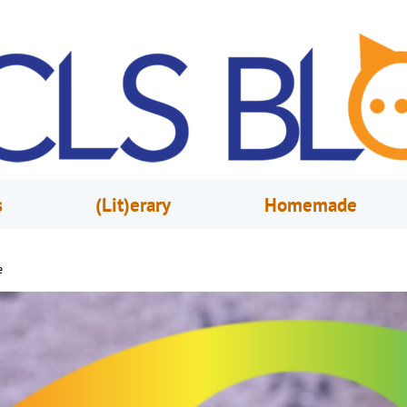
s
(Lit)erary
Homemade
e