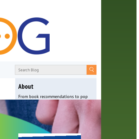
About
From book recommendations to pop
culture discussions, the Orange County
Library System wants you to join the
conversation with library staff about
the world around us.