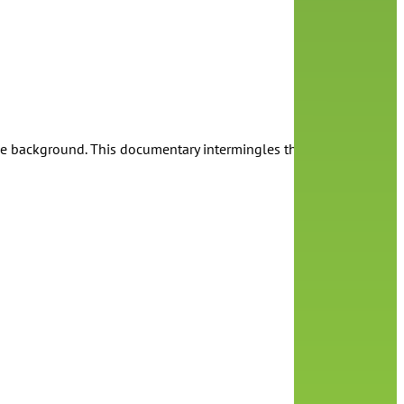
he background. This documentary intermingles the personal and pol