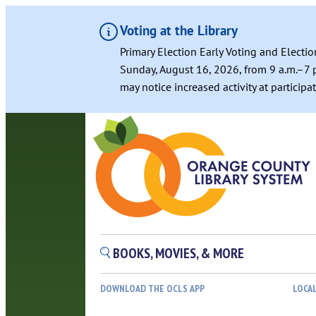
Voting at the Library
Primary Election Early Voting and Electio
Sunday, August 16, 2026, from 9 a.m.–7 p
may notice increased activity at particip
Skip
to
content
BOOKS, MOVIES, & MORE
DOWNLOAD THE OCLS APP
LOCA