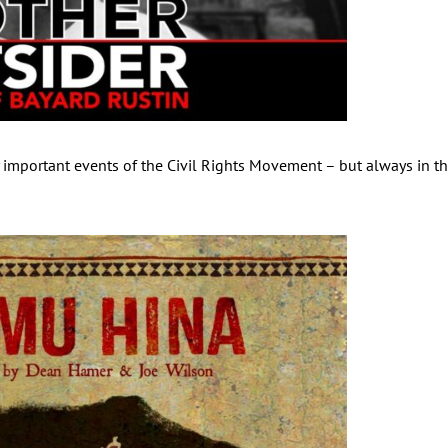
 important events of the Civil Rights Movement – but always in t