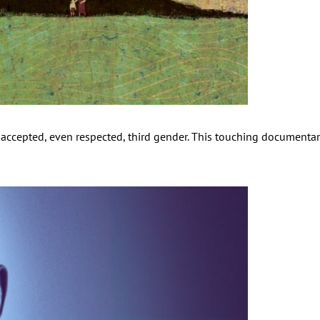
ccepted, even respected, third gender. This touching documentary