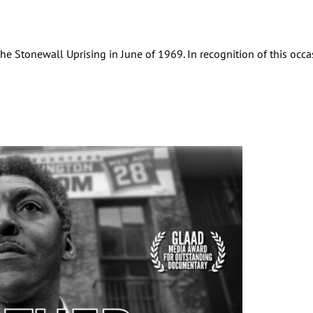
 Stonewall Uprising in June of 1969. In recognition of this occas