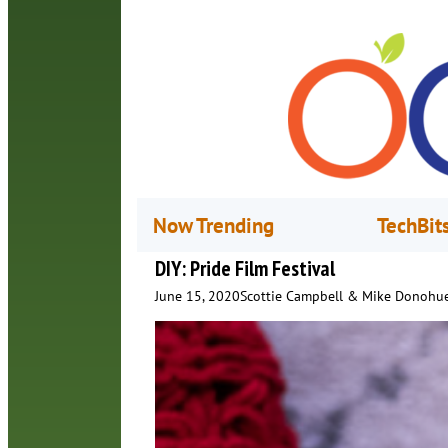
Now Trending
TechBit
DIY: Pride Film Festival
June 15, 2020
Scottie Campbell & Mike Donohu