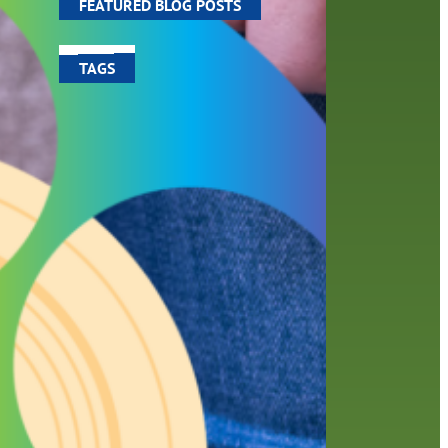
FEATURED BLOG POSTS
TAGS
100 year celebration
account
activities
adult fiction
art
author
author interview
authors
black history month
book
recommendations
books
children
children's books
computers
crafts
digital media
DIY
digital
family
fees
film recommendations
friends of the library
from the director