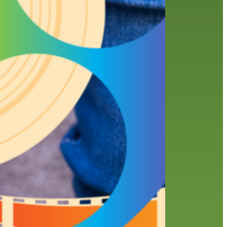
history
holds
home delivery
interview
library
library staff
local wanderer
melrose center
mobile
movies
music
music
national library week
our history speaks volumes
OverDrive
reading
preschool
requesting
searching
reservations
summer reading program
YA books