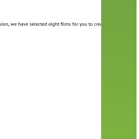
ion, we have selected eight films for you to create a Pride film f