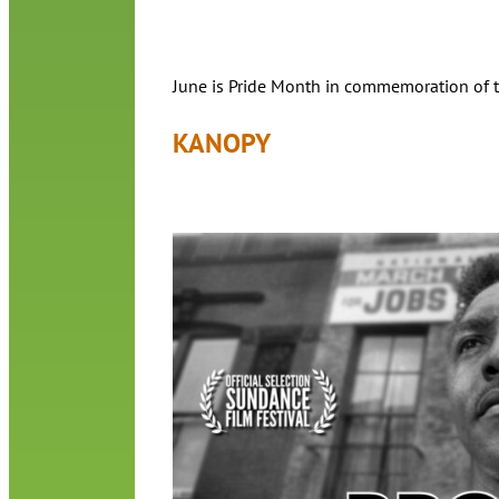
June is Pride Month in commemoration of the
KANOPY