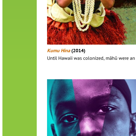
Kumu Hina
(2014)
Until Hawaii was colonized, māhū were an a