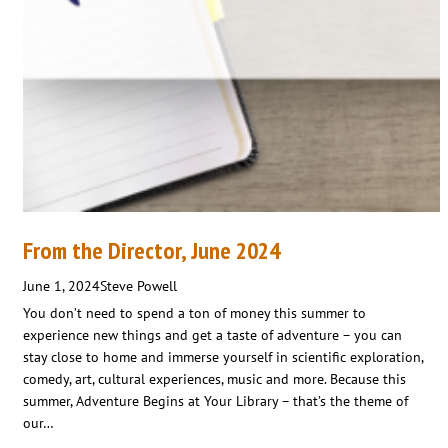
From the Director, June 2024
June 1, 2024
Steve Powell
You don’t need to spend a ton of money this summer to
experience new things and get a taste of adventure – you can
stay close to home and immerse yourself in scientific exploration,
comedy, art, cultural experiences, music and more. Because this
summer, Adventure Begins at Your Library – that’s the theme of
our…