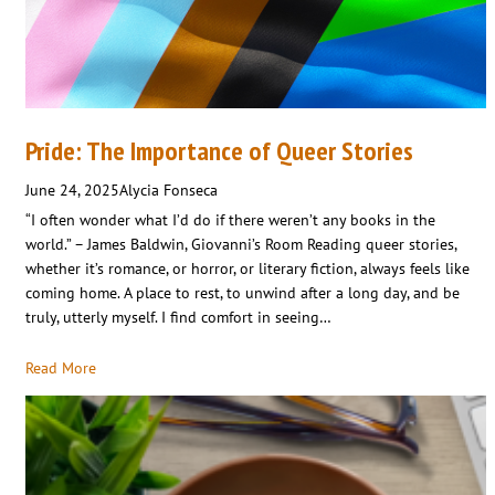
Pride: The Importance of Queer Stories
June 24, 2025
Alycia Fonseca
“I often wonder what I’d do if there weren’t any books in the
world.” – James Baldwin, Giovanni’s Room Reading queer stories,
whether it’s romance, or horror, or literary fiction, always feels like
coming home. A place to rest, to unwind after a long day, and be
truly, utterly myself. I find comfort in seeing…
Read More