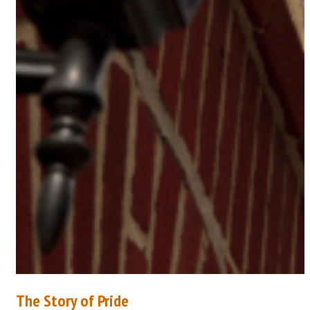
The Story of Pride