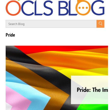
Pride