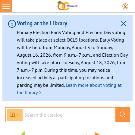
Voting at the Library
Primary Election Early Voting and Election Day voting
will take place at select OCLS locations. Early Voting
will be held from Monday, August 3 to Sunday,
August 16, 2026, from 9 a.m.–7 p.m., and Election Day
voting will take place Tuesday, August 18, 2026, from
7 a.m.–7 p.m. During this time, you may notice
increased activity at participating locations and
parking may be limited.
Learn more about voting at
›
the library