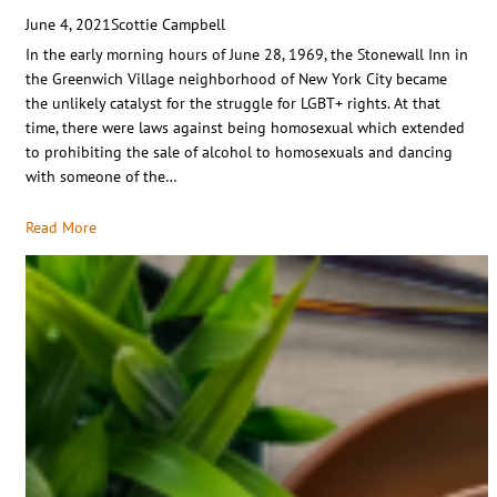
June 4, 2021
Scottie Campbell
In the early morning hours of June 28, 1969, the Stonewall Inn in
the Greenwich Village neighborhood of New York City became
the unlikely catalyst for the struggle for LGBT+ rights. At that
time, there were laws against being homosexual which extended
to prohibiting the sale of alcohol to homosexuals and dancing
with someone of the…
Read More