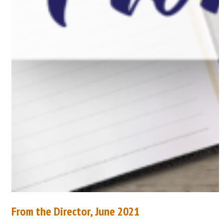
From the Director, June 2021