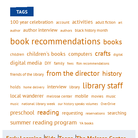
TAGS
activities
100 year celebration
account
adult fiction
art
author interview
black history month
authors
author
book recommendations
books
crafts
children's books
computers
children
digital
digital media
DIY
family
fees
film recommendations
from the director
history
friends of the library
library staff
interview
holds
library
home delivery
local wanderer
mobile
movies
music
melrose center
national library week
our history speaks volumes
music
OverDrive
reading
preschool
requesting
searching
reservations
summer reading program
YA books