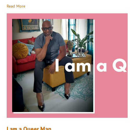
Read More
I am a Queer Man