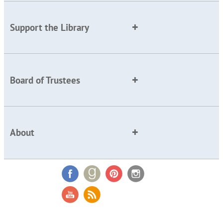
Support the Library
Board of Trustees
About