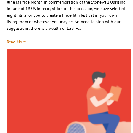
June is Pride Month in commemoration of the Stonewall Uprising
in June of 1969. In recognition of this occasion, we have selected
eight films for you to create a Pride film festival in your own
living room or wherever you may be. No need to stop with our
suggestions, there is a wealth of LGBT+…
Read More