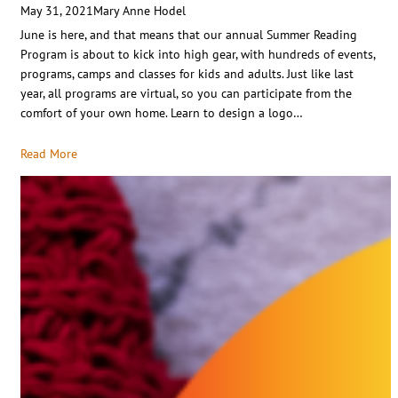
May 31, 2021
Mary Anne Hodel
June is here, and that means that our annual Summer Reading
Program is about to kick into high gear, with hundreds of events,
programs, camps and classes for kids and adults. Just like last
year, all programs are virtual, so you can participate from the
comfort of your own home. Learn to design a logo…
Read More