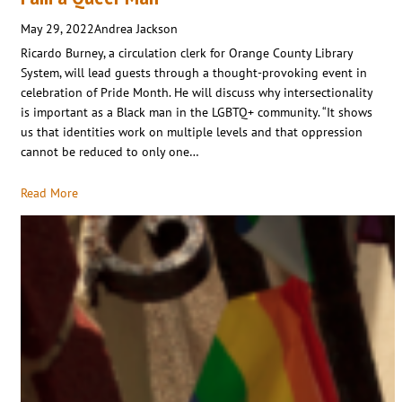
May 29, 2022
Andrea Jackson
Ricardo Burney, a circulation clerk for Orange County Library
System, will lead guests through a thought-provoking event in
celebration of Pride Month. He will discuss why intersectionality
is important as a Black man in the LGBTQ+ community. “It shows
us that identities work on multiple levels and that oppression
cannot be reduced to only one…
Read More