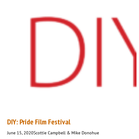
DIY: Pride Film Festival
June 15, 2020
Scottie Campbell & Mike Donohue