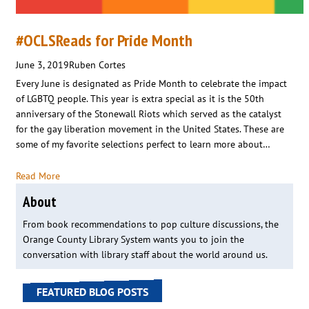
#OCLSReads for Pride Month
June 3, 2019
Ruben Cortes
Every June is designated as Pride Month to celebrate the impact
of LGBTQ people. This year is extra special as it is the 50th
anniversary of the Stonewall Riots which served as the catalyst
for the gay liberation movement in the United States. These are
some of my favorite selections perfect to learn more about…
Read More
About
From book recommendations to pop culture discussions, the
Orange County Library System wants you to join the
conversation with library staff about the world around us.
FEATURED BLOG POSTS