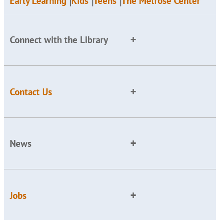
Early Learning
Kids
Teens
The Melrose Center
Connect with the Library
Contact Us
News
Jobs