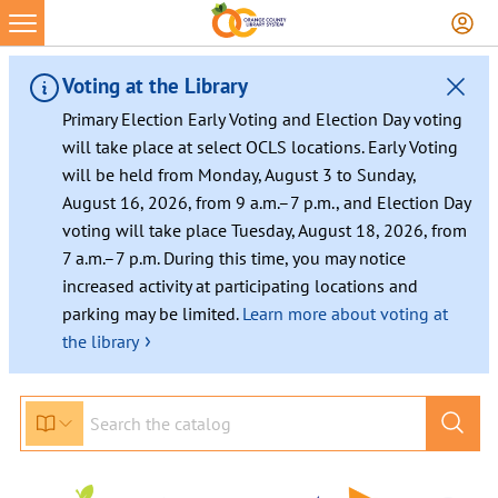
Skip
to
content
Voting at the Library
Primary Election Early Voting and Election Day voting
will take place at select OCLS locations. Early Voting
will be held from Monday, August 3 to Sunday,
August 16, 2026, from 9 a.m.–7 p.m., and Election Day
voting will take place Tuesday, August 18, 2026, from
7 a.m.–7 p.m. During this time, you may notice
increased activity at participating locations and
parking may be limited.
Learn more about voting at
›
the library