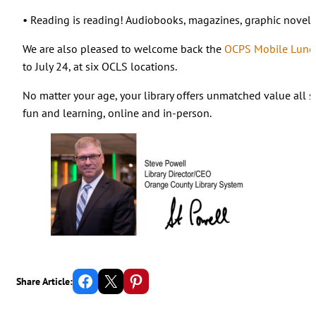
• Reading is reading! Audiobooks, magazines, graphic novels
We are also pleased to welcome back the
OCPS Mobile Lunch
to July 24, at six OCLS locations.
No matter your age, your library offers unmatched value all 
fun and learning, online and in-person.
Share on Facebook
Email this Page
Share on Pinterest
Share Article: