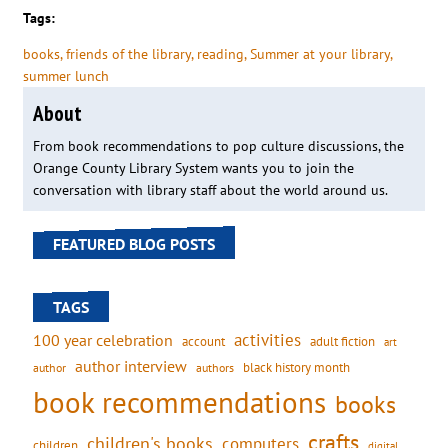
Tags:
books
, 
friends of the library
, 
reading
, 
Summer at your library
, 
summer lunch
About
From book recommendations to pop culture discussions, the
Orange County Library System wants you to join the
conversation with library staff about the world around us.
FEATURED BLOG POSTS
TAGS
activities
100 year celebration
account
adult fiction
art
author interview
black history month
authors
author
book recommendations
books
crafts
children's books
computers
children
digital