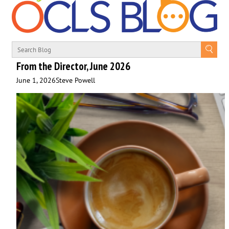
From the Director, June 2026
June 1, 2026
Steve Powell