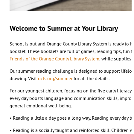
Welcome to Summer at Your Library
School is out and Orange County Library System is ready to 
booklet. These booklets are full of games, reading tips, fun
Friends of the Orange County Library System
, while supplies l
Our summer reading challenge is designed to support lifelong
drawing. Visit
ocls.org/summer
for all the details.
For our youngest children, focusing on the five early literacy
every day boosts language and communication skills, improve
general emotional well-being.
• Reading a little a day goes a long way. Reading every day b
• Reading is a socially taught and reinforced skill. Children