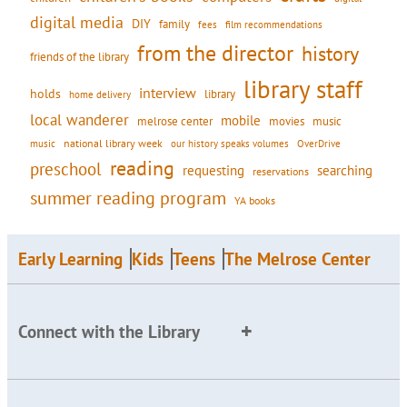
digital media
DIY
family
fees
film recommendations
from the director
history
friends of the library
library staff
interview
holds
library
home delivery
local wanderer
mobile
movies
music
melrose center
national library week
our history speaks volumes
music
OverDrive
reading
preschool
requesting
searching
reservations
summer reading program
YA books
Early Learning
Kids
Teens
The Melrose Center
Connect with the Library