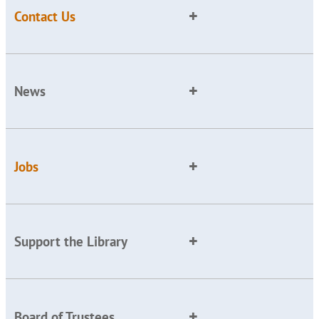
Contact Us
News
Jobs
Support the Library
Board of Trustees