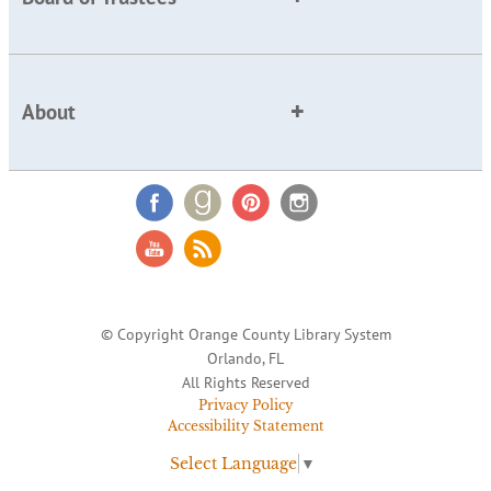
About
© Copyright Orange County Library System
Orlando, FL
All Rights Reserved
Privacy Policy
Accessibility Statement
Select Language
▼