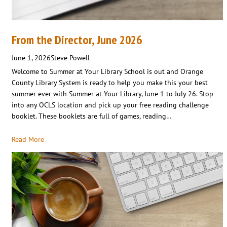
From the Director, June 2026
June 1, 2026
Steve Powell
Welcome to Summer at Your Library School is out and Orange
County Library System is ready to help you make this your best
summer ever with Summer at Your Library, June 1 to July 26. Stop
into any OCLS location and pick up your free reading challenge
booklet. These booklets are full of games, reading…
Read More