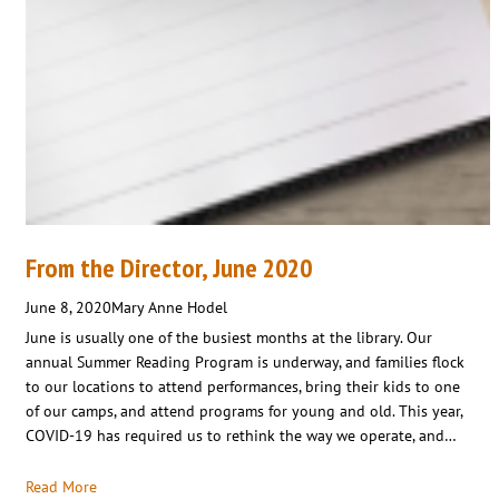
From the Director, June 2020
June 8, 2020
Mary Anne Hodel
June is usually one of the busiest months at the library. Our
annual Summer Reading Program is underway, and families flock
to our locations to attend performances, bring their kids to one
of our camps, and attend programs for young and old. This year,
COVID-19 has required us to rethink the way we operate, and…
Read More