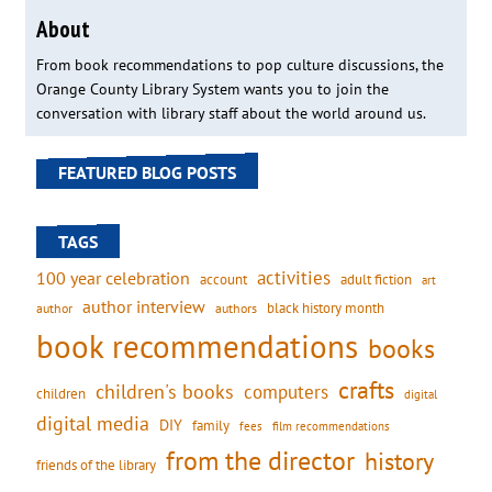
About
From book recommendations to pop culture discussions, the
Orange County Library System wants you to join the
conversation with library staff about the world around us.
FEATURED BLOG POSTS
TAGS
activities
100 year celebration
account
adult fiction
art
author interview
black history month
authors
author
book recommendations
books
crafts
children's books
computers
children
digital
digital media
DIY
family
fees
film recommendations
from the director
history
friends of the library