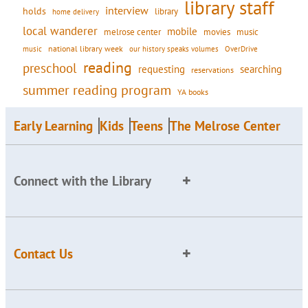
library staff
interview
holds
library
home delivery
local wanderer
mobile
movies
music
melrose center
national library week
our history speaks volumes
music
OverDrive
reading
preschool
requesting
searching
reservations
summer reading program
YA books
Early Learning
Kids
Teens
The Melrose Center
Connect with the Library
Contact Us