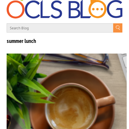
summer lunch