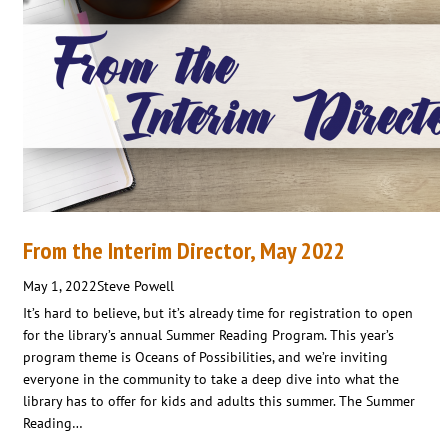
From the Interim Director, May 2022
May 1, 2022
Steve Powell
It’s hard to believe, but it’s already time for registration to open
for the library’s annual Summer Reading Program. This year’s
program theme is Oceans of Possibilities, and we’re inviting
everyone in the community to take a deep dive into what the
library has to offer for kids and adults this summer. The Summer
Reading…