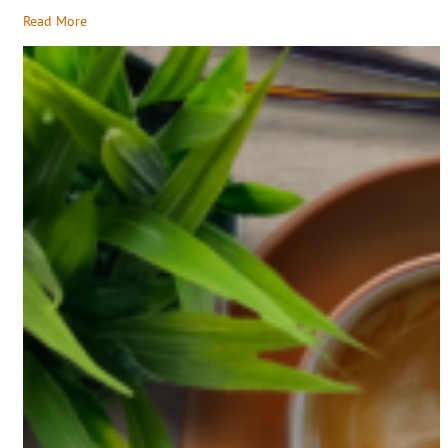
Read More