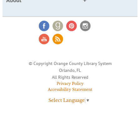
About
© Copyright Orange County Library System
Orlando, FL
All Rights Reserved
Privacy Policy
Accessibility Statement
Select Language
▼