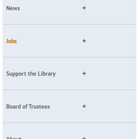
News
Jobs
Support the Library
Board of Trustees