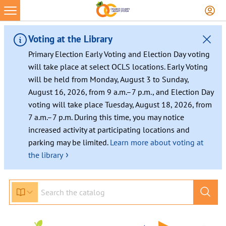
Voting at the Library
Primary Election Early Voting and Election Day voting
will take place at select OCLS locations. Early Voting
will be held from Monday, August 3 to Sunday,
August 16, 2026, from 9 a.m.–7 p.m., and Election Day
voting will take place Tuesday, August 18, 2026, from
7 a.m.–7 p.m. During this time, you may notice
increased activity at participating locations and
parking may be limited.
Learn more about voting at
›
the library