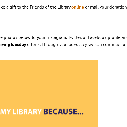
ke a gift to the Friends of the Library
online
or mail your donation
e photos below to your Instagram, Twitter, or Facebook profile an
ivingTuesday
efforts. Through your advocacy, we can continue to