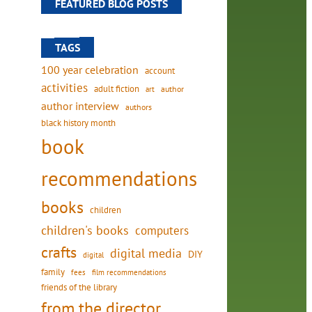
FEATURED BLOG POSTS
TAGS
100 year celebration
account
activities
adult fiction
art
author
author interview
authors
black history month
book
recommendations
books
children
children's books
computers
crafts
digital media
DIY
digital
family
fees
film recommendations
friends of the library
from the director