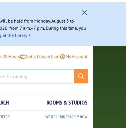
g will be held from Monday, August 3 to
026, from 7 a.m.–7 p.m. During this time, you
›
 at the library
ns & Hours
Get a Library Card
My Account
ARCH
ROOMS & STUDIOS
ENTER
WE’RE HIRING! APPLY NOW