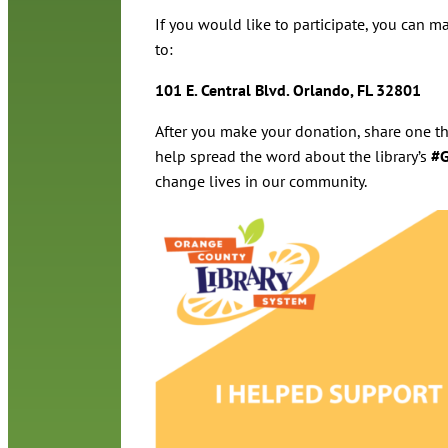
If you would like to participate, you can ma
to:
101 E. Central Blvd. Orlando, FL 32801
After you make your donation, share one th
help spread the word about the library’s
#G
change lives in our community.