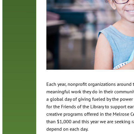
Each year, nonprofit organizations around t
meaningful work they do in their communiti
a global day of giving fueled by the power 
for the Friends of the Library to support e
creative programs offered in the Melrose 
than $1,000 and this year we are seeking r
depend on each day.