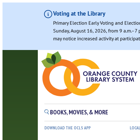
Voting at the Library
Primary Election Early Voting and Electio
Sunday, August 16, 2026, from 9 a.m.–7 p
may notice increased activity at particip
Skip
to
content
BOOKS, MOVIES, & MORE
DOWNLOAD THE OCLS APP
LOCA