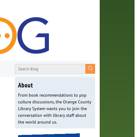
About
From book recommendations to pop
culture discussions, the Orange County
Library System wants you to join the
conversation with library staff about
the world around us.