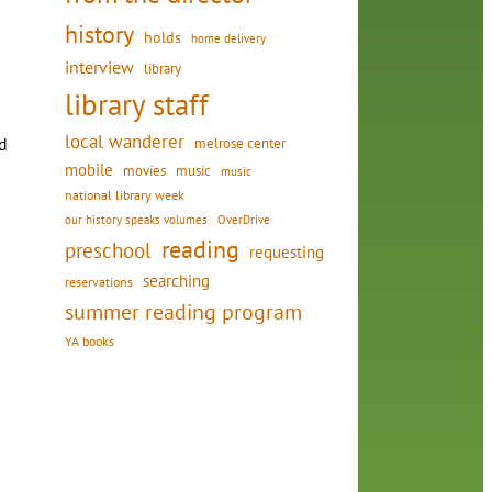
history
holds
home delivery
interview
library
library staff
local wanderer
d
melrose center
mobile
movies
music
music
national library week
our history speaks volumes
OverDrive
reading
preschool
requesting
searching
reservations
summer reading program
YA books