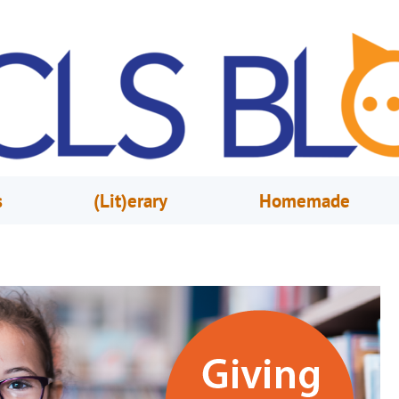
s
(Lit)erary
Homemade