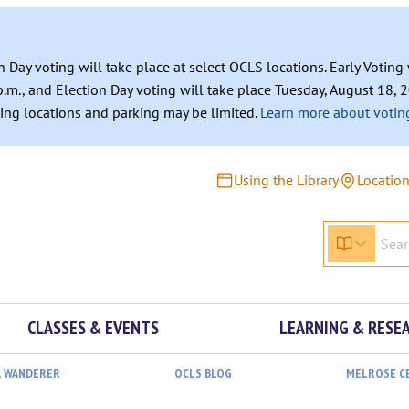
n Day voting will take place at select OCLS locations. Early Votin
.m., and Election Day voting will take place Tuesday, August 18, 2
ating locations and parking may be limited.
Learn more about voting
Using the Library
Locatio
CLASSES & EVENTS
LEARNING & RESE
L WANDERER
OCLS BLOG
MELROSE C