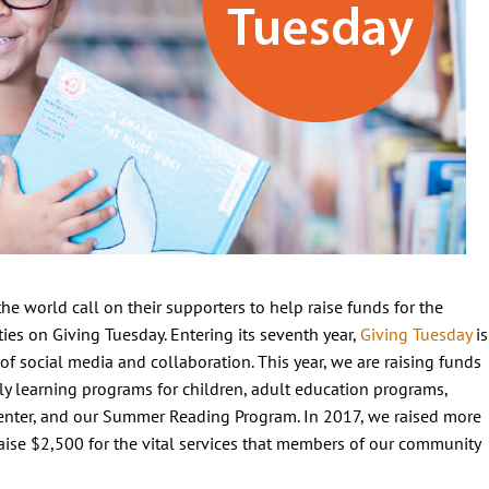
he world call on their supporters to help raise funds for the
es on Giving Tuesday. Entering its seventh year,
Giving Tuesday
is
of social media and collaboration. This year, we are raising funds
arly learning programs for children, adult education programs,
Center, and our Summer Reading Program. In 2017, we raised more
aise $2,500 for the vital services that members of our community