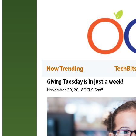
Now Trending
TechBit
Giving Tuesday is in just a week!
November 20, 2018
OCLS Staff