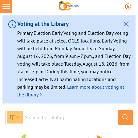
Skip
to
content
Voting at the Library
Primary Election Early Voting and Election Day voting
will take place at select OCLS locations. Early Voting
will be held from Monday, August 3 to Sunday,
August 16, 2026, from 9 a.m.–7 p.m., and Election Day
voting will take place Tuesday, August 18, 2026, from
7 a.m.–7 p.m. During this time, you may notice
increased activity at participating locations and
parking may be limited.
Learn more about voting at
›
the library