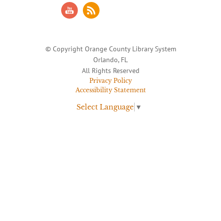
© Copyright Orange County Library System
Orlando, FL
All Rights Reserved
Privacy Policy
Accessibility Statement
Select Language
▼