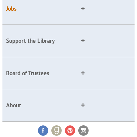
Jobs
Support the Library
Board of Trustees
About