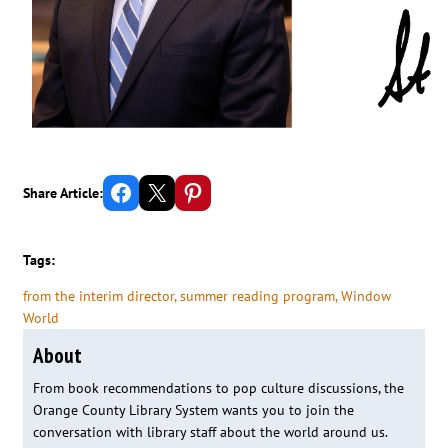
Share on Facebook
Email this Page
Share on Pinterest
Share Article:
Tags:
from the interim director
, 
summer reading program
, 
Window
World
About
From book recommendations to pop culture discussions, the
Orange County Library System wants you to join the
conversation with library staff about the world around us.