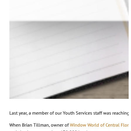
Last year, a member of our Youth Services staff was reaching o
When Brian Tillman, owner of
Window World of Central Flori