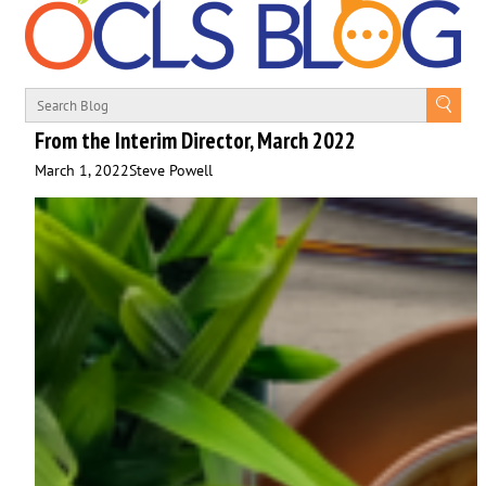
From the Interim Director, March 2022
March 1, 2022
Steve Powell