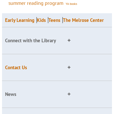
summer reading program
YA books
Early Learning
Kids
Teens
The Melrose Center
Connect with the Library
Contact Us
News