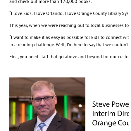
and check out more than 170,000 books.
“I love kids, I love Orlando, I love Orange County Library S
This year, when we were reaching out to local businesses t
“I want to make it as easy as possible for kids to connect wit
in a reading challenge. Well, I’m here to say that we couldn’t d
First, you need staff that go above and beyond for our cust