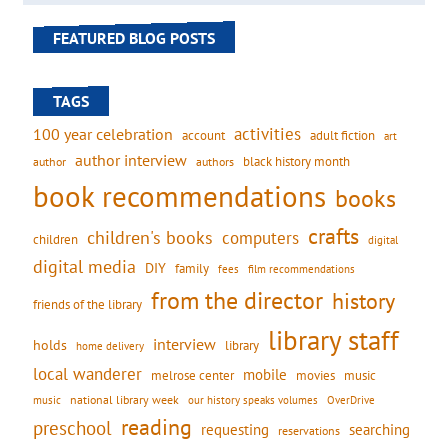
FEATURED BLOG POSTS
TAGS
activities
100 year celebration
account
adult fiction
art
author interview
black history month
authors
author
book recommendations
books
crafts
children's books
computers
children
digital
digital media
DIY
family
fees
film recommendations
from the director
history
friends of the library
library staff
interview
holds
library
home delivery
local wanderer
mobile
movies
music
melrose center
national library week
our history speaks volumes
music
OverDrive
reading
preschool
requesting
searching
reservations